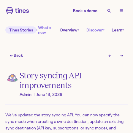
Book a demo
What’s
Tines Stories
Overview
Discover
Learn
new
← Back
←
→
Story syncing API
improvements
Admin
|
June 18, 2026
We’ve updated the story syncing API. You can now specify the
sync mode when creating a sync destination, update an existing
sync destination (API key, subscriptions, or sync mode), and