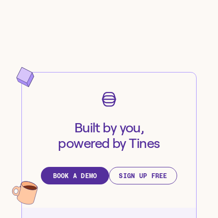
Built by you,
powered by Tines
BOOK A DEMO
SIGN UP FREE