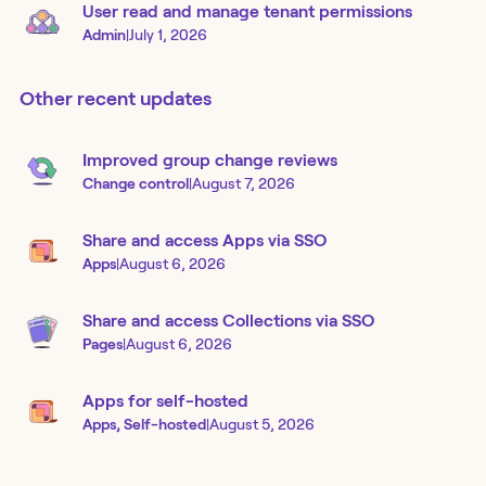
User read and manage tenant permissions
Admin
|
July 1, 2026
Other recent updates
Improved group change reviews
Change control
|
August 7, 2026
Share and access Apps via SSO
Apps
|
August 6, 2026
Share and access Collections via SSO
Pages
|
August 6, 2026
Apps for self-hosted
Apps, Self-hosted
|
August 5, 2026