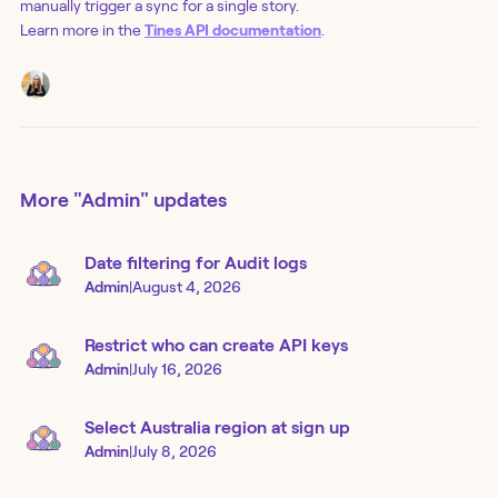
manually trigger a sync for a single story.
Learn more in the
Tines API documentation
.
More
"Admin"
updates
Date filtering for Audit logs
Admin
|
August 4, 2026
Restrict who can create API keys
Admin
|
July 16, 2026
Select Australia region at sign up
Admin
|
July 8, 2026