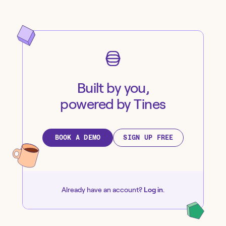
Built by you,
powered by Tines
BOOK A DEMO
SIGN UP FREE
Already have an account?
Log in
.