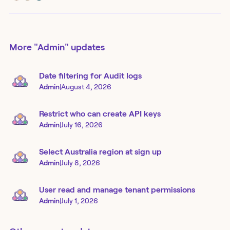
More
"Admin"
updates
Date filtering for Audit logs
Admin
|
August 4, 2026
Restrict who can create API keys
Admin
|
July 16, 2026
Select Australia region at sign up
Admin
|
July 8, 2026
User read and manage tenant permissions
Admin
|
July 1, 2026