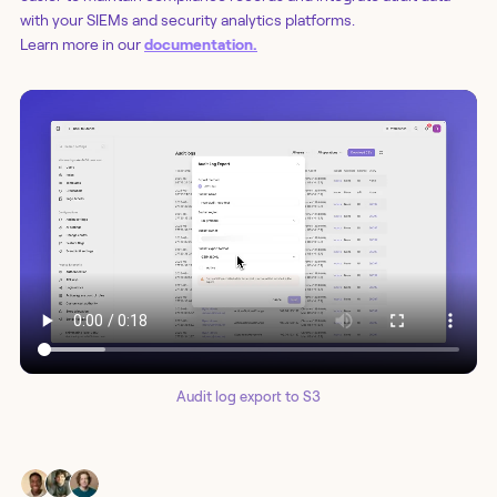
with your SIEMs and security analytics platforms.
Learn more in our
documentation.
Audit log export to S3