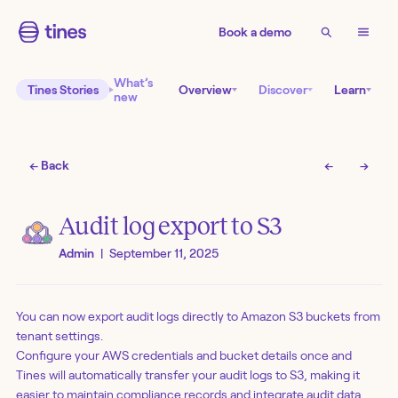
Book a demo
What’s
Tines Stories
Overview
Discover
Learn
new
← Back
←
→
Audit log export to S3
Admin
|
September 11, 2025
You can now export audit logs directly to Amazon S3 buckets from
tenant settings.
Configure your AWS credentials and bucket details once and
Tines will automatically transfer your audit logs to S3, making it
easier to maintain compliance records and integrate audit data