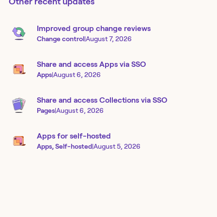
Other recent updates
Improved group change reviews
Change control
|
August 7, 2026
Share and access Apps via SSO
Apps
|
August 6, 2026
Share and access Collections via SSO
Pages
|
August 6, 2026
Apps for self-hosted
Apps, Self-hosted
|
August 5, 2026