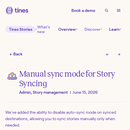
Book a demo
What’s
Tines Stories
Overview
Discover
Learn
new
← Back
←
→
Manual sync mode for Story
Syncing
Admin, Story management
|
June 15, 2026
We've added the ability to disable auto-sync mode on synced
destinations, allowing you to sync stories manually only when
needed.