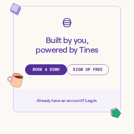
Built by you,
powered by Tines
BOOK A DEMO
SIGN UP FREE
Already have an account?
Log in
.