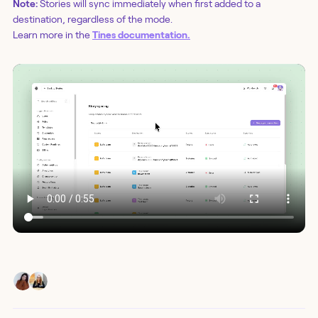
Note:
Stories will sync immediately when first added to a
destination, regardless of the mode.
Learn more in the
Tines documentation.