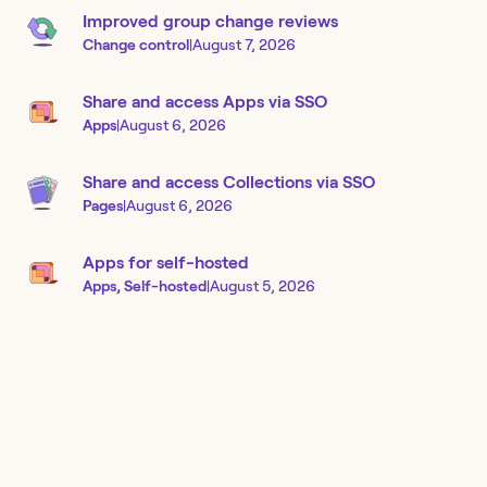
Improved group change reviews
Change control
|
August 7, 2026
Share and access Apps via SSO
Apps
|
August 6, 2026
Share and access Collections via SSO
Pages
|
August 6, 2026
Apps for self-hosted
Apps, Self-hosted
|
August 5, 2026