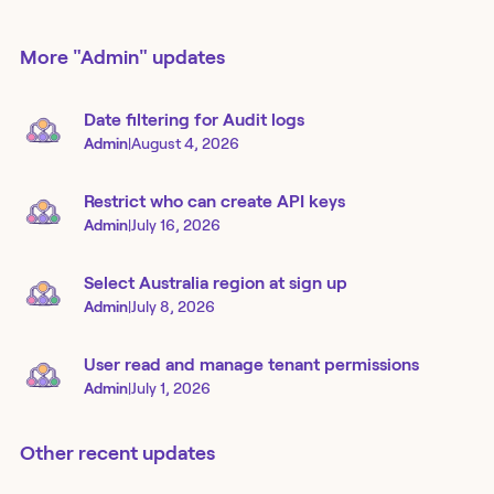
More
"Admin"
updates
Date filtering for Audit logs
Admin
|
August 4, 2026
Restrict who can create API keys
Admin
|
July 16, 2026
Select Australia region at sign up
Admin
|
July 8, 2026
User read and manage tenant permissions
Admin
|
July 1, 2026
Other recent updates