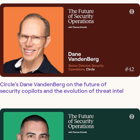
Circle’s Dane VandenBerg on the future of
security copilots and the evolution of threat intel