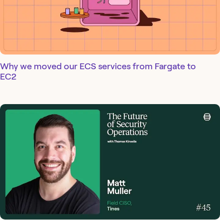
Why we moved our ECS services from Fargate to
EC2