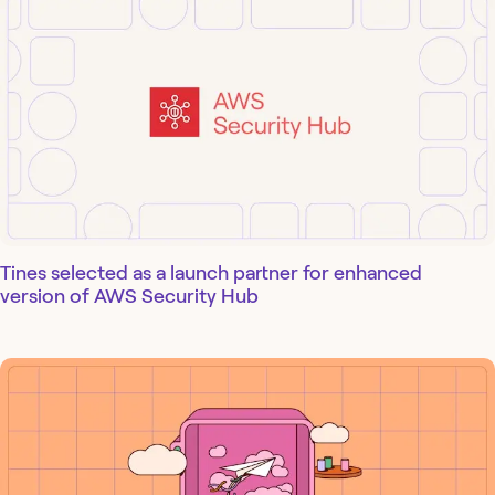
Tines selected as a launch partner for enhanced
version of AWS Security Hub