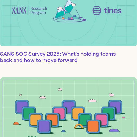
SANS SOC Survey 2025: What’s holding teams
back and how to move forward