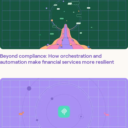
Beyond compliance: How orchestration and
automation make financial services more resilient