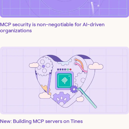
MCP security is non-negotiable for AI-driven
organizations
New: Building MCP servers on Tines