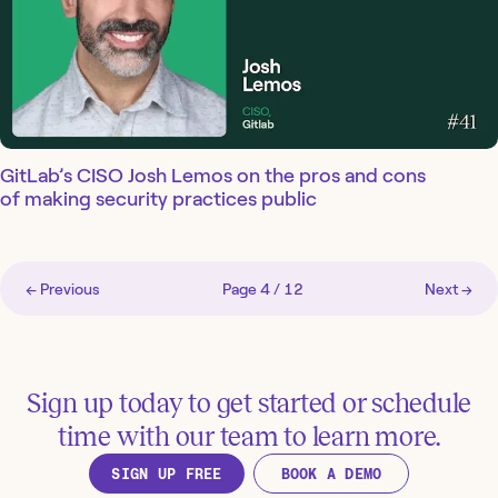
GitLab’s CISO Josh Lemos on the pros and cons
of making security practices public
← Previous
Page
4
/
12
Next →
Sign up today to get started or schedule
time with our team to learn more.
SIGN UP FREE
BOOK A DEMO