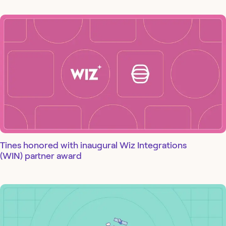
Tines honored with inaugural Wiz Integrations
(WIN) partner award