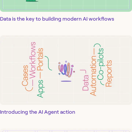
Data is the key to building modern AI workflows
Introducing the AI Agent action