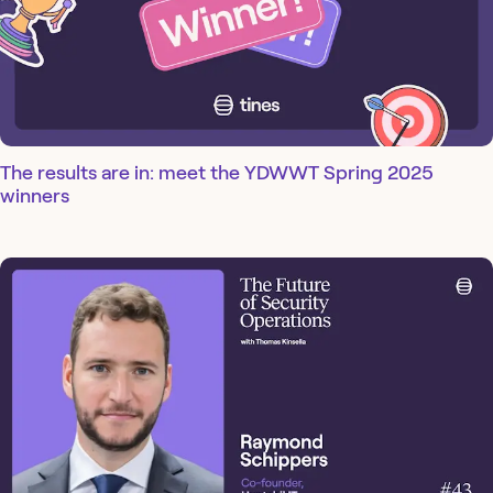
The results are in: meet the YDWWT Spring 2025
winners