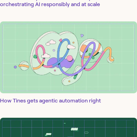
orchestrating AI responsibly and at scale
How Tines gets agentic automation right