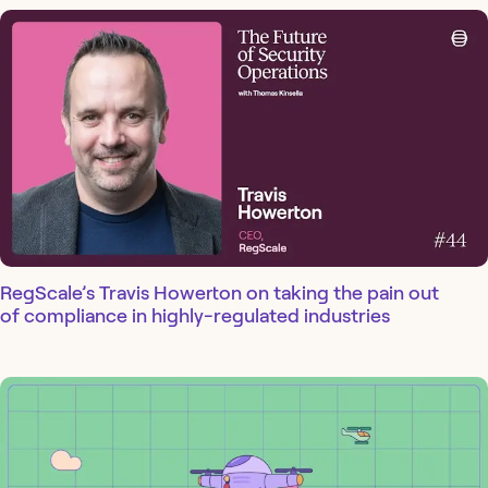
RegScale’s Travis Howerton on taking the pain out
of compliance in highly-regulated industries