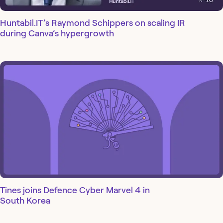
Huntabil.IT’s Raymond Schippers on scaling IR
during Canva’s hypergrowth
Tines joins Defence Cyber Marvel 4 in
South Korea