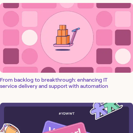
From backlog to breakthrough: enhancing IT
service delivery and support with automation