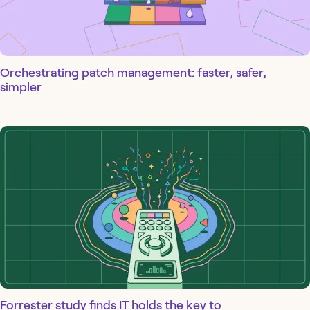
Orchestrating patch management: faster, safer,
simpler
Forrester study finds IT holds the key to