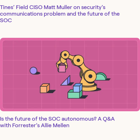
Tines’ Field CISO Matt Muller on security’s
communications problem and the future of the
SOC
Is the future of the SOC autonomous? A Q&A
with Forrester’s Allie Mellen