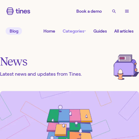
Book a demo
Blog
Home
Categories
Guides
All articles
News
Latest news and updates from Tines.