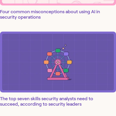
Four common misconceptions about using AI in
security operations
The top seven skills security analysts need to
succeed, according to security leaders