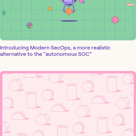
Introducing Modern SecOps, a more realistic
alternative to the “autonomous SOC”