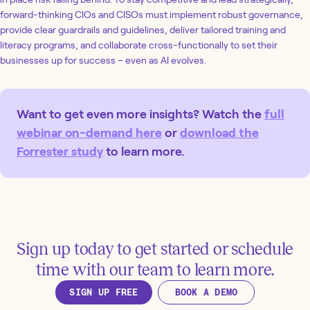
forward-thinking CIOs and CISOs must implement robust governance,
provide clear guardrails and guidelines, deliver tailored training and
literacy programs, and collaborate cross-functionally to set their
businesses up for success – even as AI evolves.
Want to get even more insights? Watch the
full
webinar on-demand here
or
download the
Forrester study
to learn more.
Sign up today to get started or schedule
time with our team to learn more.
SIGN UP FREE
BOOK A DEMO