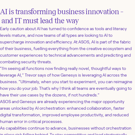
AI is transforming business innovation –
and IT must lead the way
Early caution about AI has turned to confidence as tools and literacy
levels mature, and now teams of all types are looking to AI to
supercharge innovation and efficiency. At ASOS, AI is part of the fabric
of their business, fuelling everything from the creative ecosystem and
customer experiences to technical advancements and predicting and
combating security threats.
“I’m seeing all functions now finding really novel, thoughtful ways to
leverage AI,” Trevor says of how Genesys is leveraging AI across the
business. “Ultimately, when you start to experiment, you can reimagine
how you do your job. That’s why I think all teams are eventually going to
have their use cases by the dozens, if not hundreds.”
ASOS and Genesys are already experiencing the major opportunity
areas unlocked by AI orchestration: enhanced collaboration, faster
digital transformation, improved employee productivity, and reduced
human error in critical processes.
As capabilities continue to advance, businesses without orchestration
in place risk falling behind. To stay competitive and lead strategically,