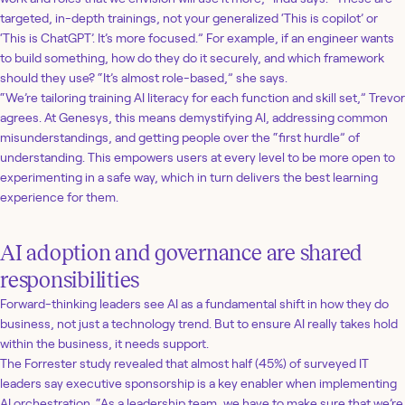
targeted, in-depth trainings, not your generalized ‘This is copilot’ or
‘This is ChatGPT’. It’s more focused.” For example, if an engineer wants
to build something, how do they do it securely, and which framework
should they use? “It’s almost role-based,” she says.
“We’re tailoring training AI literacy for each function and skill set,” Trevor
agrees. At Genesys, this means demystifying AI, addressing common
misunderstandings, and getting people over the “first hurdle” of
understanding. This empowers users at every level to be more open to
experimenting in a safe way, which in turn delivers the best learning
experience for them.
AI adoption and governance are shared
responsibilities
Forward-thinking leaders see AI as a fundamental shift in how they do
business, not just a technology trend. But to ensure AI really takes hold
within the business, it needs support.
The Forrester study revealed that almost half (45%) of surveyed IT
leaders say executive sponsorship is a key enabler when implementing
AI orchestration. “As a leadership team, we have to make sure that we’re