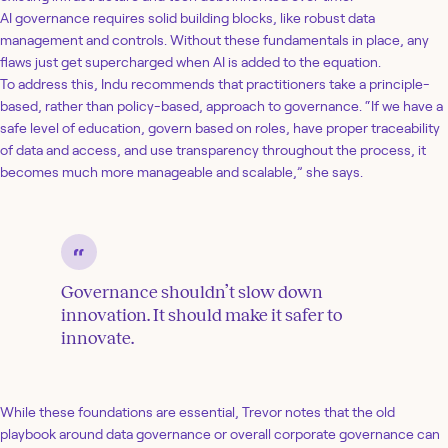
AI governance requires solid building blocks, like robust data
management and controls. Without these fundamentals in place, any
flaws just get supercharged when AI is added to the equation.
To address this, Indu recommends that practitioners take a principle-
based, rather than policy-based, approach to governance. “If we have a
safe level of education, govern based on roles, have proper traceability
of data and access, and use transparency throughout the process, it
becomes much more manageable and scalable,” she says.
Governance shouldn’t slow down
innovation. It should make it safer to
innovate.
While these foundations are essential, Trevor notes that the old
playbook around data governance or overall corporate governance can