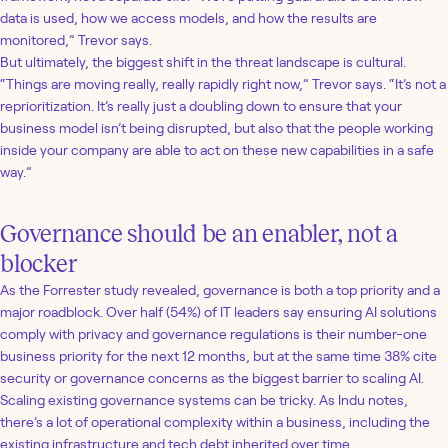
data is used, how we access models, and how the results are
monitored,” Trevor says.
But ultimately, the biggest shift in the threat landscape is cultural.
“Things are moving really, really rapidly right now,” Trevor says. “It’s not a
reprioritization. It’s really just a doubling down to ensure that your
business model isn’t being disrupted, but also that the people working
inside your company are able to act on these new capabilities in a safe
way.”
Governance should be an enabler, not a
blocker
As the Forrester study revealed, governance is both a top priority and a
major roadblock. Over half (54%) of IT leaders say ensuring AI solutions
comply with privacy and governance regulations is their number-one
business priority for the next 12 months, but at the same time 38% cite
security or governance concerns as the biggest barrier to scaling AI.
Scaling existing governance systems can be tricky. As Indu notes,
there’s a lot of operational complexity within a business, including the
existing infrastructure and tech debt inherited over time.