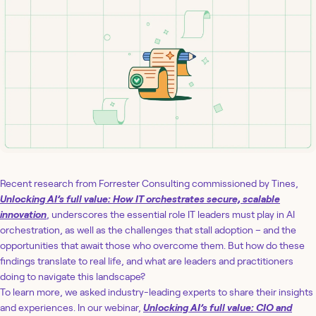
Recent research from Forrester Consulting commissioned by Tines,
Unlocking AI’s full value: How IT orchestrates secure, scalable
innovation
, underscores the essential role IT leaders must play in AI
orchestration, as well as the challenges that stall adoption – and the
opportunities that await those who overcome them. But how do these
findings translate to real life, and what are leaders and practitioners
doing to navigate this landscape?
To learn more, we asked industry-leading experts to share their insights
and experiences. In our webinar,
Unlocking AI’s full value: CIO and