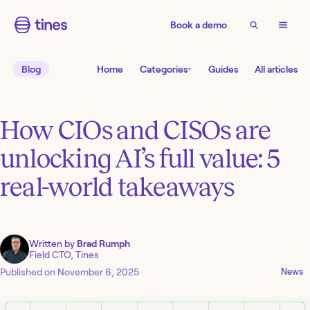
Book a demo
Blog
Home
Categories
Guides
All articles
How CIOs and CISOs are
unlocking AI’s full value: 5
real-world takeaways
Written by
Brad Rumph
Field CTO, Tines
Published on
November 6, 2025
News