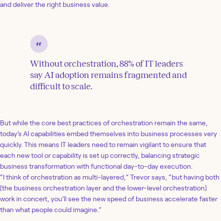
and deliver the right business value.
Without orchestration, 88% of IT leaders
say AI adoption remains fragmented and
difficult to scale.
But while the core best practices of orchestration remain the same,
today’s AI capabilities embed themselves into business processes very
quickly. This means IT leaders need to remain vigilant to ensure that
each new tool or capability is set up correctly, balancing strategic
business transformation with functional day-to-day execution.
“I think of orchestration as multi-layered,” Trevor says, “but having both
[the business orchestration layer and the lower-level orchestration]
work in concert, you’ll see the new speed of business accelerate faster
than what people could imagine.”