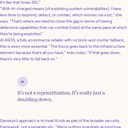
It’s like that times 100.”
“With AI-charged means [of exploiting system vulnerabilities], I have
less time to respond, detect, or contain, which worries me a lot,” she
says. “That’s where we need to close the gap in terms of having
defensive capabilities that can combat [risks] at the same pace at which
they’re being exploited.”
At ASOS, a fully ecommerce retailer with no brick-and-mortar fallback,
this is even more essential. “The focus goes back to the infrastructure
element because that’s all you have,” Indu notes. “If that goes down,
there’s very little to fall back on.”
It’s not a reprioritization. It’s really just a
doubling down.
Genesys’s approach is to treat AI risk as part of the broader security
framework, not a separate silo. “We’re putting guardrails around how