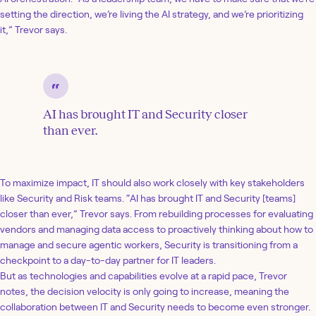
setting the direction, we’re living the AI strategy, and we’re prioritizing
it,” Trevor says.
AI has brought IT and Security closer
than ever.
To maximize impact, IT should also work closely with key stakeholders
like Security and Risk teams. “AI has brought IT and Security [teams]
closer than ever,” Trevor says. From rebuilding processes for evaluating
vendors and managing data access to proactively thinking about how to
manage and secure agentic workers, Security is transitioning from a
checkpoint to a day-to-day partner for IT leaders.
But as technologies and capabilities evolve at a rapid pace, Trevor
notes, the decision velocity is only going to increase, meaning the
collaboration between IT and Security needs to become even stronger.