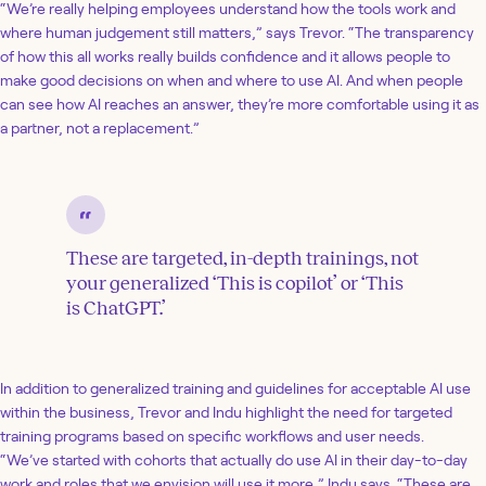
“We’re really helping employees understand how the tools work and
where human judgement still matters,” says Trevor. “The transparency
of how this all works really builds confidence and it allows people to
make good decisions on when and where to use AI. And when people
can see how AI reaches an answer, they’re more comfortable using it as
a partner, not a replacement.”
These are targeted, in-depth trainings, not
your generalized ‘This is copilot’ or ‘This
is ChatGPT.’
In addition to generalized training and guidelines for acceptable AI use
within the business, Trevor and Indu highlight the need for targeted
training programs based on specific workflows and user needs.
“We’ve started with cohorts that actually do use AI in their day-to-day
work and roles that we envision will use it more,” Indu says. “These are