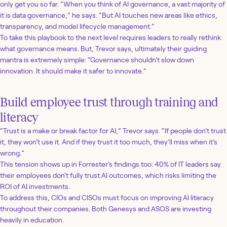
only get you so far. “When you think of AI governance, a vast majority of
it is data governance,” he says. “But AI touches new areas like ethics,
transparency, and model lifecycle management.”
To take this playbook to the next level requires leaders to really rethink
what governance means. But, Trevor says, ultimately their guiding
mantra is extremely simple: “Governance shouldn’t slow down
innovation. It should make it safer to innovate.”
Build employee trust through training and
literacy
“Trust is a make or break factor for AI,” Trevor says. “If people don’t trust
it, they won’t use it. And if they trust it too much, they’ll miss when it’s
wrong.”
This tension shows up in Forrester’s findings too: 40% of IT leaders say
their employees don’t fully trust AI outcomes, which risks limiting the
ROI of AI investments.
To address this, CIOs and CISOs must focus on improving AI literacy
throughout their companies. Both Genesys and ASOS are investing
heavily in education.