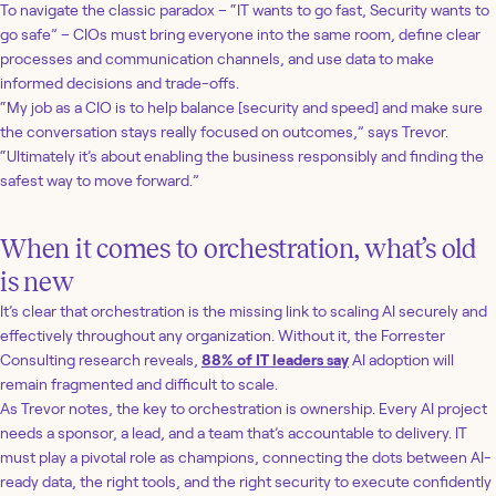
To navigate the classic paradox – “IT wants to go fast, Security wants to
go safe” – CIOs must bring everyone into the same room, define clear
processes and communication channels, and use data to make
informed decisions and trade-offs.
“My job as a CIO is to help balance [security and speed] and make sure
the conversation stays really focused on outcomes,” says Trevor.
“Ultimately it’s about enabling the business responsibly and finding the
safest way to move forward.”
When it comes to orchestration, what’s old
is new
It’s clear that orchestration is the missing link to scaling AI securely and
effectively throughout any organization. Without it, the Forrester
Consulting research reveals,
88% of IT leaders say
AI adoption will
remain fragmented and difficult to scale.
As Trevor notes, the key to orchestration is ownership. Every AI project
needs a sponsor, a lead, and a team that’s accountable to delivery. IT
must play a pivotal role as champions, connecting the dots between AI-
ready data, the right tools, and the right security to execute confidently