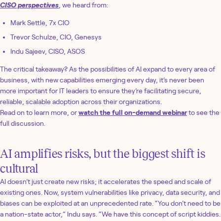
CISO perspectives
, we heard from:
Mark Settle, 7x CIO
Trevor Schulze, CIO, Genesys
Indu Sajeev, CISO, ASOS
The critical takeaway? As the possibilities of AI expand to every area of
business, with new capabilities emerging every day, it’s never been
more important for IT leaders to ensure they’re facilitating secure,
reliable, scalable adoption across their organizations.
Read on to learn more, or
watch the full on-demand webinar
to see the
full discussion.
AI amplifies risks, but the biggest shift is
cultural
AI doesn’t just create new risks; it accelerates the speed and scale of
existing ones. Now, system vulnerabilities like privacy, data security, and
biases can be exploited at an unprecedented rate. “You don’t need to be
a nation-state actor,” Indu says. “We have this concept of script kiddies.