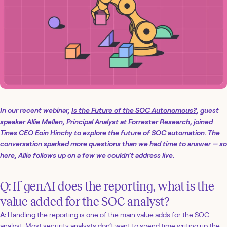
In our recent webinar,
Is the Future of the SOC Autonomous?
, guest
speaker Allie Mellen, Principal Analyst at Forrester Research, joined
Tines CEO Eoin Hinchy to explore the future of SOC automation. The
conversation sparked more questions than we had time to answer — so
here, Allie follows up on a few we couldn’t address live.
Q: If genAI does the reporting, what is the
value added for the SOC analyst?
A:
Handling the reporting is one of the main value adds for the SOC
analyst. Most security analysts don’t want to spend time writing up the