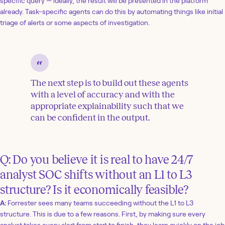
specific query — ideally, the result will be presented in the platform
already. Task-specific agents can do this by automating things like initial
triage of alerts or some aspects of investigation.
The next step is to build out these agents
with a level of accuracy and with the
appropriate explainability such that we
can be confident in the output.
Q: Do you believe it is real to have 24/7
analyst SOC shifts without an L1 to L3
structure? Is it economically feasible?
A:
Forrester sees many teams succeeding without the L1 to L3
structure. This is due to a few reasons. First, by making sure every