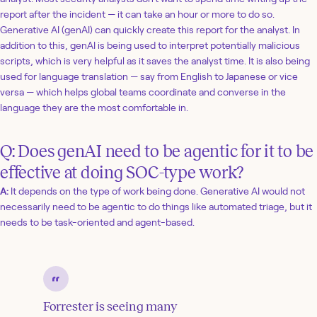
report after the incident — it can take an hour or more to do so.
Generative AI (genAI) can quickly create this report for the analyst. In
addition to this, genAI is being used to interpret potentially malicious
scripts, which is very helpful as it saves the analyst time. It is also being
used for language translation — say from English to Japanese or vice
versa — which helps global teams coordinate and converse in the
language they are the most comfortable in.
Q: Does genAI need to be agentic for it to be
effective at doing SOC-type work?
A:
It depends on the type of work being done. Generative AI would not
necessarily need to be agentic to do things like automated triage, but it
needs to be task-oriented and agent-based.
Forrester is seeing many