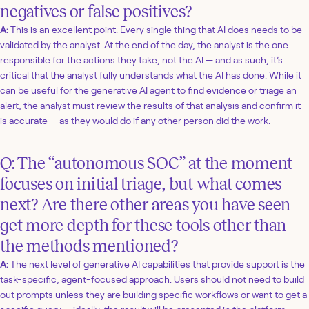
negatives or false positives?
A:
This is an excellent point. Every single thing that AI does needs to be
validated by the analyst. At the end of the day, the analyst is the one
responsible for the actions they take, not the AI — and as such, it’s
critical that the analyst fully understands what the AI has done. While it
can be useful for the generative AI agent to find evidence or triage an
alert, the analyst must review the results of that analysis and confirm it
is accurate — as they would do if any other person did the work.
Q: The “autonomous SOC” at the moment
focuses on initial triage, but what comes
next? Are there other areas you have seen
get more depth for these tools other than
the methods mentioned?
A:
The next level of generative AI capabilities that provide support is the
task-specific, agent-focused approach. Users should not need to build
out prompts unless they are building specific workflows or want to get a