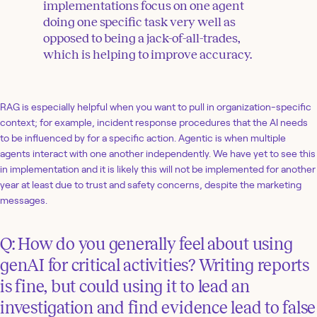
implementations focus on one agent
doing one specific task very well as
opposed to being a jack-of-all-trades,
which is helping to improve accuracy.
RAG is especially helpful when you want to pull in organization-specific
context; for example, incident response procedures that the AI needs
to be influenced by for a specific action. Agentic is when multiple
agents interact with one another independently. We have yet to see this
in implementation and it is likely this will not be implemented for another
year at least due to trust and safety concerns, despite the marketing
messages.
Q: How do you generally feel about using
genAI for critical activities? Writing reports
is fine, but could using it to lead an
investigation and find evidence lead to false