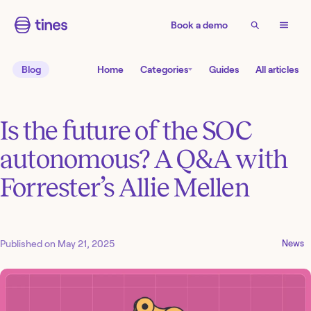
Book a demo
Blog
Home
Categories
Guides
All articles
Is the future of the SOC
autonomous? A Q&A with
Forrester’s Allie Mellen
Published on
May 21, 2025
News