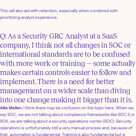
This will also aid with retention, especially when combined with
prioritizing analyst experience.
Q: As a Security GRC Analyst at a SaaS
company, I think not all changes in SOC or
international standards are to be confused
with more work or training — some actually
makes certain controls easier to follow and
implement. There is a need for better
management on a wider scale than diving
into one change making it bigger than it is.
Allie Mellen:
I think there may be confusion on the topic here. When we
say SOC, we are not talking about compliance frameworks like SOC 2 or
SOX, we are talking about a security operations center (SOC). Security
operations is unfortunately still a very manual process and, because of
that, automation is fundamental. Training is also fundamental but is