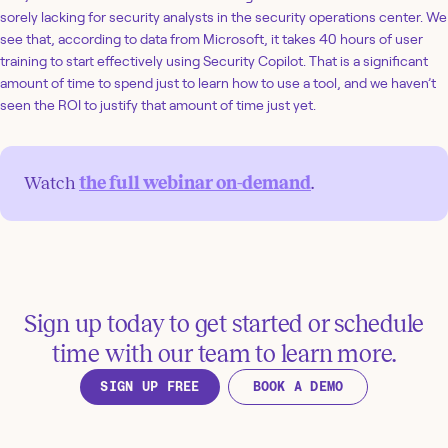
sorely lacking for security analysts in the security operations center. We
see that, according to data from Microsoft, it takes 40 hours of user
training to start effectively using Security Copilot. That is a significant
amount of time to spend just to learn how to use a tool, and we haven’t
seen the ROI to justify that amount of time just yet.
Watch
the full webinar on-demand
.
Sign up today to get started or schedule
time with our team to learn more.
SIGN UP FREE
BOOK A DEMO