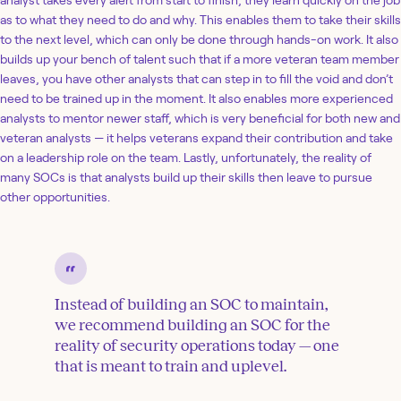
analyst takes every alert from start to finish, they learn quickly on the job
as to what they need to do and why. This enables them to take their skills
to the next level, which can only be done through hands-on work. It also
builds up your bench of talent such that if a more veteran team member
leaves, you have other analysts that can step in to fill the void and don’t
need to be trained up in the moment. It also enables more experienced
analysts to mentor newer staff, which is very beneficial for both new and
veteran analysts — it helps veterans expand their contribution and take
on a leadership role on the team. Lastly, unfortunately, the reality of
many SOCs is that analysts build up their skills then leave to pursue
other opportunities.
Instead of building an SOC to maintain,
we recommend building an SOC for the
reality of security operations today — one
that is meant to train and uplevel.