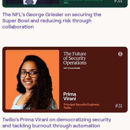
The NFL’s George Griesler on securing the
Super Bowl and reducing risk through
collaboration
Twilio’s Prima Virani on democratizing security
and tackling burnout through automation