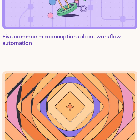
Five common misconceptions about workflow
automation