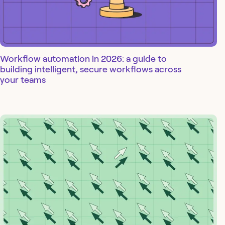
Workflow automation in 2026: a guide to
building intelligent, secure workflows across
your teams