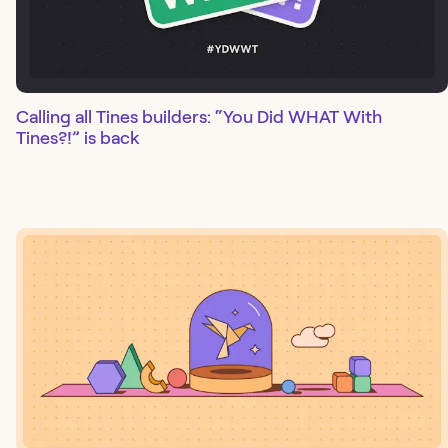
Calling all Tines builders: “You Did WHAT With
Tines?!” is back