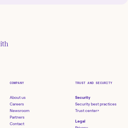
ith
COMPANY
TRUST AND SECURITY
About us
Security
Careers
Security best practices
Newsroom
Trust center
↗
Partners
Legal
Contact
Privacy