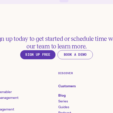
gn up today to get started or schedule time w
our team to learn more.
SIGN UP FREE
BOOK A DEMO
DISCOVER
Customers
 enabler
Blog
 management
Series
Guides
nagement
Podcast