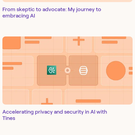
From skeptic to advocate: My journey to
embracing AI
Accelerating privacy and security in AI with
Tines