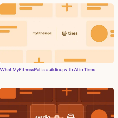
What MyFitnessPal is building with AI in Tines