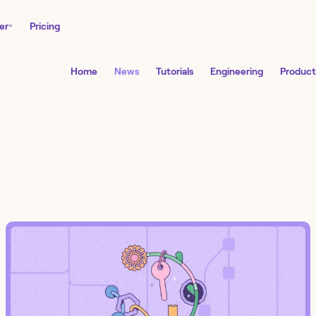
er
Pricing
Home
News
Tutorials
Engineering
Product