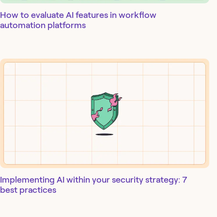
How to evaluate AI features in workflow
automation platforms
Implementing AI within your security strategy: 7
best practices