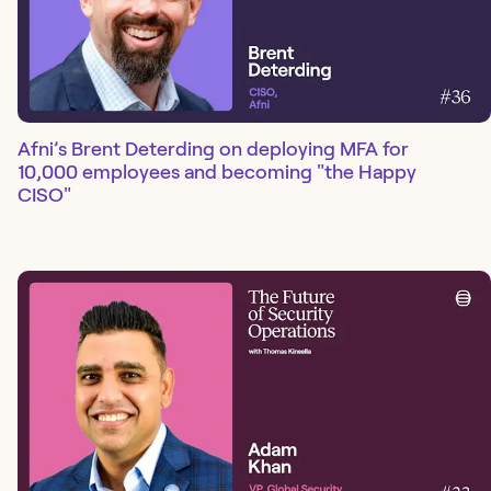
Afni’s Brent Deterding on deploying MFA for
10,000 employees and becoming "the Happy
CISO"