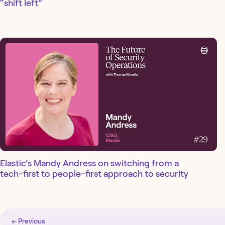
“shift left”
Elastic’s Mandy Andress on switching from a
tech-first to people-first approach to security
← Previous