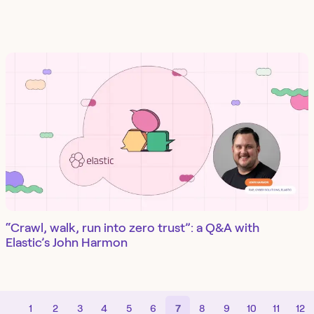
“Crawl, walk, run into zero trust”: a Q&A with
Elastic’s John Harmon
1
2
3
4
5
6
7
8
9
10
11
12