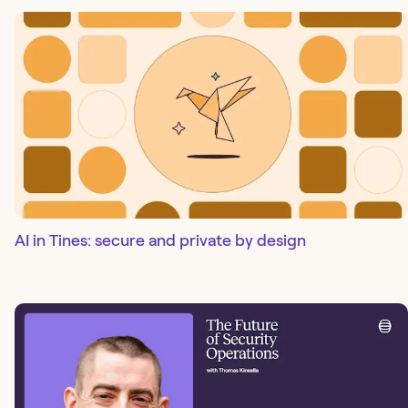
AI in Tines: secure and private by design