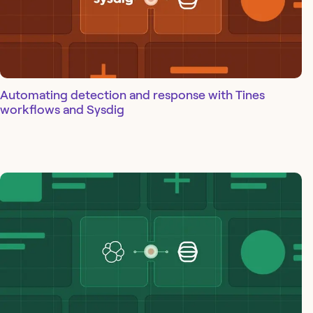
Automating detection and response with Tines
workflows and Sysdig