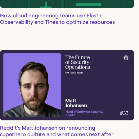
How cloud engineering teams use Elastic
Observability and Tines to optimize resources
Reddit’s Matt Johansen on renouncing
superhero culture and what comes next after