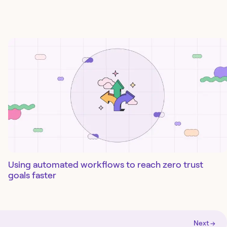
Using automated workflows to reach zero trust
goals faster
Next →