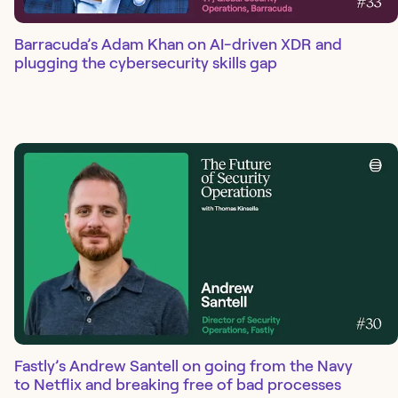
Barracuda’s Adam Khan on AI-driven XDR and
plugging the cybersecurity skills gap
Fastly’s Andrew Santell on going from the Navy
to Netflix and breaking free of bad processes