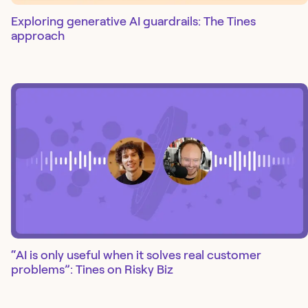
Exploring generative AI guardrails: The Tines
approach
“AI is only useful when it solves real customer
problems”: Tines on Risky Biz