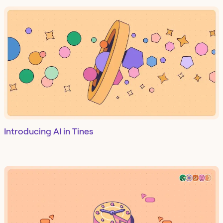
Introducing AI in Tines