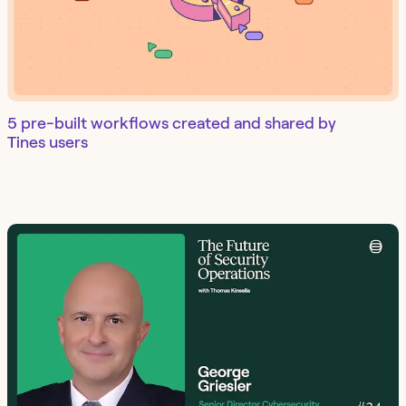
5 pre-built workflows created and shared by
Tines users