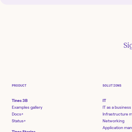
Si
PRODUCT
SOLUTIONS
Tines 3B
IT
Examples gallery
IT as a business
Docs
Infrastructure
↗
Status
Networking
↗
Application ma
Tines Stories