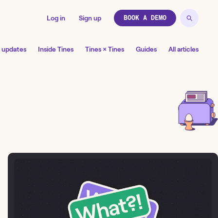
Log in
Sign up
BOOK A DEMO
 updates
Inside Tines
Tines × Tines
Guides
All articles