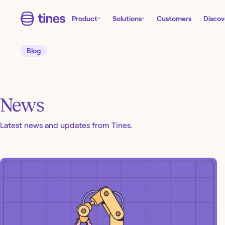
Product
Solutions
Customers
Discov
Blog
News
Latest news and updates from Tines.