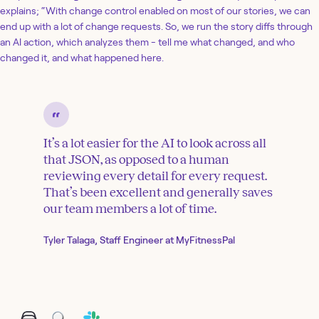
explains; “With change control enabled on most of our stories, we can
end up with a lot of change requests. So, we run the story diffs through
an AI action, which analyzes them - tell me what changed, and who
changed it, and what happened here.
It’s a lot easier for the AI to look across all
that JSON, as opposed to a human
reviewing every detail for every request.
That’s been excellent and generally saves
our team members a lot of time.
Tyler Talaga, Staff Engineer at MyFitnessPal