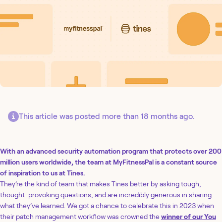
This article was posted more than 18 months ago.
With an advanced security automation program that protects over 200
million users worldwide, the team at MyFitnessPal is a constant source
of inspiration to us at Tines.
They’re the kind of team that makes Tines better by asking tough,
thought-provoking questions, and are incredibly generous in sharing
what they’ve learned. We got a chance to celebrate this in 2023 when
their patch management workflow was crowned the
winner of our You