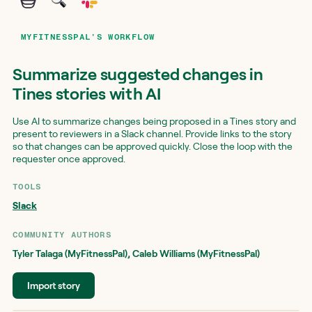
MYFITNESSPAL'S WORKFLOW
Summarize suggested changes in
Tines stories with AI
Use AI to summarize changes being proposed in a Tines story and
present to reviewers in a Slack channel. Provide links to the story
so that changes can be approved quickly. Close the loop with the
requester once approved.
TOOLS
Slack
COMMUNITY AUTHOR
S
Tyler Talaga (MyFitnessPal)
,
Caleb Williams (MyFitnessPal)
Import story