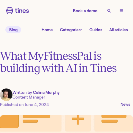
Book a demo
Blog
Home
Categories
Guides
All articles
What MyFitnessPal is
building with AI in Tines
Written by
Celina Murphy
Content Manager
Published on
June 4, 2024
News