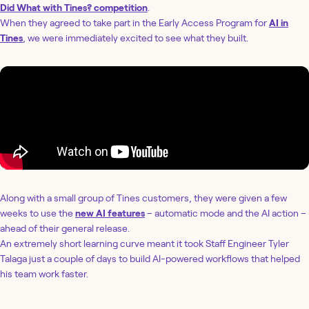
Did What with Tines? competition
.
When they agreed to take part in the Early Access Program for
AI in
Tines
, we were immediately excited to see what they built.
Along with a small group of Tines customers, they were given a few
weeks to use the
new AI features
– automatic mode and the AI action –
ahead of their general release.
An extremely short learning curve meant it took Staff Engineer Tyler
Talaga just a couple of days to build AI-powered workflows that helped
his team work faster.