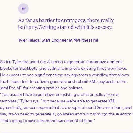
As far as barrier to entry goes, there really
isn’t any. Getting started with it is so easy.
Tyler Talaga, Staff Engineer at MyFitnessPal
So far, Tyler has used the AI action to generate interactive content
blocks for Slackbots, and audit and improve existing Tines workflows.
He expects to see significant time savings from a workflow that allows
the IT team to interactively generate and submit XML payloads to the
Jamf Pro API for creating profiles and policies.
“You usually have to pull down an existing profile or policy from a
template,” Tyler says, “but because we’re able to generate XML
dynamically, we can expose that to a couple of our ITSec members, and
say,
‘If you need to generate X, go ahead and run it through the AI action.’
That’s going to save a tremendous amount of time.”