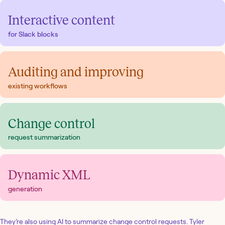
Interactive content
for Slack blocks
Auditing and improving
existing workflows
Change control
request summarization
Dynamic XML
generation
They’re also using AI to summarize change control requests. Tyler