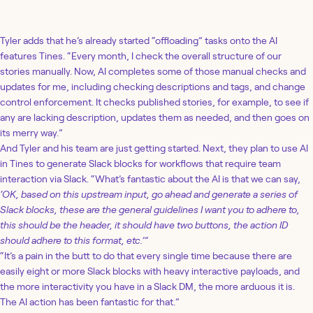
Loading story...
Tyler adds that he’s already started “offloading” tasks onto the AI
features Tines. “Every month, I check the overall structure of our
stories manually. Now, AI completes some of those manual checks and
updates for me, including checking descriptions and tags, and change
control enforcement. It checks published stories, for example, to see if
any are lacking description, updates them as needed, and then goes on
its merry way.”
And Tyler and his team are just getting started. Next, they plan to use AI
in Tines to generate Slack blocks for workflows that require team
interaction via Slack. “What’s fantastic about the AI is that we can say,
‘OK, based on this upstream input, go ahead and generate a series of
Slack blocks, these are the general guidelines I want you to adhere to,
this should be the header, it should have two buttons, the action ID
should adhere to this format, etc.’”
“It’s a pain in the butt to do that every single time because there are
easily eight or more Slack blocks with heavy interactive payloads, and
the more interactivity you have in a Slack DM, the more arduous it is.
The AI action has been fantastic for that.”