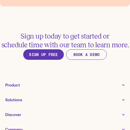
Sign up today to get started or
schedule time with our team to learn more.
SIGN UP FREE
BOOK A DEMO
Product
Tines 3B
Solutions
Examples gallery
Docs
↗
IT
Discover
Status
↗
IT as a business enabler
Infrastructure management
Customers
Tines Stories
Company