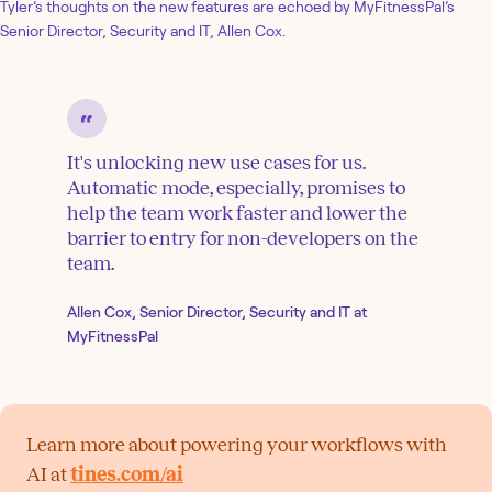
Tyler’s thoughts on the new features are echoed by MyFitnessPal’s
Senior Director, Security and IT, Allen Cox.
It's unlocking new use cases for us.
Automatic mode, especially, promises to
help the team work faster and lower the
barrier to entry for non-developers on the
team.
Allen Cox, Senior Director, Security and IT at
MyFitnessPal
Learn more about powering your workflows with
AI at
tines.com/ai