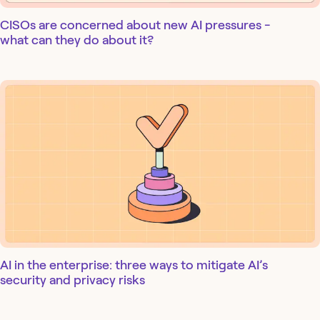
CISOs are concerned about new AI pressures -
what can they do about it?
AI in the enterprise: three ways to mitigate AI’s
security and privacy risks