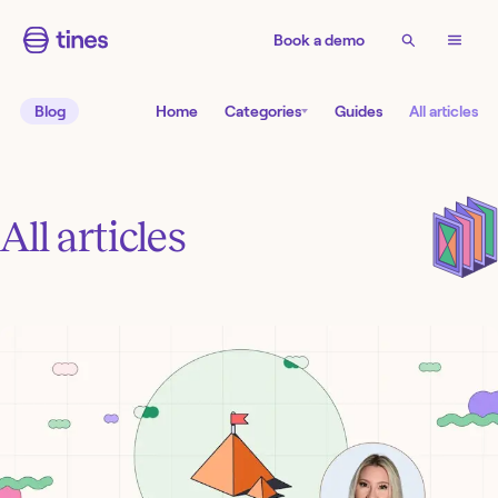
Book a demo
Blog
Home
Categories
Guides
All articles
All articles