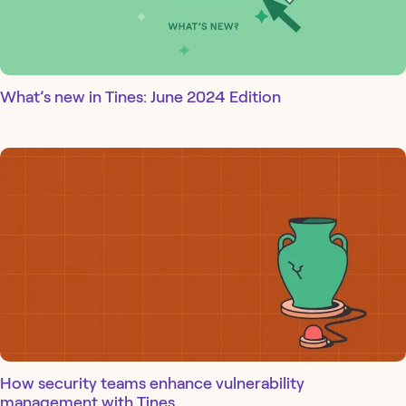
What’s new in Tines: June 2024 Edition
How security teams enhance vulnerability
management with Tines