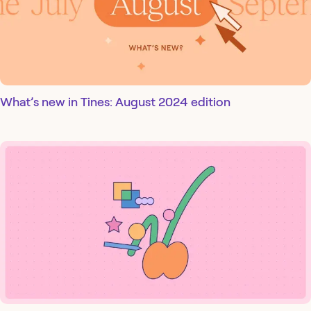
What’s new in Tines: August 2024 edition