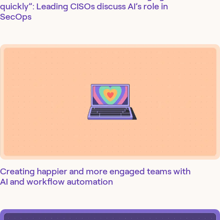
quickly”: Leading CISOs discuss AI’s role in
SecOps
Creating happier and more engaged teams with
AI and workflow automation