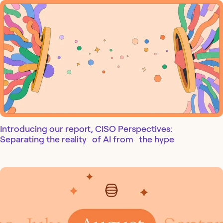
Introducing our report, CISO Perspectives:
Separating the reality of AI from the hype