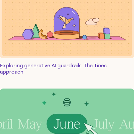
Exploring generative AI guardrails: The Tines
approach