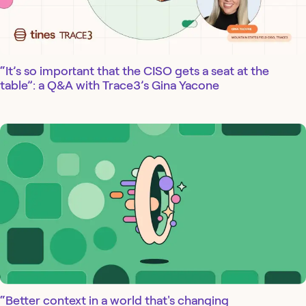
“It’s so important that the CISO gets a seat at the
table”: a Q&A with Trace3’s Gina Yacone
“Better context in a world that's changing