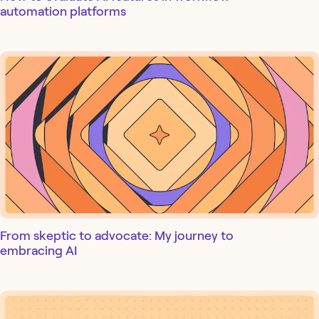
automation platforms
From skeptic to advocate: My journey to
embracing AI