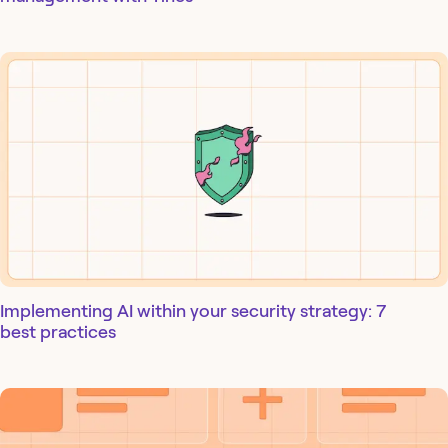
Implementing AI within your security strategy: 7
best practices