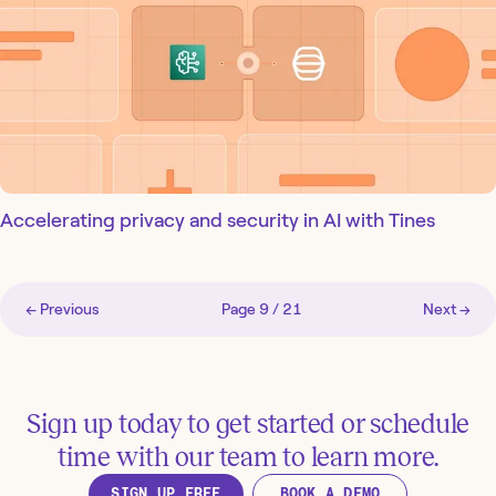
Accelerating privacy and security in AI with Tines
← Previous
Page
9
/
21
Next →
Sign up today to get started or schedule
time with our team to learn more.
SIGN UP FREE
BOOK A DEMO