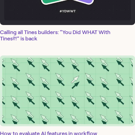
Calling all Tines builders: “You Did WHAT With
Tines?!” is back
How to evaluate AI features in workflow