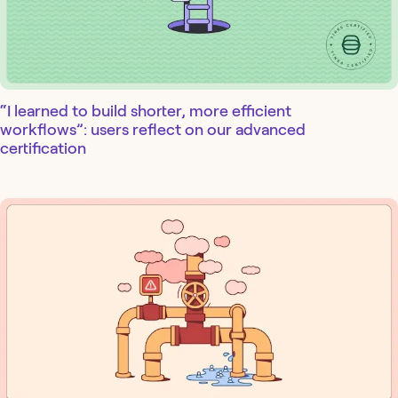
“I learned to build shorter, more efficient
workflows”: users reflect on our advanced
certification