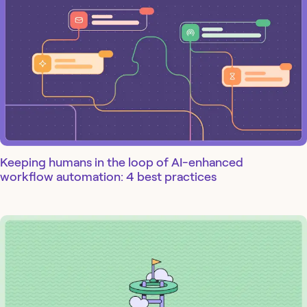
Keeping humans in the loop of AI-enhanced
workflow automation: 4 best practices