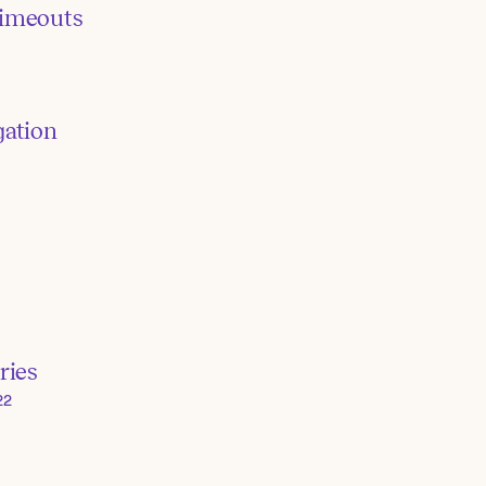
timeouts
gation
ries
22