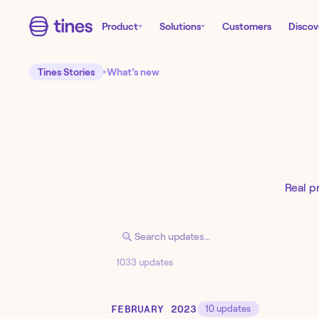
Product
Solutions
Customers
Discov
Tines Stories
What’s new
Real p
1033 updates
FEBRUARY 2023
10
updates