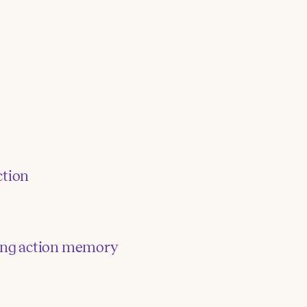
tion
ring action memory