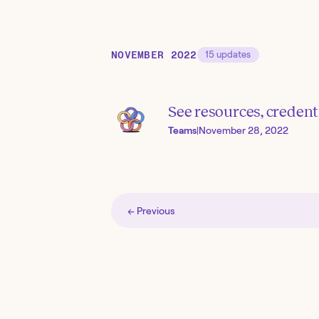
NOVEMBER 2022
15
updates
See resources, credent
Teams
|
November 28, 2022
← Previous