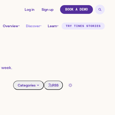
Log in
Sign up
BOOK A DEMO
Overview
Discover
Learn
TRY TINES STORIES
y week.
Categories
RSS