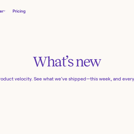
er
Pricing
What’s new
roduct velocity. See what we’ve shipped—this week, and ever