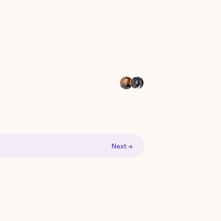
Next →