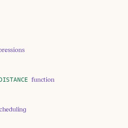
pressions
DISTANCE
function
scheduling