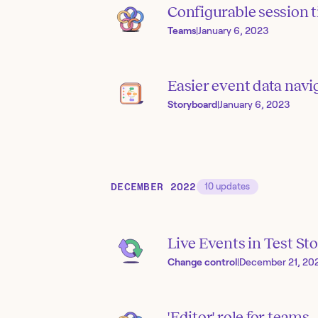
Configurable session 
Teams
|
January 6, 2023
Easier event data navi
Storyboard
|
January 6, 2023
DECEMBER 2022
10
updates
Live Events in Test Sto
Change control
|
December 21, 20
'Editor' role for teams