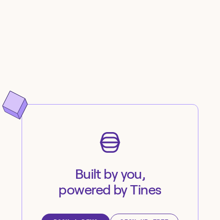
Built by you,
powered by Tines