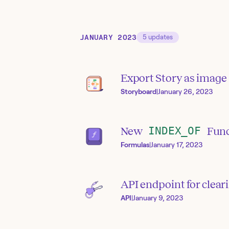
JANUARY 2023
5
updates
Export Story as image
Storyboard
|
January 26, 2023
New
INDEX_OF
Func
Formulas
|
January 17, 2023
API endpoint for clea
API
|
January 9, 2023