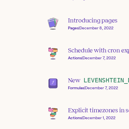
Introducing pages
Pages
|
December 8, 2022
Schedule with cron ex
Actions
|
December 7, 2022
New
LEVENSHTEIN_
Formulas
|
December 7, 2022
Explicit timezones in 
Actions
|
December 1, 2022