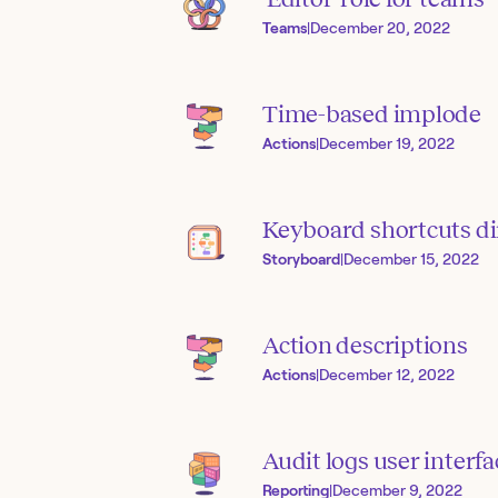
Teams
|
December 20, 2022
Time-based implode
Actions
|
December 19, 2022
Keyboard shortcuts di
Storyboard
|
December 15, 2022
Action descriptions
Actions
|
December 12, 2022
Audit logs user interfa
Reporting
|
December 9, 2022