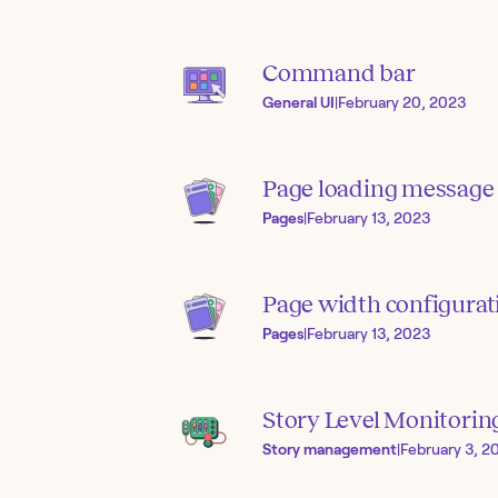
Command bar
General UI
|
February 20, 2023
Page loading message
Pages
|
February 13, 2023
Page width configurat
Pages
|
February 13, 2023
Story Level Monitorin
Story management
|
February 3, 2