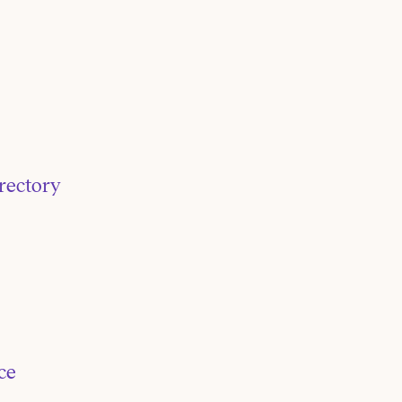
rectory
ce