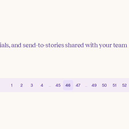
ials, and send-to-stories shared with your team
1
2
3
4
…
45
46
47
…
49
50
51
52