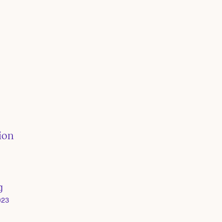
ion
g
023