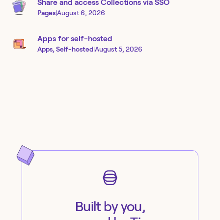
Share and access Collections via SSO
Pages
|
August 6, 2026
Apps for self-hosted
Apps, Self-hosted
|
August 5, 2026
Built by you,