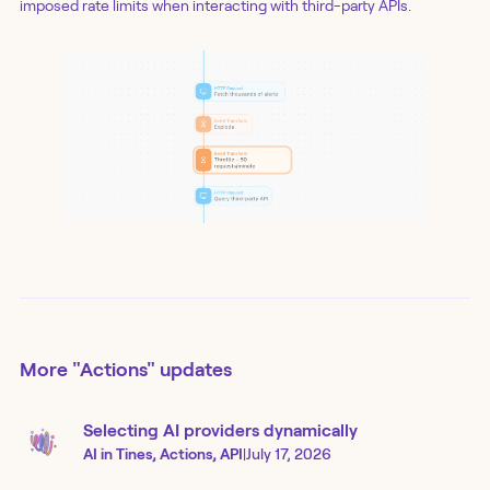
imposed rate limits when interacting with third-party APIs.
More
"Actions"
updates
Selecting AI providers dynamically
AI in Tines, Actions, API
|
July 17, 2026