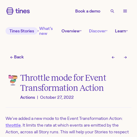
Book a demo
What’s
Tines Stories
Overview
Discover
Learn
new
← Back
←
→
Throttle mode for Event
Transformation Action
Actions
|
October 27, 2022
We’ve added a new mode to the Event Transformation Action:
throttle
. It limits the rate at which events are emitted by the
Action, across all Story runs. This will help your Stories to respect