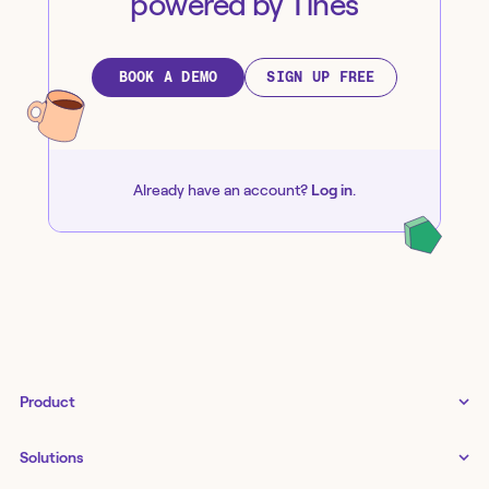
powered by Tines
BOOK A DEMO
SIGN UP FREE
Already have an account?
Log in
.
Product
Tines 3B
Solutions
Examples gallery