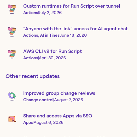
Custom runtimes for Run Script over tunnel
Actions
|
July 2, 2026
"Anyone with the link" access for AI agent chat
Actions, AI in Tines
|
June 18, 2026
AWS CLI v2 for Run Script
Actions
|
April 30, 2026
Other recent updates
Improved group change reviews
Change control
|
August 7, 2026
Share and access Apps via SSO
Apps
|
August 6, 2026