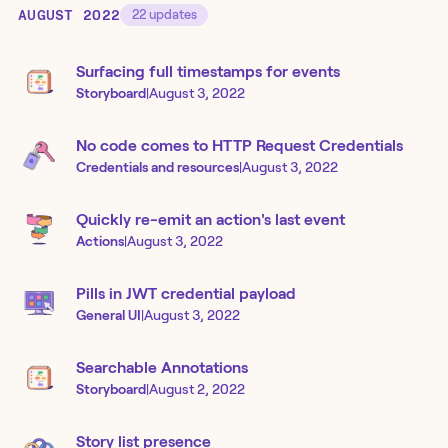
AUGUST 2022
22
updates
Surfacing full timestamps for events
Storyboard
|
August 3, 2022
No code comes to HTTP Request Credentials
Credentials and resources
|
August 3, 2022
Quickly re-emit an action's last event
Actions
|
August 3, 2022
Pills in JWT credential payload
General UI
|
August 3, 2022
Searchable Annotations
Storyboard
|
August 2, 2022
Story list presence