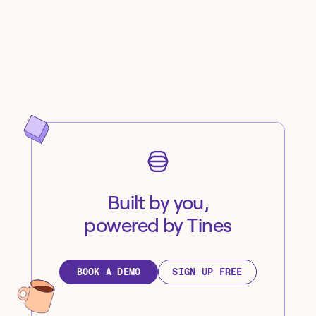
Built by you,
powered by Tines
BOOK A DEMO
SIGN UP FREE