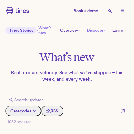
Book a demo
What’s
Tines Stories
Overview
Discover
Learn
new
What’s new
Real product velocity. See what we’ve shipped—this
week, and every week.
Categories
RSS
1032 updates