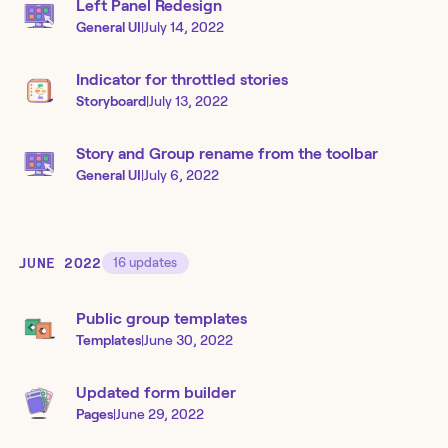
Left Panel Redesign
General UI
|
July 14, 2022
Indicator for throttled stories
Storyboard
|
July 13, 2022
Story and Group rename from the toolbar
General UI
|
July 6, 2022
JUNE 2022
16
updates
Public group templates
Templates
|
June 30, 2022
Updated form builder
Pages
|
June 29, 2022