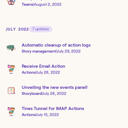
Teams
|
August 2, 2022
JULY 2022
7
updates
Automatic cleanup of action logs
Story management
|
July 29, 2022
Receive Email Action
Actions
|
July 28, 2022
Unveiling the new events panel!
Storyboard
|
July 28, 2022
Tines Tunnel for IMAP Actions
Actions
|
July 15, 2022