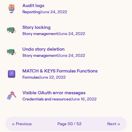
Audit logs
Reporting
|
June 24, 2022
Story locking
Story management
|
June 24, 2022
Undo story deletion
Story management
|
June 24, 2022
MATCH & KEYS Formulas Functions
Formulas
|
June 22, 2022
Visible OAuth error messages
Credentials and resources
|
June 16, 2022
← Previous
Page
50
/
52
Next →