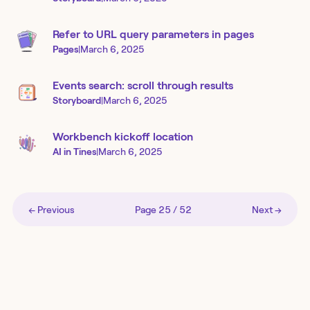
Refer to URL query parameters in pages
Pages
|
March 6, 2025
Events search: scroll through results
Storyboard
|
March 6, 2025
Workbench kickoff location
AI in Tines
|
March 6, 2025
← Previous
Page
25
/
52
Next →