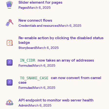
Slider element for pages
Pages
|
March 6, 2025
New connect flows
Credentials and resources
|
March 6, 2025
Re-enable action by clicking the disabled status
badge
Storyboard
|
March 6, 2025
IN_CIDR
now takes an array of addresses
Formulas
|
March 6, 2025
TO_SNAKE_CASE
can now convert from camel
case
Formulas
|
March 6, 2025
API endpoint to monitor web server health
Admin
|
March 6, 2025