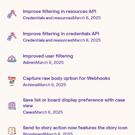
Improve filtering in resources API
Credentials and resources
|
March 6, 2025
Improve filtering in credentials API
Credentials and resources
|
March 6, 2025
Improved user filtering
Admin
|
March 6, 2025
Capture raw body option for Webhooks
Actions
|
March 6, 2025
Save list or board display preference with case
view
Cases
|
March 6, 2025
Send to story action now features the story icon
Storyboard
|
March 6, 2025