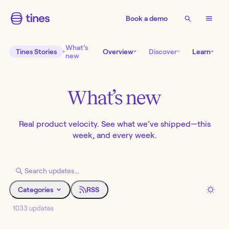
Book a demo
What’s
Tines Stories
Overview
Discover
Learn
new
What’s new
Real product velocity. See what we’ve shipped—this
week, and every week.
Categories
RSS
1033 updates