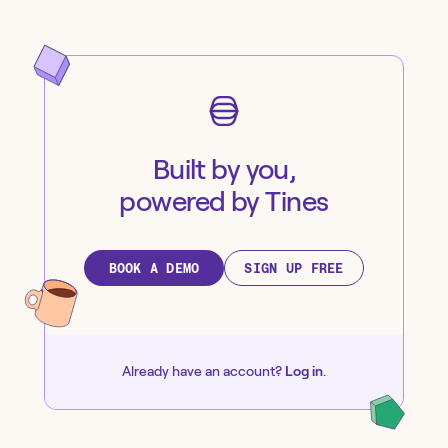
Built by you,
powered by Tines
BOOK A DEMO
SIGN UP FREE
Already have an account?
Log in
.