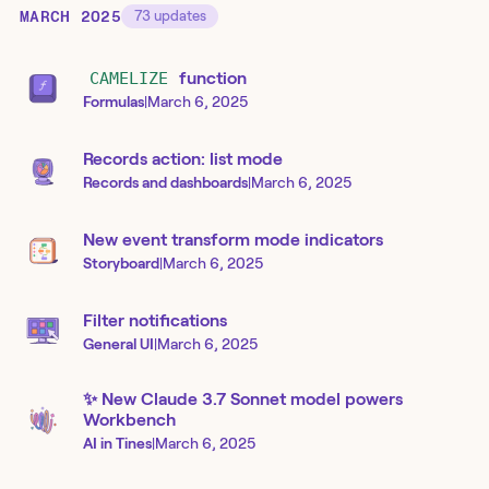
MARCH 2025
73
updates
CAMELIZE
function
Formulas
|
March 6, 2025
Records action: list mode
Records and dashboards
|
March 6, 2025
New event transform mode indicators
Storyboard
|
March 6, 2025
Filter notifications
General UI
|
March 6, 2025
✨ New Claude 3.7 Sonnet model powers
Workbench
AI in Tines
|
March 6, 2025