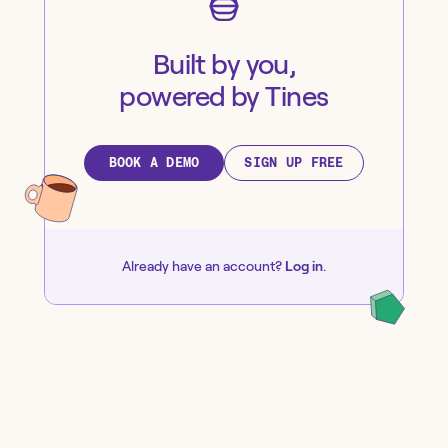
Built by you,
powered by Tines
BOOK A DEMO
SIGN UP FREE
Already have an account?
Log in
.