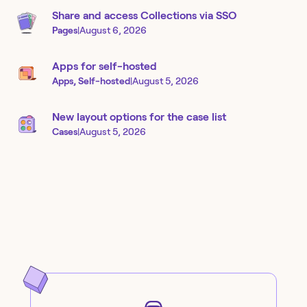
Share and access Collections via SSO
Pages
|
August 6, 2026
Apps for self-hosted
Apps, Self-hosted
|
August 5, 2026
New layout options for the case list
Cases
|
August 5, 2026