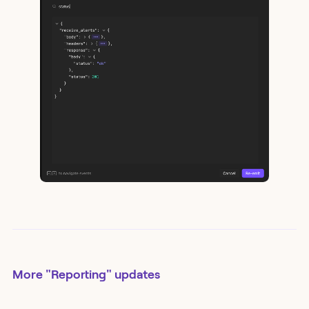
More
"Reporting"
updates