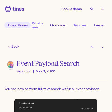
Book a demo
What’s
Tines Stories
Overview
Discover
Learn
new
← Back
←
→
Event Payload Search
Reporting
|
May 3, 2022
You can now perform full text search within all event payloads.