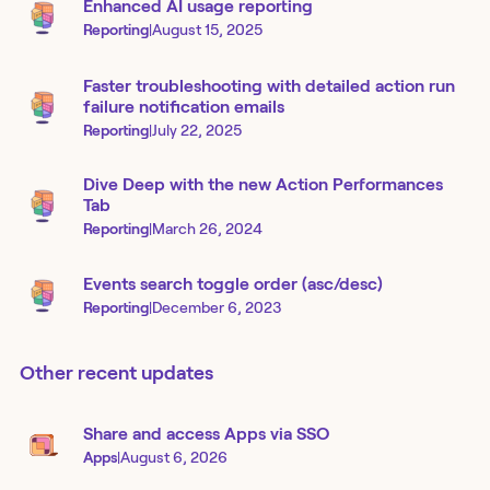
Enhanced AI usage reporting
Reporting
|
August 15, 2025
Faster troubleshooting with detailed action run
failure notification emails
Reporting
|
July 22, 2025
Dive Deep with the new Action Performances
Tab
Reporting
|
March 26, 2024
Events search toggle order (asc/desc)
Reporting
|
December 6, 2023
Other recent updates
Share and access Apps via SSO
Apps
|
August 6, 2026