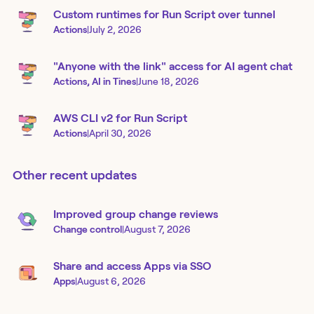
Custom runtimes for Run Script over tunnel
Actions
|
July 2, 2026
"Anyone with the link" access for AI agent chat
Actions, AI in Tines
|
June 18, 2026
AWS CLI v2 for Run Script
Actions
|
April 30, 2026
Other recent updates
Improved group change reviews
Change control
|
August 7, 2026
Share and access Apps via SSO
Apps
|
August 6, 2026