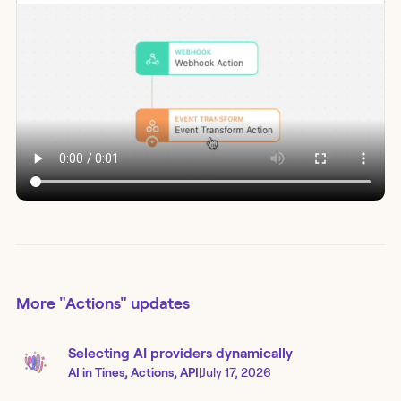
More
"Actions"
updates
Selecting AI providers dynamically
AI in Tines, Actions, API
|
July 17, 2026