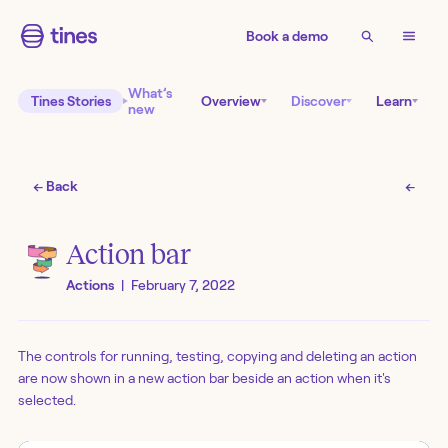
Book a demo
What’s
Tines Stories
Overview
Discover
Learn
new
← Back
←
Action bar
Actions
|
February 7, 2022
The controls for running, testing, copying and deleting an action
are now shown in a new action bar beside an action when it's
selected.