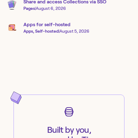
Share and access Collections via SSO
Pages
|
August 6, 2026
Apps for self-hosted
Apps, Self-hosted
|
August 5, 2026
Built by you,