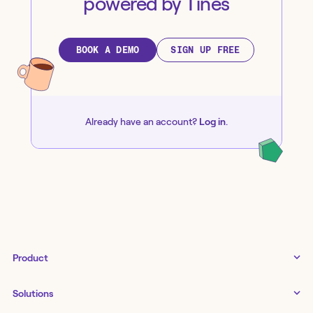
powered by Tines
BOOK A DEMO
SIGN UP FREE
Already have an account?
Log in
.
Product
Tines 3B
Solutions
Examples gallery