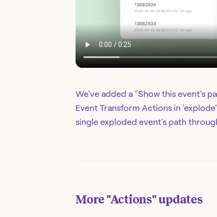
We've added a "Show this event's pa
Event Transform Actions in 'explode'
single exploded event's path through
More
"Actions"
updates