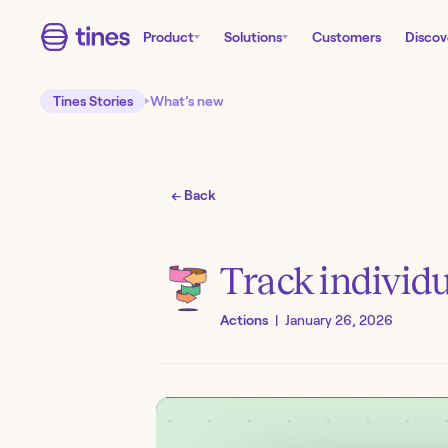
Product
Solutions
Customers
Discov
Tines Stories
What’s new
← Back
Track individu
Actions
|
January 26, 2026