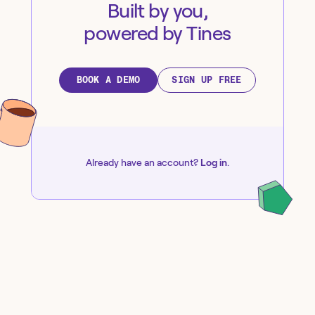
Built by you,
powered by Tines
BOOK A DEMO
SIGN UP FREE
Already have an account?
Log in
.