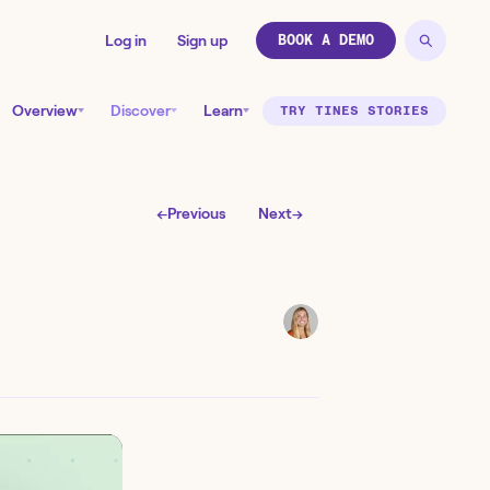
Log in
Sign up
BOOK A DEMO
Overview
Discover
Learn
TRY TINES STORIES
←
Previous
Next
→