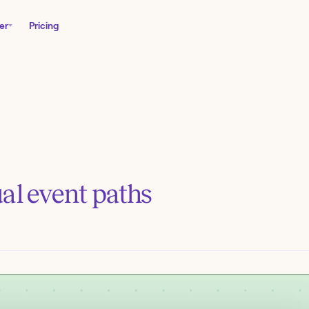
er
Pricing
al event paths