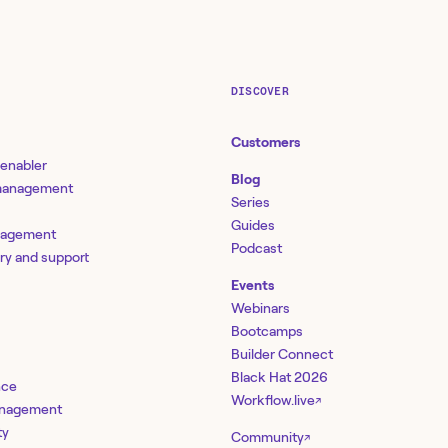
DISCOVER
Customers
 enabler
Blog
 management
Series
Guides
nagement
Podcast
ery and support
Events
Webinars
Bootcamps
Builder Connect
Black Hat 2026
nce
Workflow.live
↗
management
ty
Community
↗