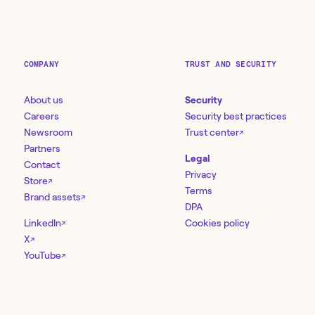
COMPANY
TRUST AND SECURITY
About us
Security
Careers
Security best practices
Newsroom
Trust center
↗
Partners
Legal
Contact
Privacy
Store
↗
Terms
Brand assets
↗
DPA
LinkedIn
Cookies policy
↗
X
↗
YouTube
↗