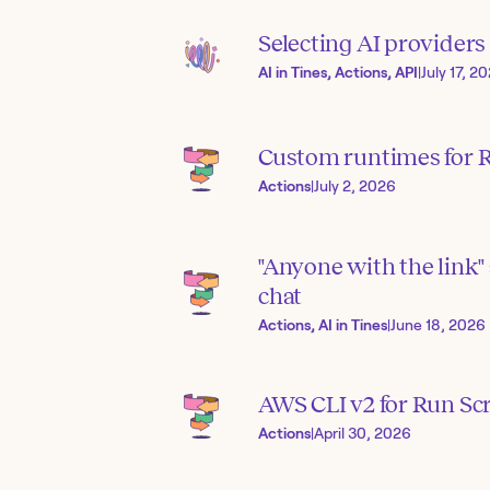
Selecting AI provider
AI in Tines, Actions, API
|
July 17, 2
Custom runtimes for R
Actions
|
July 2, 2026
"Anyone with the link" 
chat
Actions, AI in Tines
|
June 18, 2026
AWS CLI v2 for Run Scr
Actions
|
April 30, 2026