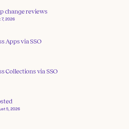
p change reviews
 7, 2026
ss Apps via SSO
s Collections via SSO
osted
ust 5, 2026