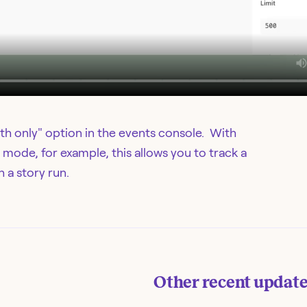
th only" option in the events console. With
 mode, for example, this allows you to track a
 a story run.
Other recent updat