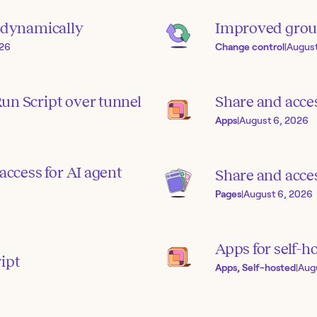
s dynamically
Improved grou
026
Change control
|
August
un Script over tunnel
Share and acce
Apps
|
August 6, 2026
access for AI agent
Share and acces
Pages
|
August 6, 2026
Apps for self-h
ipt
Apps, Self-hosted
|
Aug