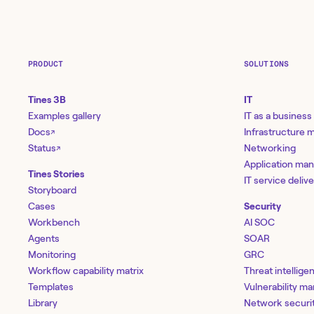
PRODUCT
SOLUTIONS
Tines 3B
IT
Examples gallery
IT as a business
Docs
Infrastructure
↗
Status
Networking
↗
Application ma
Tines Stories
IT service deliv
Storyboard
Cases
Security
Workbench
AI SOC
Agents
SOAR
Monitoring
GRC
Workflow capability matrix
Threat intellige
Templates
Vulnerability 
Library
Network securi