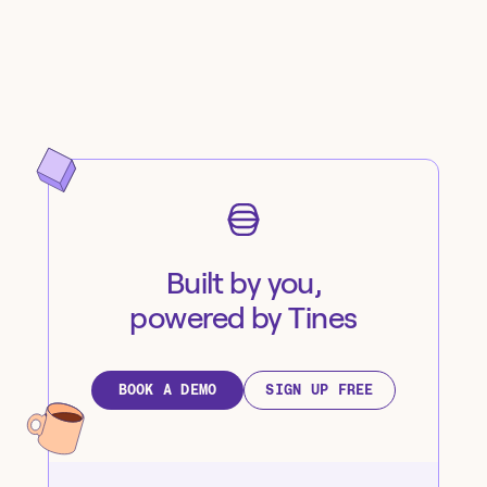
Built by you,
powered by Tines
BOOK A DEMO
SIGN UP FREE