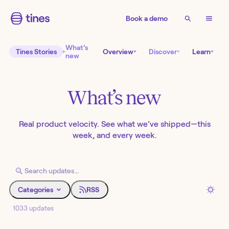
Book a demo
What’s
Tines Stories
Overview
Discover
Learn
new
What’s new
Real product velocity. See what we’ve shipped—this
week, and every week.
Categories
RSS
1033 updates