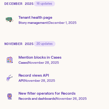
DECEMBER 2025
16
updates
Tenant health page
Story management
|
December 1, 2025
NOVEMBER 2025
20
updates
Mention blocks in Cases
Cases
|
November 28, 2025
Record views API
API
|
November 28, 2025
New filter operators for Records
Records and dashboards
|
November 26, 2025