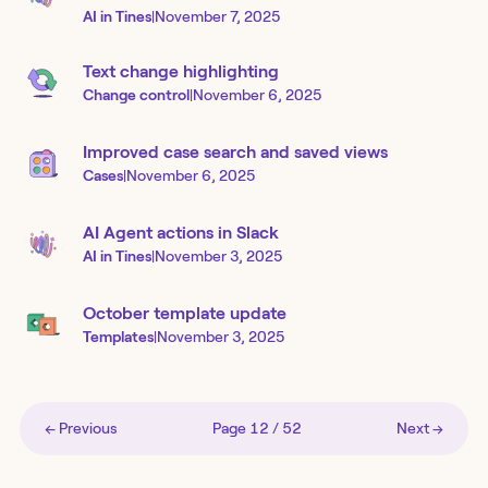
AI in Tines
|
November 7, 2025
Text change highlighting
Change control
|
November 6, 2025
Improved case search and saved views
Cases
|
November 6, 2025
AI Agent actions in Slack
AI in Tines
|
November 3, 2025
October template update
Templates
|
November 3, 2025
← Previous
Page
12
/
52
Next →