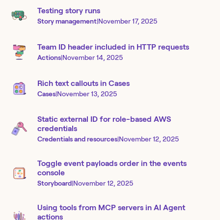
Testing story runs
Story management
|
November 17, 2025
Team ID header included in HTTP requests
Actions
|
November 14, 2025
Rich text callouts in Cases
Cases
|
November 13, 2025
Static external ID for role-based AWS
credentials
Credentials and resources
|
November 12, 2025
Toggle event payloads order in the events
console
Storyboard
|
November 12, 2025
Using tools from MCP servers in AI Agent
actions