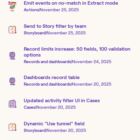
Emit events on no-match in Extract mode
Actions
|
November 25, 2025
Send to Story filter by team
Storyboard
|
November 25, 2025
Record limits increase: 50 fields, 100 validation
options
Records and dashboards
|
November 24, 2025
Dashboards record table
Records and dashboards
|
November 20, 2025
Updated activity filter UI in Cases
Cases
|
November 20, 2025
Dynamic "Use tunnel" field
Storyboard
|
November 20, 2025