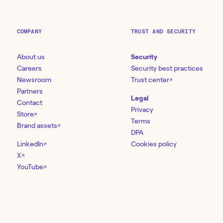
COMPANY
TRUST AND SECURITY
About us
Security
Careers
Security best practices
Newsroom
Trust center
↗
Partners
Legal
Contact
Privacy
Store
↗
Terms
Brand assets
↗
DPA
LinkedIn
Cookies policy
↗
X
↗
YouTube
↗