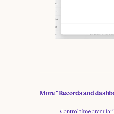
More
"Records and dashb
Control time granular