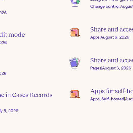
Change control
|
August
2026
Share and acce
edit mode
Apps
|
August 6, 2026
2026
Share and acces
Pages
|
August 6, 2026
2026
Apps for self-h
ne in Cases Records
Apps, Self-hosted
|
Aug
ly 8, 2026