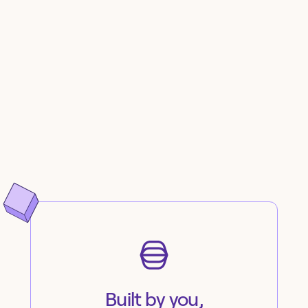
Built by you,