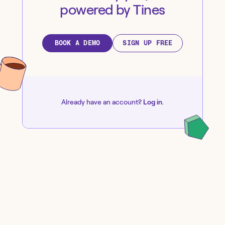
powered by Tines
BOOK A DEMO
SIGN UP FREE
Already have an account?
Log in
.