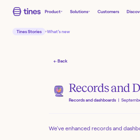
Product
Solutions
Customers
Discov
Tines Stories
What’s new
← Back
Records and 
Records and dashboards
|
Septembe
We've enhanced records and dashbo