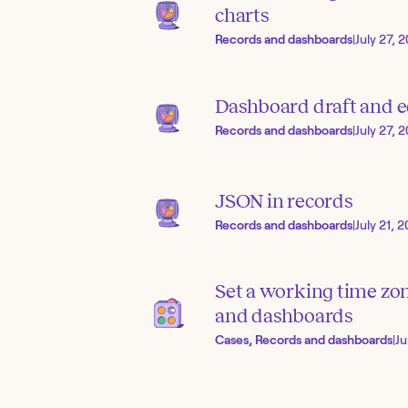
charts
Records and dashboards
|
July 27, 
Dashboard draft and 
Records and dashboards
|
July 27, 
JSON in records
Records and dashboards
|
July 21, 
Set a working time zo
and dashboards
Cases, Records and dashboards
|
Ju