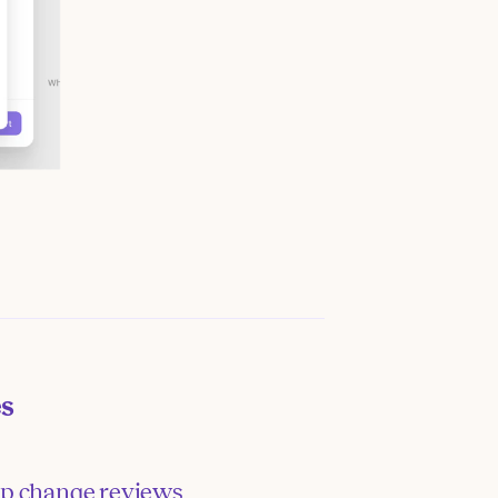
es
p change reviews