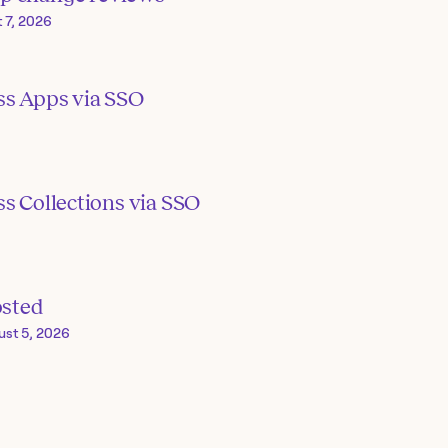
 7, 2026
ss Apps via SSO
s Collections via SSO
osted
ust 5, 2026