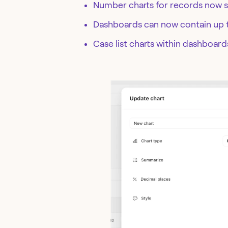
Number charts for records now s
Dashboards can now contain up
Case list charts within dashboar