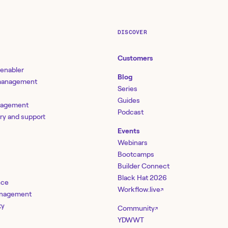
DISCOVER
Customers
 enabler
Blog
 management
Series
Guides
nagement
Podcast
ery and support
Events
Webinars
Bootcamps
Builder Connect
Black Hat 2026
nce
Workflow.live
↗
management
ty
Community
↗
YDWWT