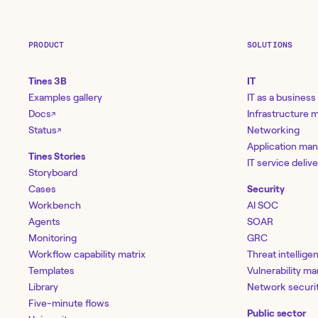
PRODUCT
SOLUTIONS
Tines 3B
IT
Examples gallery
IT as a business
Docs
Infrastructure
↗
Status
Networking
↗
Application ma
Tines Stories
IT service deliv
Storyboard
Cases
Security
Workbench
AI SOC
Agents
SOAR
Monitoring
GRC
Workflow capability matrix
Threat intellige
Templates
Vulnerability 
Library
Network securi
Five-minute flows
Public sector