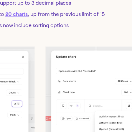
upport up to 3 decimal places
 to
20 charts
, up from the previous limit of 15
ds now include sorting options