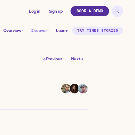
Log in
Sign up
BOOK A DEMO
Overview
Discover
Learn
TRY TINES STORIES
←
Previous
Next
→