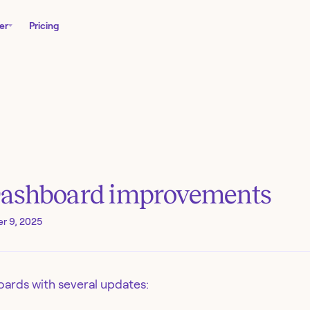
er
Pricing
Dashboard improvements
r 9, 2025
ards with several updates: