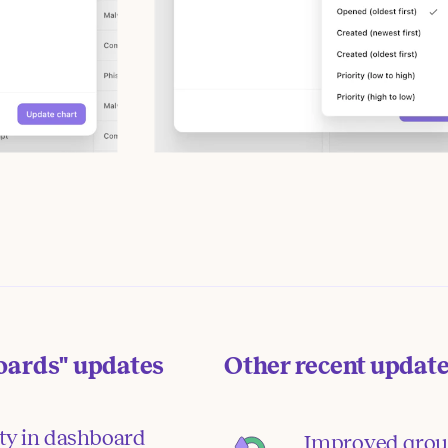
oards"
updates
Other recent updat
ity in dashboard
Improved grou