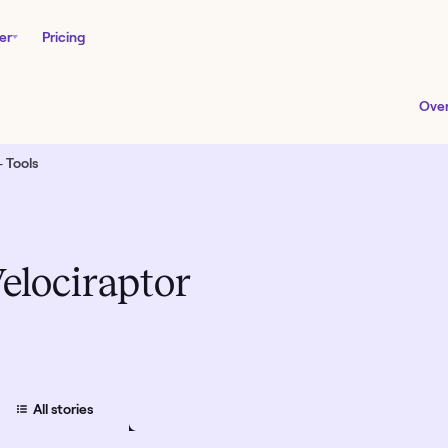
er
Pricing
Ove
 Tools
elociraptor
All
stories