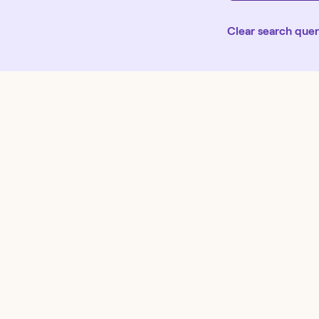
Clear search que