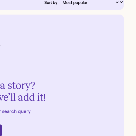
Sort by
a story?
’ll add it!
 search query.