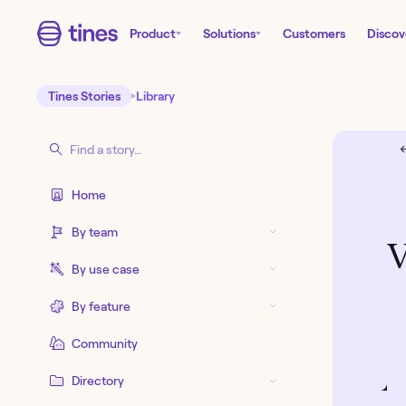
Product
Solutions
Customers
Discov
Tines Stories
Library
←
Home
By team
V
By use case
By feature
Community
Directory