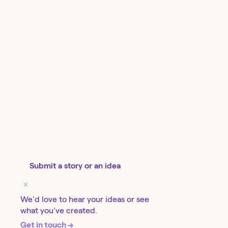
Submit a story or an idea
We'd love to hear your ideas or see
what you've created.
Get in touch →