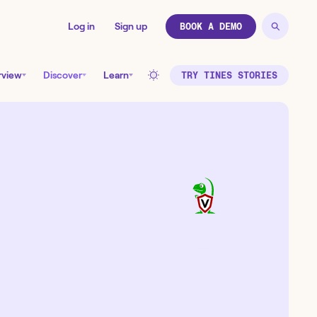
Log in
Sign up
BOOK A DEMO
rview
Discover
Learn
TRY TINES STORIES