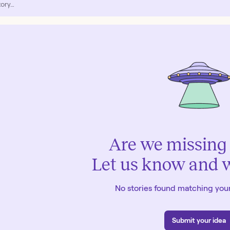
Are we missing 
Let us know and we
No stories found matching your
Submit your idea