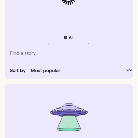
All
Sort by