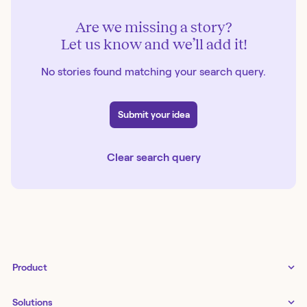
Are we missing a story?
Let us know and we’ll add it!
No stories found matching your search query.
Submit your idea
Clear search query
Product
Tines 3B
Solutions