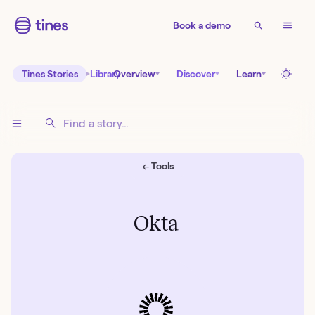
Book a demo
Tines Stories
Library
Overview
Discover
Learn
← Tools
Okta