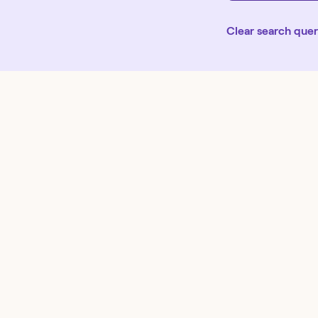
Clear search que