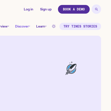
Log in
Sign up
BOOK A DEMO
rview
Discover
Learn
TRY TINES STORIES