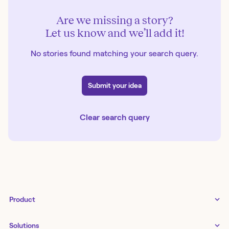
Are we missing a story?
Let us know and we’ll add it!
No stories found matching your search query.
Submit your idea
Clear search query
Product
Tines 3B
Solutions