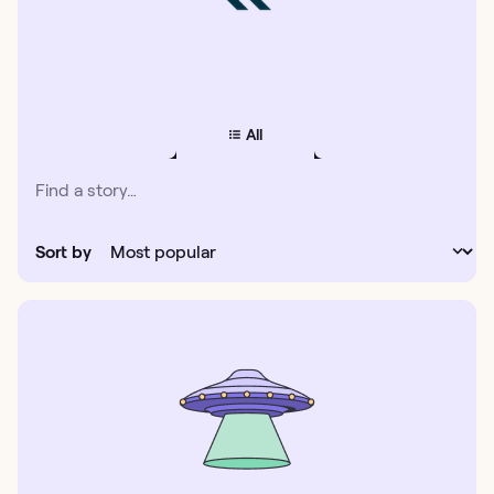
All
Sort by