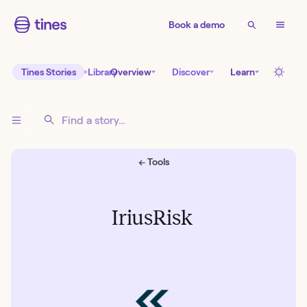
Book a demo
Tines Stories
Library
Overview
Discover
Learn
← Tools
IriusRisk