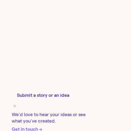
Submit a story or an idea
We'd love to hear your ideas or see
what you've created.
Get in touch →