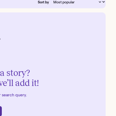
Sort by
a story?
’ll add it!
 search query.