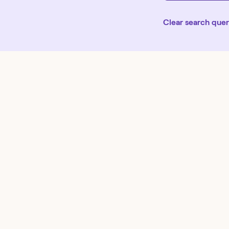
Clear search que