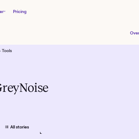
er
Pricing
Ove
 Tools
reyNoise
All
stories