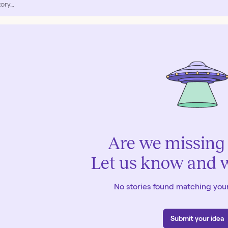
Are we missing 
Let us know and we
No stories found matching your
Submit your idea