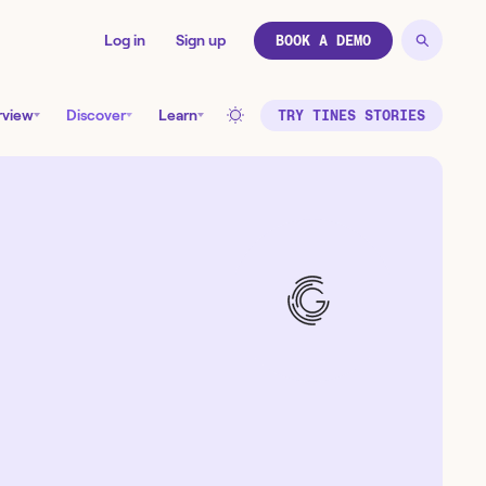
Log in
Sign up
BOOK A DEMO
rview
Discover
Learn
TRY TINES STORIES