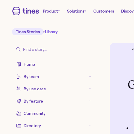
Product
Solutions
Customers
Discov
Tines Stories
Library
←
Home
By team
G
By use case
By feature
Community
Directory