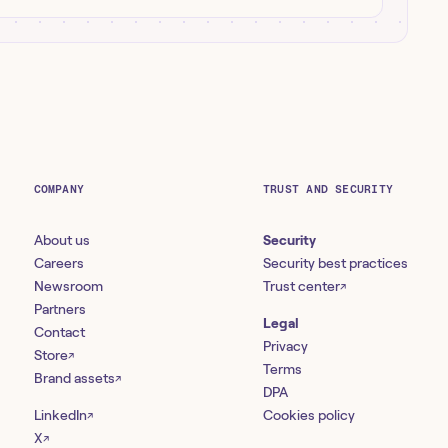
COMPANY
TRUST AND SECURITY
About us
Security
Careers
Security best practices
Newsroom
Trust center
↗
Partners
Legal
Contact
Privacy
Store
↗
Terms
Brand assets
↗
DPA
LinkedIn
Cookies policy
↗
X
↗