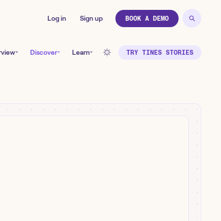
Log in
Sign up
BOOK A DEMO
rview
Discover
Learn
TRY TINES STORIES