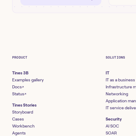
PRODUCT
SOLUTIONS
Tines 3B
IT
Examples gallery
IT as a business
Docs
Infrastructure
↗
Status
Networking
↗
Application ma
Tines Stories
IT service deliv
Storyboard
Cases
Security
Workbench
AI SOC
Agents
SOAR