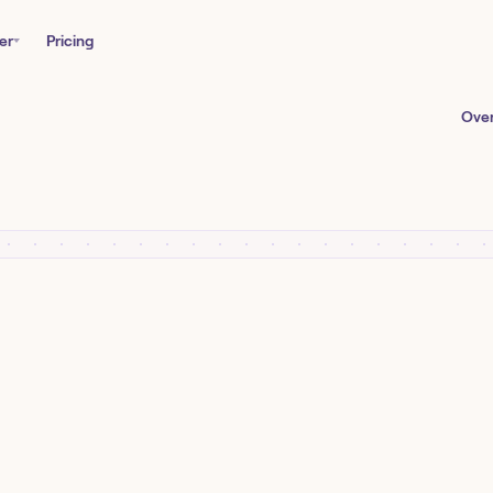
er
Pricing
Ove