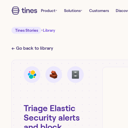
Product
Solutions
Customers
Discov
Tines Stories
Library
← Go back to library
Triage Elastic
Security alerts
and block