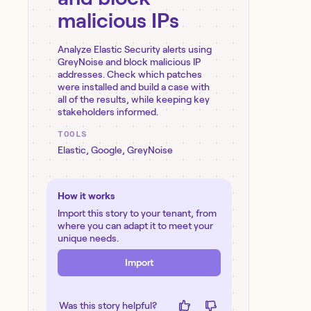
malicious IPs
Analyze Elastic Security alerts using
GreyNoise and block malicious IP
addresses. Check which patches
were installed and build a case with
all of the results, while keeping key
stakeholders informed.
TOOLS
Elastic
,
Google
,
GreyNoise
How it works
Import this story to your tenant, from
where you can adapt it to meet your
unique needs.
Import
Was this story helpful?