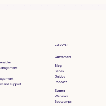
DISCOVER
Customers
 enabler
Blog
 management
Series
Guides
nagement
Podcast
ery and support
Events
Webinars
Bootcamps