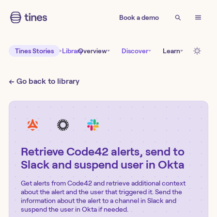
Book a demo
Tines Stories
Library
Overview
Discover
Learn
← Go back to library
Retrieve Code42 alerts, send to
Slack and suspend user in Okta
Get alerts from Code42 and retrieve additional context
about the alert and the user that triggered it. Send the
information about the alert to a channel in Slack and
suspend the user in Okta if needed.