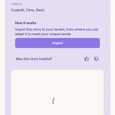
TOOLS
Code42
,
Okta
,
Slack
How it works
Import this story to your tenant, from where you can
adapt it to meet your unique needs.
Import
Was this story helpful?