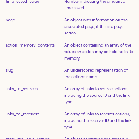
time_saved_value
Number indicating the amount of
time saved.
page
An object with information on the
associated page, if this is a page
action
action_memory_contents
An object containing an array of the
values an action may be holding in its
memory.
slug
An underscored representation of
the action's name
links_to_sources
An array of links to source actions,
including the source ID and the link
type
links_to_receivers
An array of links to receiver actions,
including the receiver ID and the link
type