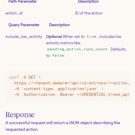
Path Parameter
Description
action_id
ID of the action
Query Parameter
Description
include_live_activity
Optional
When set to
, includes live
true
activity metrics like
. Defaults
pending_action_runs_count
to
.
false
curl
 -X
 GET
 \
  https://
<
tenant-domai
n
>
/api/v1/actions/
<<
action_id
  -H 'content-type: application/json' 
\
  -H 'Authorization: Bearer <<CREDENTIAL.tines_api_k
Response
A successful request will return a JSON object describing the
requested action.