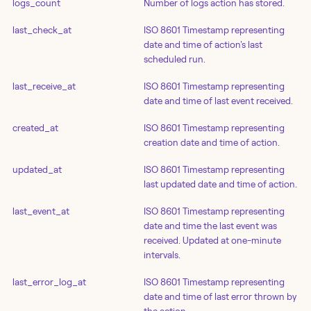
logs_count
Number of logs action has stored.
last_check_at
ISO 8601 Timestamp representing
date and time of action's last
scheduled run.
last_receive_at
ISO 8601 Timestamp representing
date and time of last event received.
created_at
ISO 8601 Timestamp representing
creation date and time of action.
updated_at
ISO 8601 Timestamp representing
last updated date and time of action.
last_event_at
ISO 8601 Timestamp representing
date and time the last event was
received. Updated at one-minute
intervals.
last_error_log_at
ISO 8601 Timestamp representing
date and time of last error thrown by