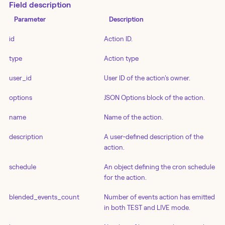
Field description
Parameter
Description
id
Action ID.
type
Action type
user_id
User ID of the action's owner.
options
JSON Options block of the action.
name
Name of the action.
description
A user-defined description of the
action.
schedule
An object defining the cron schedule
for the action.
blended_events_count
Number of events action has emitted
in both TEST and LIVE mode.