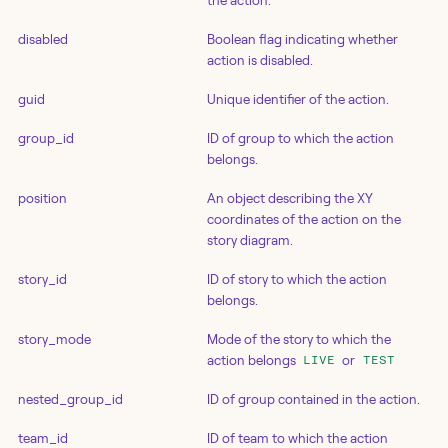
the action.
disabled
Boolean flag indicating whether
action is disabled.
guid
Unique identifier of the action.
group_id
ID of group to which the action
belongs.
position
An object describing the XY
coordinates of the action on the
story diagram.
story_id
ID of story to which the action
belongs.
story_mode
Mode of the story to which the
action belongs
or
LIVE
TEST
nested_group_id
ID of group contained in the action.
team_id
ID of team to which the action