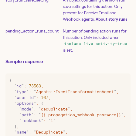
story_run_save_setting
An object containing the story run
save settings for this action. Only
present for Receive Email and
Webhook agents.
About story runs
pending_action_runs_count
Number of pending action runs for
this action. Only included when
include_live_activity=true
is set.
Sample response
{
  "
id
"
:
 73563
,
  "
type
"
:
 "
Agents::EventTransformationAgent
"
,
  "
user_id
"
:
 167
,
  "
options
"
:
 {
    "
mode
"
:
 "
deduplicate
"
,
    "
path
"
:
 "
{{.propagation_webhook.password}}
"
,
    "
lookback
"
:
 "
1
"
  }
,
  "
name
"
:
 "
Deduplicate
"
,