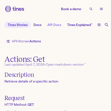
Book a demo
↗
Tines Stories
Docs
API Docs
Tines Explained
API
Stories
Actions
Actions: Get
↗
Last updated
April 7, 2026
•
Open markdown version
Description
Retrieve details of a specific action.
Request
HTTP Method:
GET