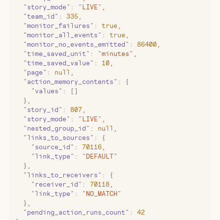
  "
story_mode
"
:
 "
LIVE
"
,
  "
team_id
"
:
 335
,
  "
monitor_failures
"
:
 true
,
  "
monitor_all_events
"
:
 true
,
  "
monitor_no_events_emitted
"
:
 86400
,
  "
time_saved_unit
"
:
 "
minutes
"
,
  "
time_saved_value
"
:
 10
,
  "
page
"
:
 null
,
  "
action_memory_contents
"
:
 {
    "
values
"
:
 []
  }
,
  "
story_id
"
:
 807
,
  "
story_mode
"
:
 "
LIVE
"
,
  "
nested_group_id
"
:
 null
,
  "
links_to_sources
"
:
 {
    "
source_id
"
:
 70116
,
    "
link_type
"
:
 "
DEFAULT
"
  }
,
  "
links_to_receivers
"
:
 {
    "
receiver_id
"
:
 70118
,
    "
link_type
"
:
 "
NO_MATCH
"
  }
,
  "
pending_action_runs_count
"
:
 42