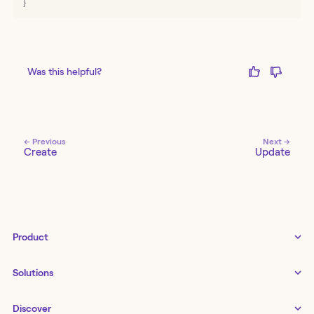
}
Was this helpful?
← Previous
Next →
Create
Update
Product
Tines 3B
Solutions
Examples gallery
Docs
↗
IT
Discover
Status
↗