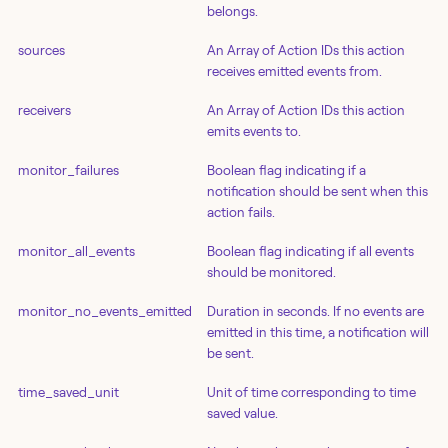
belongs.
sources
An Array of Action IDs this action
receives emitted events from.
receivers
An Array of Action IDs this action
emits events to.
monitor_failures
Boolean flag indicating if a
notification should be sent when this
action fails.
monitor_all_events
Boolean flag indicating if all events
should be monitored.
monitor_no_events_emitted
Duration in seconds. If no events are
emitted in this time, a notification will
be sent.
time_saved_unit
Unit of time corresponding to time
saved value.