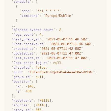
  "
schedule
"
:
 [
    {
      "
cron
"
:
 "
*/1 * * * *
"
,
      "
timezone
"
:
 "
Europe/Dublin
"
    }
  ]
,
  "
blended_events_count
"
:
 2
,
  "
logs_count
"
:
 4
,
  "
last_check_at
"
:
 "
2021-05-07T11:46:50Z
"
,
  "
last_receive_at
"
:
 "
2021-05-07T11:46:50Z
"
,
  "
created_at
"
:
 "
2021-05-07T11:42:58Z
"
,
  "
updated_at
"
:
 "
2021-05-07T11:47:00Z
"
,
  "
last_event_at
"
:
 "
2021-05-07T11:47:00Z
"
,
  "
last_error_log_at
"
:
 null
,
  "
disabled
"
:
 false
,
  "
guid
"
:
 "
f3fe6f8e167c9db42e64eaef8e5d2f0c
"
,
  "
group_id
"
:
 null
,
  "
position
"
:
 {
    "
x
"
:
 -945
,
    "
y
"
:
 450
  }
,
  "
receivers
"
:
 [
70118
]
,
  "
sources
"
:
 [
70116
]
,
  "
story_id
"
:
 807
,