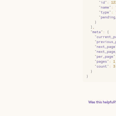
      "
id
"
:
 12
      "
name
"
:
 
      "
type
"
:
 
      "
pending
    }
  ]
,
  "
meta
"
:
 {
    "
current_p
    "
previous_
    "
next_page
    "
next_page
    "
per_page
"
    "
pages
"
:
 1
    "
count
"
:
 3
  }
}
Was this helpful?