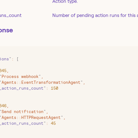
Action type.
uns_count
Number of pending action runs for this 
onse
ions
"
:
 [
345
,
"
Process webhook
"
,
"
Agents::EventTransformationAgent
"
,
_action_runs_count
"
:
 150
346
,
"
Send notification
"
,
"
Agents::HTTPRequestAgent
"
,
_action_runs_count
"
:
 45