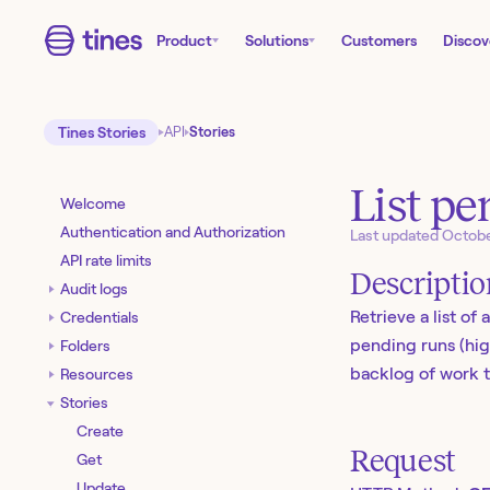
Product
Solutions
Customers
Discov
Tines Stories
API
Stories
List pe
Welcome
Authentication and Authorization
Last updated
Octobe
API rate limits
Descripti
Audit logs
Retrieve a list of
Credentials
pending runs (high
Folders
backlog of work t
Resources
Stories
Create
Request
Get
Update