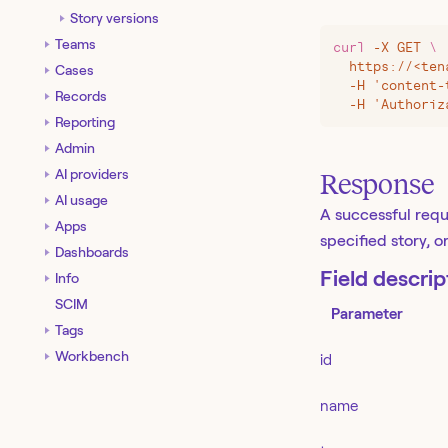
Story versions
Teams
curl
 -X
 GET
 \
  https://
<
ten
Cases
  -H 'content-
Records
  -H 'Authoriz
Reporting
Admin
AI providers
Response
AI usage
A successful requ
Apps
specified story, 
Dashboards
Field descrip
Info
SCIM
Parameter
Tags
Workbench
id
name