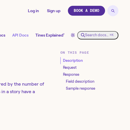
Log in
Sign up
BOOK A DEMO
↗
ocs
API Docs
Tines Explained
Search docs…
⌘K
ON THIS PAGE
Description
Request
Response
Field description
dered by the number of
Sample response
 in a story have a