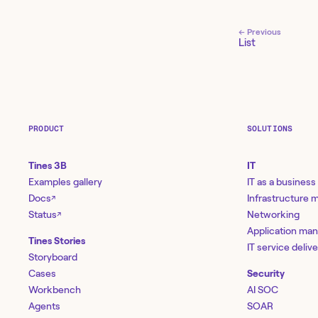
← Previous
List
PRODUCT
SOLUTIONS
Tines 3B
IT
Examples gallery
IT as a business
Docs
Infrastructure
↗
Status
Networking
↗
Application ma
Tines Stories
IT service deliv
Storyboard
Cases
Security
Workbench
AI SOC
Agents
SOAR