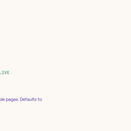
.
LIVE
ple pages. Defaults to