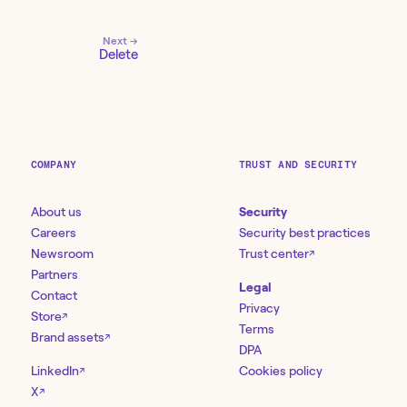
Next →
Delete
COMPANY
TRUST AND SECURITY
About us
Security
Careers
Security best practices
Newsroom
Trust center
↗
Partners
Legal
Contact
Privacy
Store
↗
Terms
Brand assets
↗
DPA
LinkedIn
Cookies policy
↗
X
↗