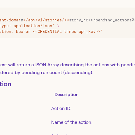
ant-domai
n
>
/api/v1/stories/
<<
story_id>>/pending_actions?
type: application/json' 
\
ation: Bearer <<CREDENTIAL.tines_api_key>>'
est will return a JSON Array describing the actions with pendi
ordered by pending run count (descending).
tion
Description
Action ID.
Name of the action.