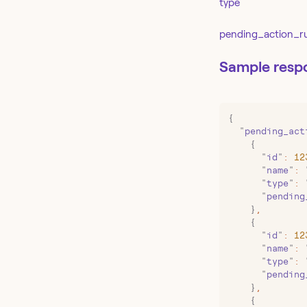
type
pending_action_r
Sample resp
{
  "
pending_act
    {
      "
id
"
:
 12
      "
name
"
:
 
      "
type
"
:
 
      "
pending
    }
,
    {
      "
id
"
:
 12
      "
name
"
:
 
      "
type
"
:
 
      "
pending
    }
,
    {