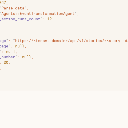
347
,
"
Parse data
"
,
"
Agents::EventTransformationAgent
"
,
_action_runs_count
"
:
 12
age
"
:
 "
https://<tenant-domain>/api/v1/stories/<<story_id
page
"
:
 null
,
"
:
 null
,
_number
"
:
 null
,
:
 20
,
,