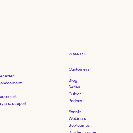
DISCOVER
Customers
 enabler
Blog
 management
Series
Guides
nagement
Podcast
ery and support
Events
Webinars
Bootcamps
Builder Connect