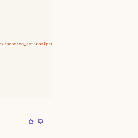
>>/pending_actions?per_page=20&page=1
"
,