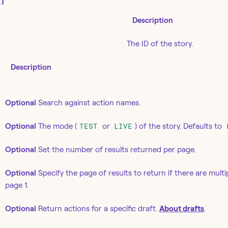
T
Description
The ID of the story.
Description
Optional
Search against action names.
Optional
The mode (
or
) of the story. Defaults to
TEST
LIVE
Optional
Set the number of results returned per page.
Optional
Specify the page of results to return if there are multi
page 1.
Optional
Return actions for a specific draft.
About drafts
.