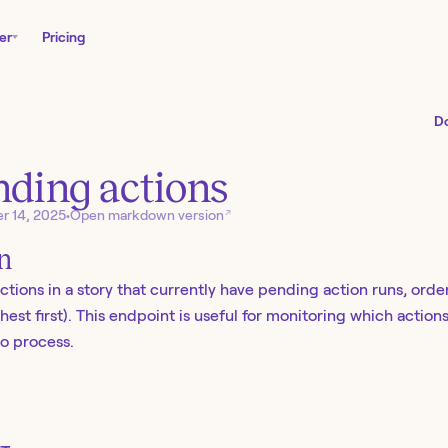
er
Pricing
D
nding actions
↗
r 14, 2025
•
Open markdown version
on
 actions in a story that currently have pending action runs, or
est first). This endpoint is useful for monitoring which actions
o process.