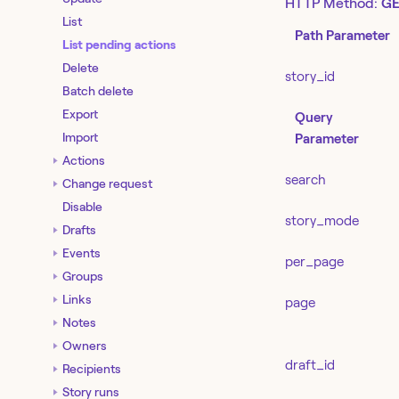
HTTP Method:
GE
List
Path Parameter
List pending actions
Delete
story_id
Batch delete
Export
Query
Import
Parameter
Actions
search
Change request
Disable
story_mode
Drafts
Events
per_page
Groups
Links
page
Notes
Owners
draft_id
Recipients
Story runs