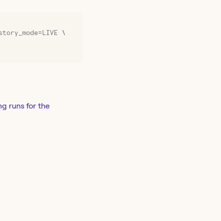
story_mode=LIVE
 \
ng runs for the