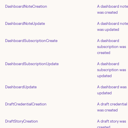
DashboardNoteCreation
A dashboard note
was created
DashboardNoteUpdate
A dashboard note
was updated
DashboardSubscriptionCreate
A dashboard
subscription was
created
DashboardSubscriptionUpdate
A dashboard
subscription was
updated
DashboardUpdate
A dashboard was
updated
DraftCredentialCreation
A draft credential
was created
DraftStoryCreation
A draft story was
created