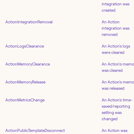
integration was
created
ActionIntegrationRemoval
An Action
integration was
removed
ActionLogsClearance
An Action's logs
were cleared
ActionMemoryClearance
An Action's memo
was cleared
ActionMemoryRelease
An Action's memo
was released
ActionMetricsChange
An Action's time-
saved/reporting
setting was
changed
ActionPublicTemplateDisconnect
An Action was