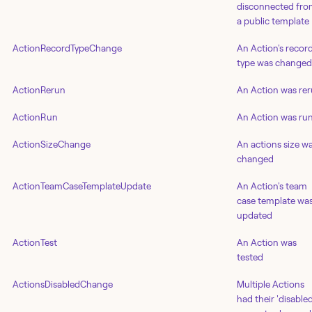
disconnected fr
a public template
ActionRecordTypeChange
An Action's recor
type was changed
ActionRerun
An Action was re
ActionRun
An Action was ru
ActionSizeChange
An actions size w
changed
ActionTeamCaseTemplateUpdate
An Action's team
case template wa
updated
ActionTest
An Action was
tested
ActionsDisabledChange
Multiple Actions
had their 'disabled