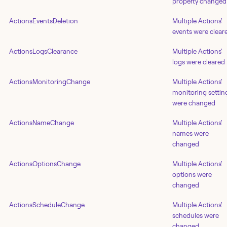
property changed
ActionsEventsDeletion
Multiple Actions'
events were clear
ActionsLogsClearance
Multiple Actions'
logs were cleared
ActionsMonitoringChange
Multiple Actions'
monitoring settin
were changed
ActionsNameChange
Multiple Actions'
names were
changed
ActionsOptionsChange
Multiple Actions'
options were
changed
ActionsScheduleChange
Multiple Actions'
schedules were
changed