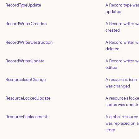
RecordTypeUpdate
A Record type wa
updated
RecordWriterCreation
A Record writer w
created
RecordWriterDestruction
A Record writer w
deleted
RecordWriterUpdate
A Record writer w
edited
ResourceIconChange
A resource's icon
was changed
ResourceLockedUpdate
A resource's lock
status was updat
ResourceReplacement
A global resource
was replaced on a
story