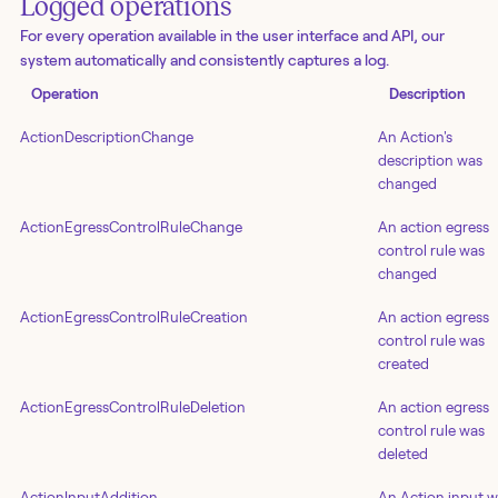
Logged operations
For every operation available in the user interface and API, our
system automatically and consistently captures a log.
Operation
Description
ActionDescriptionChange
An Action's
description was
changed
ActionEgressControlRuleChange
An action egress
control rule was
changed
ActionEgressControlRuleCreation
An action egress
control rule was
created
ActionEgressControlRuleDeletion
An action egress
control rule was
deleted
ActionInputAddition
An Action input 