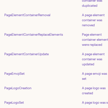
container was
duplicated
PageElementContainerRemoval
A page element
container was
removed
PageElementContainerReplaceElements
Page element
container elemen
were replaced
PageElementContainerUpdate
A page element
container was
updated
PageEmojiSet
A page emoji was
set
PageLogoCreation
A page logo was
created
PageLogoSet
A page logo was s