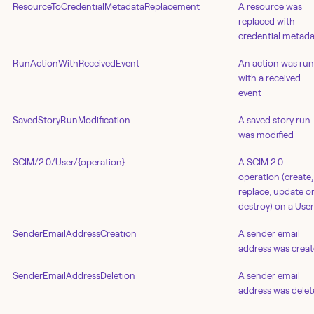
ResourceToCredentialMetadataReplacement
A resource was
replaced with
credential metad
RunActionWithReceivedEvent
An action was run
with a received
event
SavedStoryRunModification
A saved story run
was modified
SCIM/2.0/User/{operation}
A SCIM 2.0
operation (create,
replace, update o
destroy) on a User
SenderEmailAddressCreation
A sender email
address was crea
SenderEmailAddressDeletion
A sender email
address was dele