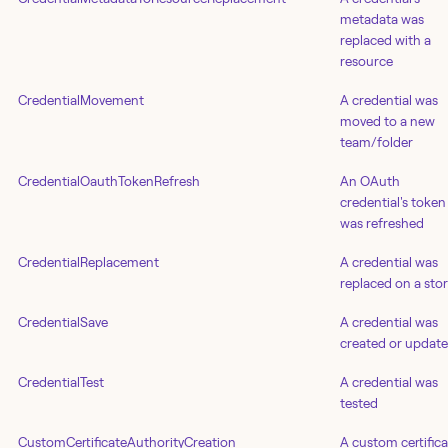
metadata was
replaced with a
resource
CredentialMovement
A credential was
moved to a new
team/folder
CredentialOauthTokenRefresh
An OAuth
credential's token
was refreshed
CredentialReplacement
A credential was
replaced on a stor
CredentialSave
A credential was
created or updat
CredentialTest
A credential was
tested
CustomCertificateAuthorityCreation
A custom certifica