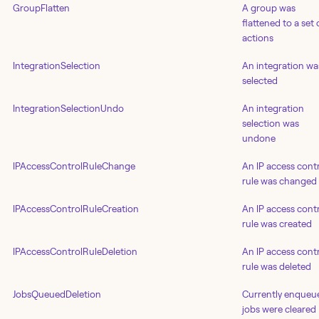
GroupFlatten
A group was
flattened to a set 
actions
IntegrationSelection
An integration wa
selected
IntegrationSelectionUndo
An integration
selection was
undone
IPAccessControlRuleChange
An IP access cont
rule was changed
IPAccessControlRuleCreation
An IP access cont
rule was created
IPAccessControlRuleDeletion
An IP access cont
rule was deleted
JobsQueuedDeletion
Currently enqueu
jobs were cleared