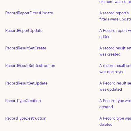
element was edit
RecordReportFiltersUpdate
A record report's
filters were updat
RecordReportUpdate
A Record report 
edited
RecordResultSetCreate
A record result se
was created
RecordResultSetDestruction
A record result se
was destroyed
RecordResultSetUpdate
A Record result se
was updated
RecordTypeCreation
A Record type wa
created
RecordTypeDestruction
A Record type wa
deleted