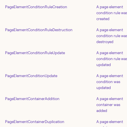
PageElementConditionRuleCreation
A page element
condition rule wa
created
PageElementConditionRuleDestruction
A page element
condition rule wa
destroyed
PageElementConditionRuleUpdate
A page element
condition rule wa
updated
PageElementConditionUpdate
A page element
condition was
updated
PageElementContainerAddition
A page element
container was
added
PageElementContainerDuplication
A page element