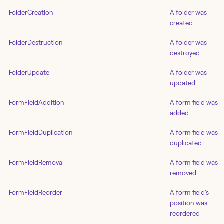
FolderCreation
A folder was
created
FolderDestruction
A folder was
destroyed
FolderUpdate
A folder was
updated
FormFieldAddition
A form field was
added
FormFieldDuplication
A form field was
duplicated
FormFieldRemoval
A form field was
removed
FormFieldReorder
A form field's
position was
reordered