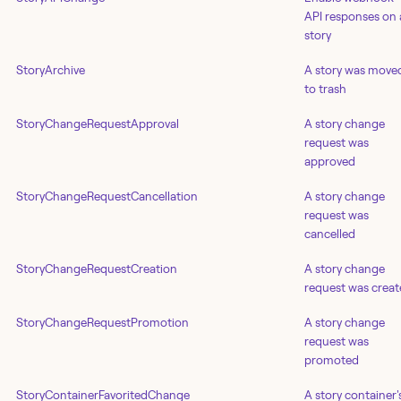
API responses on 
story
StoryArchive
A story was move
to trash
StoryChangeRequestApproval
A story change
request was
approved
StoryChangeRequestCancellation
A story change
request was
cancelled
StoryChangeRequestCreation
A story change
request was crea
StoryChangeRequestPromotion
A story change
request was
promoted
StoryContainerFavoritedChange
A story container'