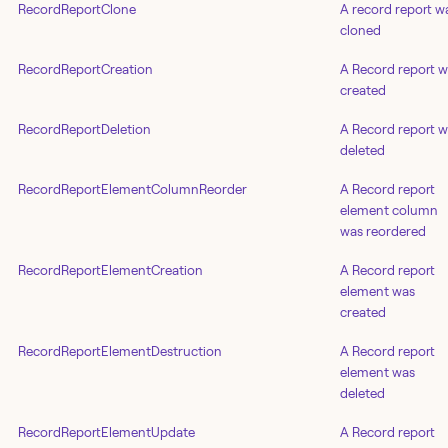
RecordReportClone
A record report w
cloned
RecordReportCreation
A Record report 
created
RecordReportDeletion
A Record report 
deleted
RecordReportElementColumnReorder
A Record report
element column
was reordered
RecordReportElementCreation
A Record report
element was
created
RecordReportElementDestruction
A Record report
element was
deleted
RecordReportElementUpdate
A Record report