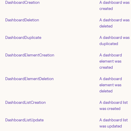
DashboardCreation
A dashboard was
created
DashboardDeletion
A dashboard was
deleted
DashboardDuplicate
A dashboard was
duplicated
DashboardElementCreation
A dashboard
element was
created
DashboardElementDeletion
A dashboard
element was
deleted
DashboardListCreation
A dashboard list
was created
DashboardListUpdate
A dashboard list
was updated