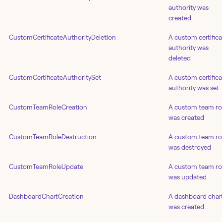
authority was
created
CustomCertificateAuthorityDeletion
A custom certifica
authority was
deleted
CustomCertificateAuthoritySet
A custom certifica
authority was set
CustomTeamRoleCreation
A custom team ro
was created
CustomTeamRoleDestruction
A custom team ro
was destroyed
CustomTeamRoleUpdate
A custom team ro
was updated
DashboardChartCreation
A dashboard char
was created