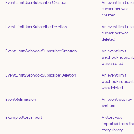
EventLimitUserSubscriberCreation
An event limit use
subscriber was
created
EventLimitUserSubscriberDeletion
An event limit use
subscriber was
deleted
EventLimitWebhookSubscriberCreation
An event limit
webhook subscri
was created
EventLimitWebhookSubscriberDeletion
An event limit
webhook subscri
was deleted
EventReEmission
An event was re-
emitted
ExampleStoryImport
A story was
imported from th
story library