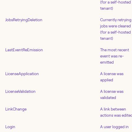
(for a self-hosted
tenant)
JobsRetryingDeletion
Currently retrying
jobs were cleared
(for a self-hosted
tenant)
LastEventReEmission
The most recent
event was re-
emitted
LicenseApplication
A license was
applied
LicenseValidation
A license was
validated
LinkChange
A link between
actions was edite
Login
A user logged in