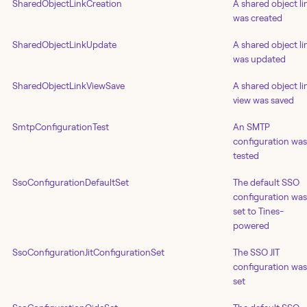
SharedObjectLinkCreation
A shared object li
was created
SharedObjectLinkUpdate
A shared object li
was updated
SharedObjectLinkViewSave
A shared object li
view was saved
SmtpConfigurationTest
An SMTP
configuration was
tested
SsoConfigurationDefaultSet
The default SSO
configuration was
set to Tines-
powered
SsoConfigurationJitConfigurationSet
The SSO JIT
configuration was
set