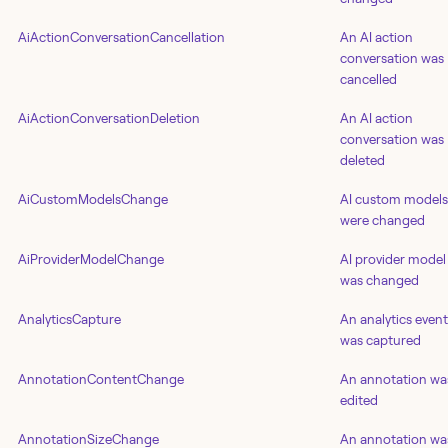
AiActionConversationCancellation
An AI action
conversation was
cancelled
AiActionConversationDeletion
An AI action
conversation was
deleted
AiCustomModelsChange
AI custom models
were changed
AiProviderModelChange
AI provider model
was changed
AnalyticsCapture
An analytics event
was captured
AnnotationContentChange
An annotation wa
edited
AnnotationSizeChange
An annotation wa