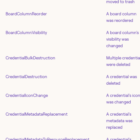
moved to trash
BoardColumnReorder
A board column
was reordered
BoardColumnVisibility
A board column's
visibility was
changed
CredentialBulkDestruction
Multiple credentia
were deleted
CredentialDestruction
A credential was
deleted
CredentialIconChange
A credential's ico
was changed
CredentialMetadataReplacement
A credential's
metadata was
replaced
CredentialMetadataToResourceReplacement
A credential's