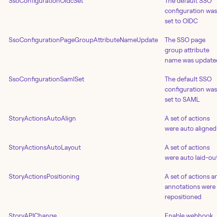
SsoConfigurationOidcSet
The default SSO
configuration was
set to OIDC
SsoConfigurationPageGroupAttributeNameUpdate
The SSO page
group attribute
name was update
SsoConfigurationSamlSet
The default SSO
configuration was
set to SAML
StoryActionsAutoAlign
A set of actions
were auto aligned
StoryActionsAutoLayout
A set of actions
were auto laid-ou
StoryActionsPositioning
A set of actions a
annotations were
repositioned
StoryAPIChange
Enable webhook