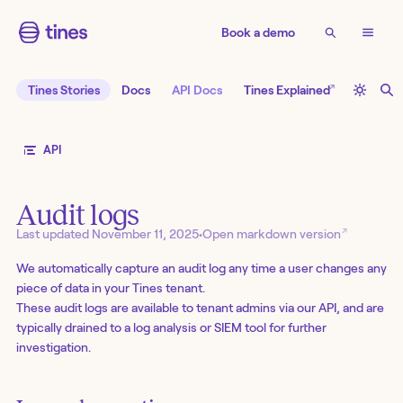
Book a demo
↗
Tines Stories
Docs
API Docs
Tines Explained
API
Audit logs
↗
Last updated
November 11, 2025
•
Open markdown version
We automatically capture an audit log any time a user changes any
piece of data in your Tines tenant.
These audit logs are available to tenant admins via our API, and are
typically drained to a log analysis or SIEM tool for further
investigation.