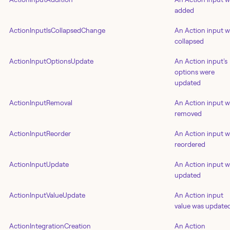
added
ActionInputIsCollapsedChange
An Action input 
collapsed
ActionInputOptionsUpdate
An Action input's
options were
updated
ActionInputRemoval
An Action input 
removed
ActionInputReorder
An Action input 
reordered
ActionInputUpdate
An Action input 
updated
ActionInputValueUpdate
An Action input
value was update
ActionIntegrationCreation
An Action