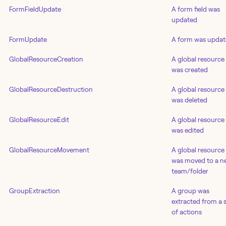
FormFieldUpdate
A form field was
updated
FormUpdate
A form was upda
GlobalResourceCreation
A global resource
was created
GlobalResourceDestruction
A global resource
was deleted
GlobalResourceEdit
A global resource
was edited
GlobalResourceMovement
A global resource
was moved to a n
team/folder
GroupExtraction
A group was
extracted from a 
of actions