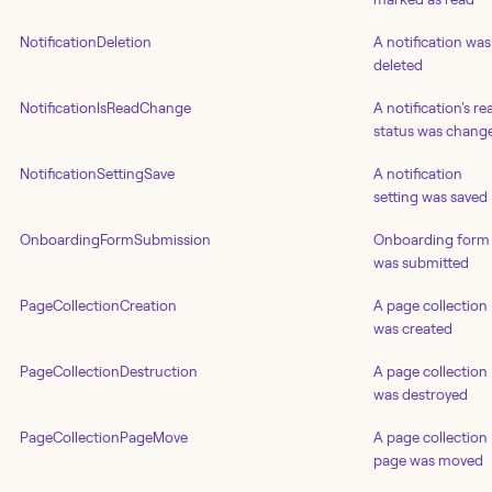
NotificationDeletion
A notification was
deleted
NotificationIsReadChange
A notification's re
status was chang
NotificationSettingSave
A notification
setting was saved
OnboardingFormSubmission
Onboarding form
was submitted
PageCollectionCreation
A page collection
was created
PageCollectionDestruction
A page collection
was destroyed
PageCollectionPageMove
A page collection
page was moved