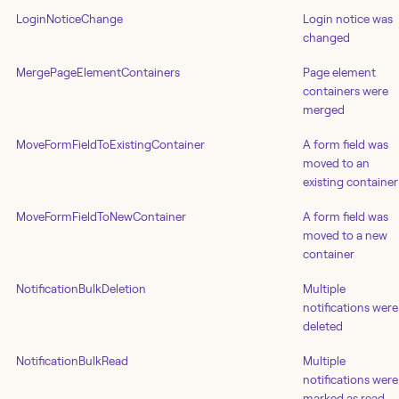
LoginNoticeChange
Login notice was
changed
MergePageElementContainers
Page element
containers were
merged
MoveFormFieldToExistingContainer
A form field was
moved to an
existing container
MoveFormFieldToNewContainer
A form field was
moved to a new
container
NotificationBulkDeletion
Multiple
notifications were
deleted
NotificationBulkRead
Multiple
notifications were
marked as read