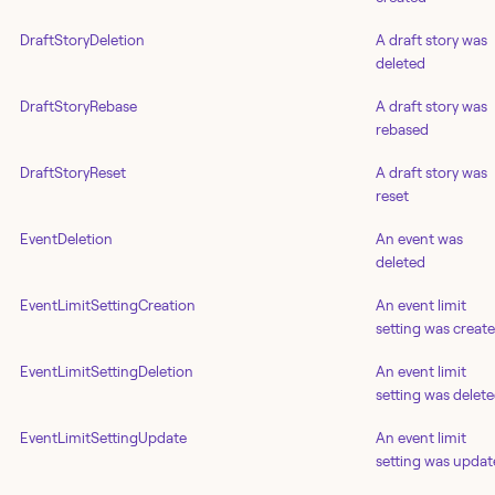
DraftStoryDeletion
A draft story was
deleted
DraftStoryRebase
A draft story was
rebased
DraftStoryReset
A draft story was
reset
EventDeletion
An event was
deleted
EventLimitSettingCreation
An event limit
setting was creat
EventLimitSettingDeletion
An event limit
setting was delet
EventLimitSettingUpdate
An event limit
setting was upda