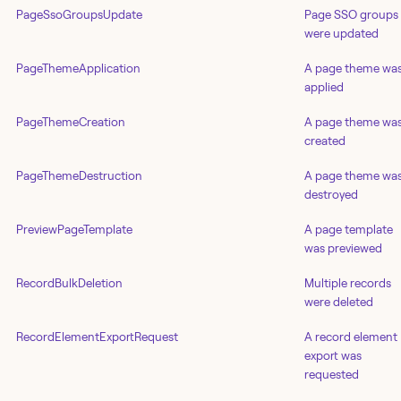
PageSsoGroupsUpdate
Page SSO groups
were updated
PageThemeApplication
A page theme wa
applied
PageThemeCreation
A page theme wa
created
PageThemeDestruction
A page theme wa
destroyed
PreviewPageTemplate
A page template
was previewed
RecordBulkDeletion
Multiple records
were deleted
RecordElementExportRequest
A record element
export was
requested