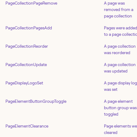
PageCollectionPageRemove
A page was
removed from a
page collection
PageCollectionPagesAdd
Pages were adde
to a page collecti
PageCollectionReorder
A page collection
was reordered
PageCollectionUpdate
A page collection
was updated
PageDisplayLogoSet
A page display lo
was set
PageElementButtonGroupToggle
A page element
button group was
toggled
PageElementClearance
Page elements we
cleared