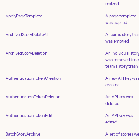
resized
ApplyPageTemplate
A page template
was applied
ArchivedStoryDeleteAll
A team's story tra
was emptied
ArchivedStoryDeletion
An individual stor
was removed fro
team's story trash
AuthenticationTokenCreation
A new API key wa
created
AuthenticationTokenDeletion
An API key was
deleted
AuthenticationTokenEdit
An API key was
edited
BatchStoryArchive
A set of stories w