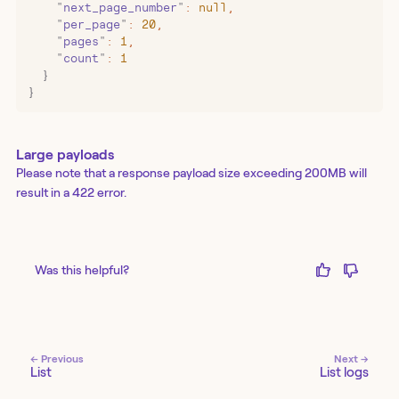
    "
next_page_number
"
:
 null
,
    "
per_page
"
:
 20
,
    "
pages
"
:
 1
,
    "
count
"
:
 1
  }
}
Large payloads
Please note that a response payload size exceeding 200MB will
result in a 422 error.
Was this helpful?
← Previous
Next →
List
List logs