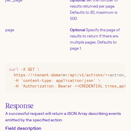
per_page
Optional
Set the number of
results returned per page.
Defaults to 20, maximum is
500.
page
Optional
Specify the page of
results to return if there are
multiple pages. Defaults to
page 1.
curl
 -X
 GET
 \
  https://
<
tenant-domai
n
>
/api/v1/actions/
<<
action_id
  -H 'content-type: application/json' 
\
  -H 'Authorization: Bearer <<CREDENTIAL.tines_api_k
Response
A successful request will return a JSON Array describing events
emitted by the specified action.
Field description