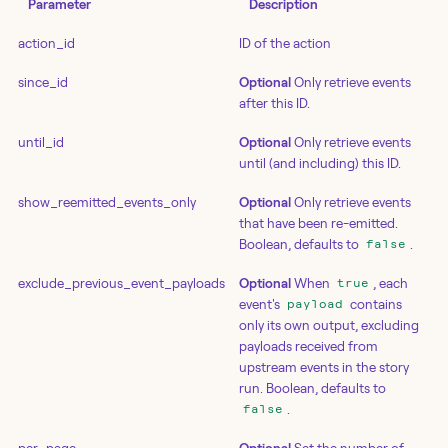
Parameter
Description
action_id
ID of the action
since_id
Optional
Only retrieve events
after this ID.
until_id
Optional
Only retrieve events
until (and including) this ID.
show_reemitted_events_only
Optional
Only retrieve events
that have been re-emitted.
Boolean, defaults to
.
false
exclude_previous_event_payloads
Optional
When
, each
true
event's
contains
payload
only its own output, excluding
payloads received from
upstream events in the story
run. Boolean, defaults to
.
false