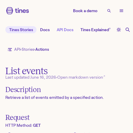
Book a demo
↗
Tines Stories
Docs
API Docs
Tines Explained
API
Stories
Actions
List events
↗
Last updated
June 16, 2026
•
Open markdown version
Description
Retrieve a list of events emitted by a specified action.
Request
HTTP Method:
GET