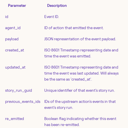
Parameter
Description
id
Event ID.
agent_id
ID of action that emitted the event.
payload
JSON representation of the event payload.
created_at
ISO 8601 Timestamp representing date and
time the event was emitted.
updated_at
ISO 8601 Timestamp representing date and
time the event was last updated. Will always
be the same as 'created_at'.
story_run_guid
Unique identifier of that event's story run.
previous_events_ids
IDs of the upstream action's events in that
event's story run.
re_emitted
Boolean flag indicating whether this event
has been re-emitted.