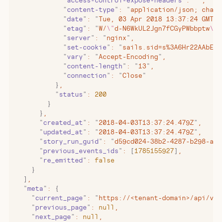
            "
access-control-expose-headers
"
:
 ""
,
            "
content-type
"
:
 "
application/json; chars
            "
date
"
:
 "
Tue, 03 Apr 2018 13:37:24 GMT
"
,
            "
etag
"
:
 "
W/
\"
d-N6WkUL2Jgn7fCGyPWbbptw
\"
"
            "
server
"
:
 "
nginx
"
,
            "
set-cookie
"
:
 "
sails.sid=s%3A6Hr22AAbEOu
            "
vary
"
:
 "
Accept-Encoding
"
,
            "
content-length
"
:
 "
13
"
,
            "
connection
"
:
 "
Close
"
          }
,
          "
status
"
:
 200
        }
      }
,
      "
created_at
"
:
 "
2018-04-03T13:37:24.479Z
"
,
      "
updated_at
"
:
 "
2018-04-03T13:37:24.479Z
"
,
      "
story_run_guid
"
:
 "
d59cd024-38b2-4287-b298-a8e
      "
previous_events_ids
"
:
 [
1785155927
]
,
      "
re_emitted
"
:
 false
    }
  ]
,
  "
meta
"
:
 {
    "
current_page
"
:
 "
https://<tenant-domain>/api/v1/
    "
previous_page
"
:
 null
,
    "
next_page
"
:
 null
,