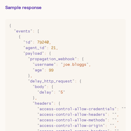
Sample response
{
  "
events
"
:
 [
    {
      "
id
"
:
 79240
,
      "
agent_id
"
:
 21
,
      "
payload
"
:
 {
        "
propagation_webhook
"
:
 {
          "
username
"
:
 "
joe.bloggs
"
,
          "
age
"
:
 99
        }
,
        "
delay_http_request
"
:
 {
          "
body
"
:
 {
            "
delay
"
:
 "
5
"
          }
,
          "
headers
"
:
 {
            "
access-control-allow-credentials
"
:
 ""
,
            "
access-control-allow-headers
"
:
 ""
,
            "
access-control-allow-methods
"
:
 ""
,
            "
access-control-allow-origin
"
:
 ""
,