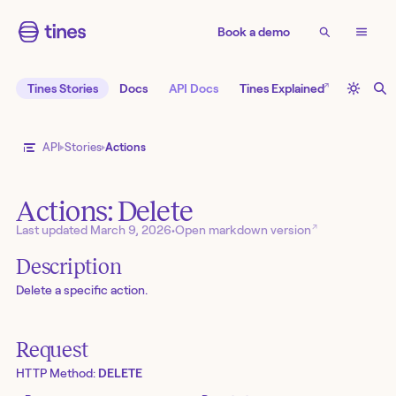
Book a demo
↗
Tines Stories
Docs
API Docs
Tines Explained
API
Stories
Actions
Actions: Delete
↗
Last updated
March 9, 2026
•
Open markdown version
Description
Delete a specific action.
Request
HTTP Method:
DELETE