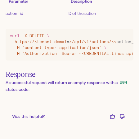
Parameter
Description
action_id
ID of the action
curl
 -X
 DELETE
 \
  https://
<
tenant-domai
n
>
/api/v1/actions/
<<
action_id
  -H 'content-type: application/json' 
\
  -H 'Authorization: Bearer <<CREDENTIAL.tines_api_k
Response
A successful request will return an empty response with a
204
status code.
Was this helpful?