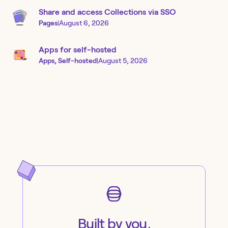
Share and access Collections via SSO
Pages
|
August 6, 2026
Apps for self-hosted
Apps, Self-hosted
|
August 5, 2026
Built by you,