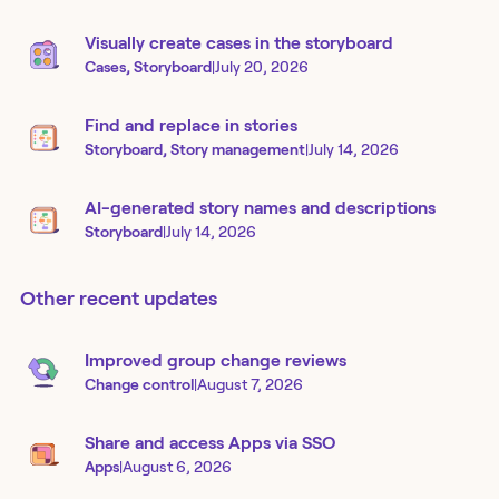
Visually create cases in the storyboard
Cases, Storyboard
|
July 20, 2026
Find and replace in stories
Storyboard, Story management
|
July 14, 2026
AI-generated story names and descriptions
Storyboard
|
July 14, 2026
Other recent updates
Improved group change reviews
Change control
|
August 7, 2026
Share and access Apps via SSO
Apps
|
August 6, 2026