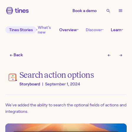
Book a demo
What’s
Tines Stories
Overview
Discover
Learn
new
← Back
←
→
Search action options
Storyboard
|
September 1, 2024
We've added the ability to search the optional fields of actions and
integrations.