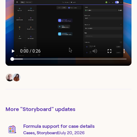
More
"Storyboard"
updates
Formula support for case details
Cases, Storyboard
|
July 20, 2026