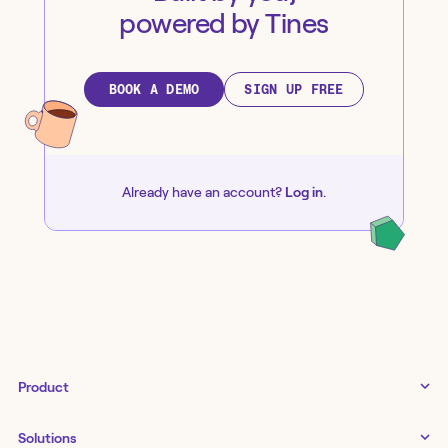
powered by Tines
BOOK A DEMO
SIGN UP FREE
Already have an account?
Log in
.
Product
Tines 3B
Solutions
Examples gallery