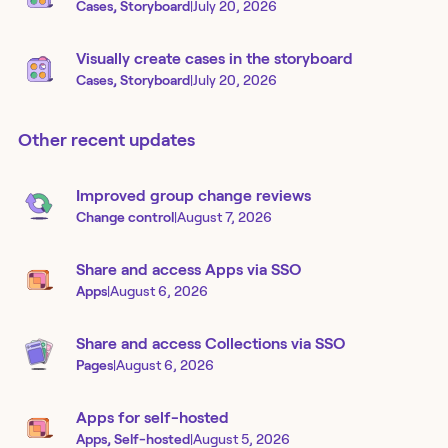
Cases, Storyboard
|
July 20, 2026
Visually create cases in the storyboard
Cases, Storyboard
|
July 20, 2026
Other recent updates
Improved group change reviews
Change control
|
August 7, 2026
Share and access Apps via SSO
Apps
|
August 6, 2026
Share and access Collections via SSO
Pages
|
August 6, 2026
Apps for self-hosted
Apps, Self-hosted
|
August 5, 2026