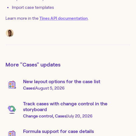
Import case templates
Learn more in the
Tines API documentation
.
More
"Cases"
updates
New layout options for the case list
Cases
|
August 5, 2026
Track cases with change control in the
storyboard
Change control, Cases
|
July 20, 2026
Formula support for case details