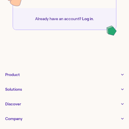
Already have an account?
Log in
.
Product
Tines 3B
Solutions
Examples gallery
Docs
↗
IT
Discover
Status
↗
IT as a business enabler
Infrastructure management
Customers
Tines Stories
Company
Networking
Storyboard
Blog
Application management