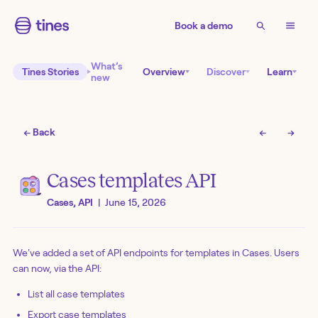
Book a demo
What’s
Tines Stories
Overview
Discover
Learn
new
← Back
←
→
Cases templates API
Cases, API
|
June 15, 2026
We've added a set of API endpoints for templates in Cases. Users
can now, via the API:
List all case templates
Export case templates