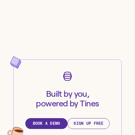
Built by you,
powered by Tines
BOOK A DEMO
SIGN UP FREE