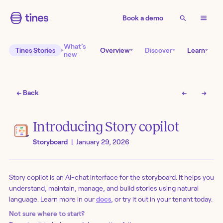
Book a demo
What’s
Tines Stories
Overview
Discover
Learn
new
← Back
←
→
Introducing Story copilot
Storyboard
|
January 29, 2026
Story copilot is an AI-chat interface for the storyboard. It helps you
understand, maintain, manage, and build stories using natural
language. Learn more in our
docs
, or try it out in your tenant today.
Not sure where to start?