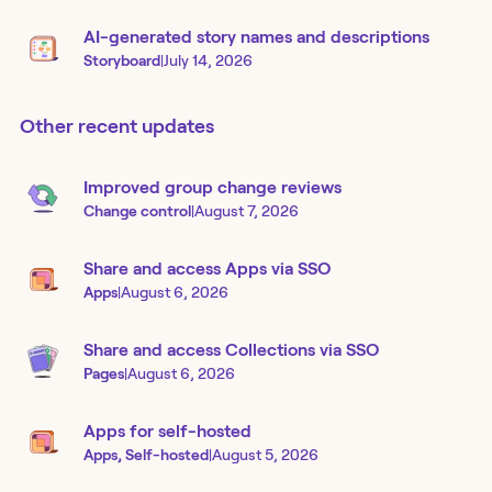
AI-generated story names and descriptions
Storyboard
|
July 14, 2026
Other recent updates
Improved group change reviews
Change control
|
August 7, 2026
Share and access Apps via SSO
Apps
|
August 6, 2026
Share and access Collections via SSO
Pages
|
August 6, 2026
Apps for self-hosted
Apps, Self-hosted
|
August 5, 2026