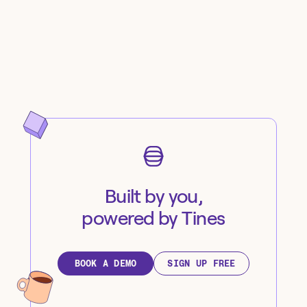
Built by you,
powered by Tines
BOOK A DEMO
SIGN UP FREE