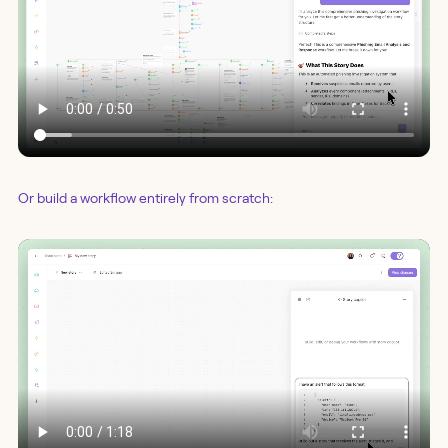
Or build a workflow entirely from scratch: