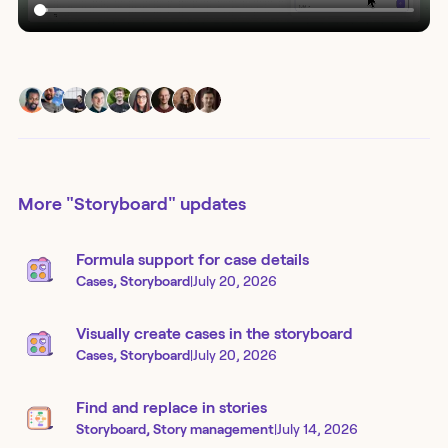
More
"Storyboard"
updates
Formula support for case details
Cases, Storyboard
|
July 20, 2026
Visually create cases in the storyboard
Cases, Storyboard
|
July 20, 2026
Find and replace in stories
Storyboard, Story management
|
July 14, 2026