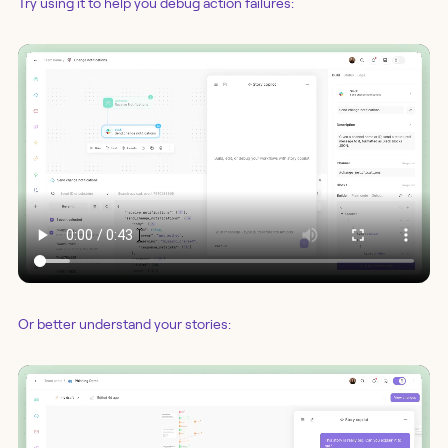
Try using it to help you debug action failures:
Or better understand your stories: