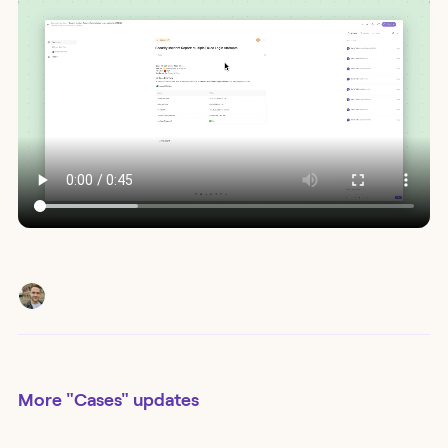
More
"Cases"
updates