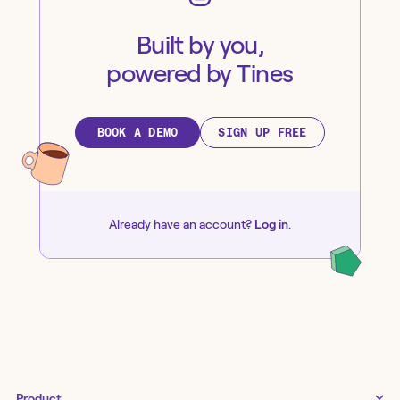
Built by you,
powered by Tines
BOOK A DEMO
SIGN UP FREE
Already have an account?
Log in
.
Product