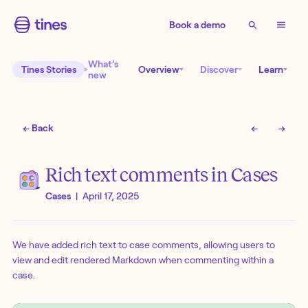
Book a demo
What’s
Tines Stories
Overview
Discover
Learn
new
← Back
←
→
Rich text comments in Cases
Cases
|
April 17, 2025
We have added rich text to case comments, allowing users to
view and edit rendered Markdown when commenting within a
case.