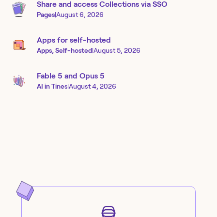
Share and access Collections via SSO
Pages
|
August 6, 2026
Apps for self-hosted
Apps, Self-hosted
|
August 5, 2026
Fable 5 and Opus 5
AI in Tines
|
August 4, 2026