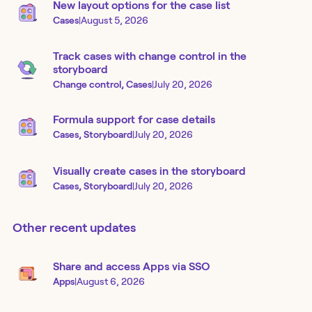
New layout options for the case list
Cases
|
August 5, 2026
Track cases with change control in the
storyboard
Change control, Cases
|
July 20, 2026
Formula support for case details
Cases, Storyboard
|
July 20, 2026
Visually create cases in the storyboard
Cases, Storyboard
|
July 20, 2026
Other recent updates
Share and access Apps via SSO
Apps
|
August 6, 2026