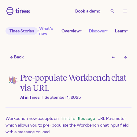
Book a demo
What’s
Tines Stories
Overview
Discover
Learn
new
← Back
←
→
Pre‑populate Workbench chat
via URL
AI in Tines
|
September 1, 2025
Workbench now accepts an
URL Parameter
initialMessage
which allows you to pre-populate the Workbench chat input field
with a message on load.