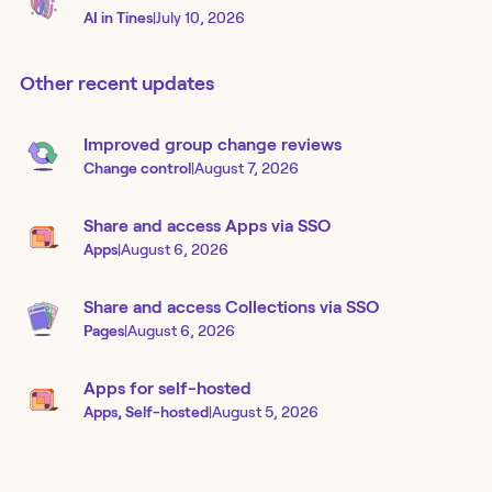
AI in Tines
|
July 10, 2026
Other recent updates
Improved group change reviews
Change control
|
August 7, 2026
Share and access Apps via SSO
Apps
|
August 6, 2026
Share and access Collections via SSO
Pages
|
August 6, 2026
Apps for self-hosted
Apps, Self-hosted
|
August 5, 2026