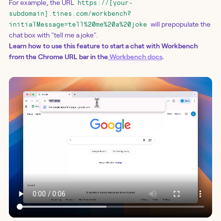
For example, the URL
https://[your-
subdomain].tines.com/workbench?
will prepopulate the
initialMessage=tell%20me%20a%20joke
chat box with "tell me a joke".
Learn how to use this feature to start a chat with Workbench
from the Chrome URL bar in the
Workbench docs
.