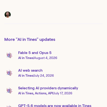
More
"AI in Tines"
updates
Fable 5 and Opus 5
AI in Tines
|
August 4, 2026
AI web search
AI in Tines
|
July 24, 2026
Selecting AI providers dynamically
AI in Tines, Actions, API
|
July 17, 2026
GPT-5.6 models are now available in Tines