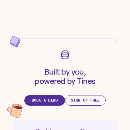
Built by you,
powered by Tines
BOOK A DEMO
SIGN UP FREE