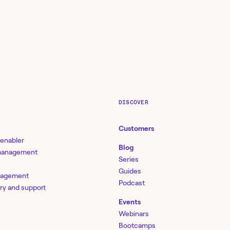
DISCOVER
Customers
 enabler
Blog
 management
Series
Guides
nagement
Podcast
ery and support
Events
Webinars
Bootcamps