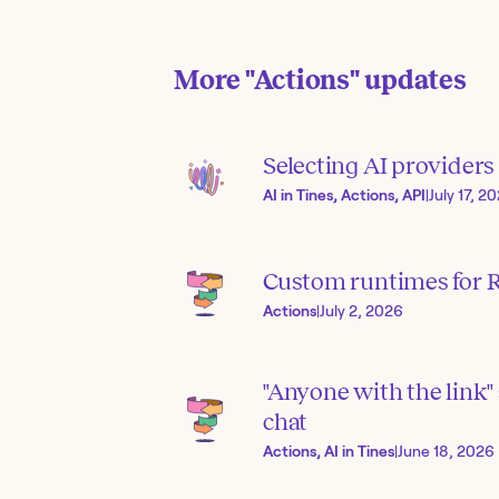
More
"Actions"
updates
Selecting AI provider
AI in Tines, Actions, API
|
July 17, 2
Custom runtimes for R
Actions
|
July 2, 2026
"Anyone with the link" 
chat
Actions, AI in Tines
|
June 18, 2026