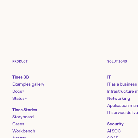
PRODUCT
SOLUTIONS
Tines 3B
IT
Examples gallery
IT as a business
Docs
Infrastructure
↗
Status
Networking
↗
Application ma
Tines Stories
IT service deliv
Storyboard
Cases
Security
Workbench
AI SOC