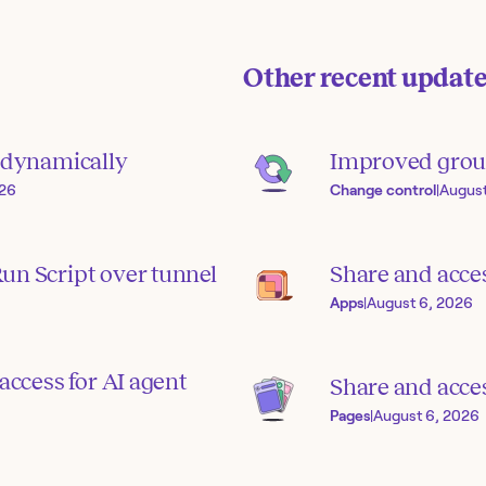
Other recent updat
s dynamically
Improved grou
026
Change control
|
August
un Script over tunnel
Share and acce
Apps
|
August 6, 2026
access for AI agent
Share and acces
Pages
|
August 6, 2026