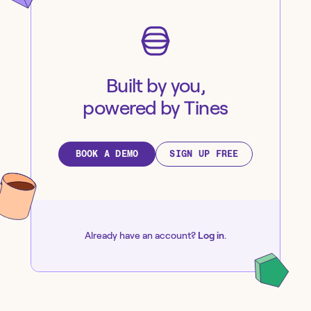
Built by you,
powered by Tines
BOOK A DEMO
SIGN UP FREE
Already have an account?
Log in
.