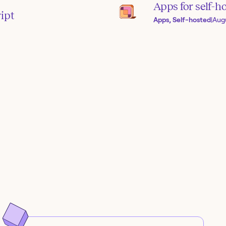
Apps for self-h
ipt
Apps, Self-hosted
|
Aug