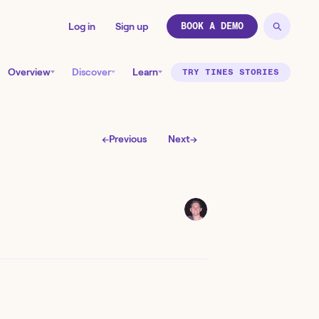
Log in
Sign up
BOOK A DEMO
Overview
Discover
Learn
TRY TINES STORIES
←
Previous
Next
→