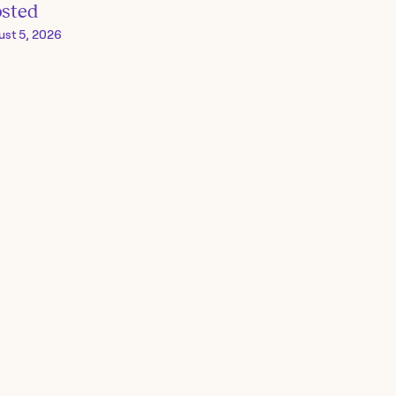
osted
ust 5, 2026