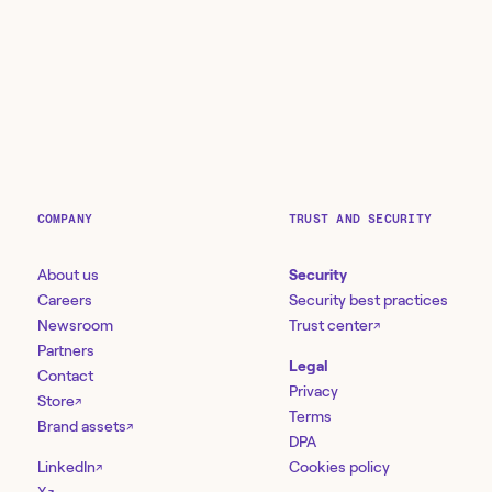
COMPANY
TRUST AND SECURITY
About us
Security
Careers
Security best practices
Newsroom
Trust center
↗
Partners
Legal
Contact
Privacy
Store
↗
Terms
Brand assets
↗
DPA
LinkedIn
Cookies policy
↗
↗