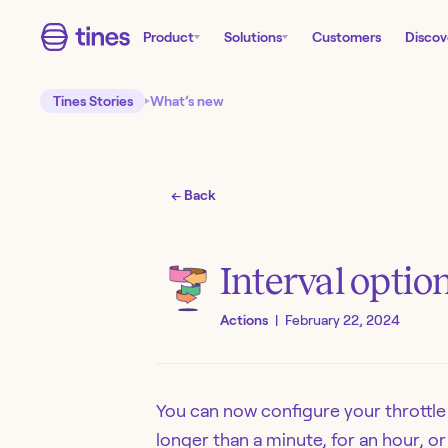
Product
Solutions
Customers
Discov
Tines Stories
What’s new
← Back
Interval optio
Actions
|
February 22, 2024
You can now configure your throttle
longer than a minute, for an hour, or 