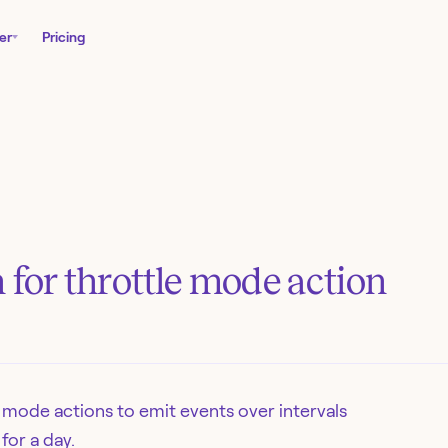
er
Pricing
n for throttle mode action
 mode actions to emit events over intervals
for a day.