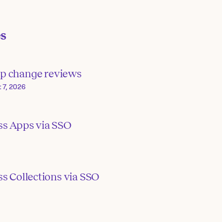
es
p change reviews
 7, 2026
ss Apps via SSO
s Collections via SSO