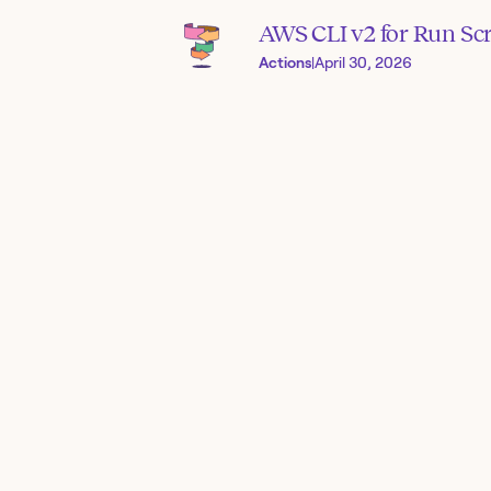
AWS CLI v2 for Run Scr
Actions
|
April 30, 2026