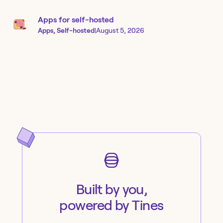
Apps for self-hosted
Apps, Self-hosted
|
August 5, 2026
Built by you,
powered by Tines