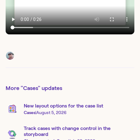
More
"Cases"
updates
New layout options for the case list
Cases
|
August 5, 2026
Track cases with change control in the
storyboard