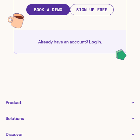
BOOK A DEMO
SIGN UP FREE
Already have an account?
Log in
.
Product
Tines 3B
Solutions
Examples gallery
Docs
↗
IT
Discover
Status
↗
IT as a business enabler