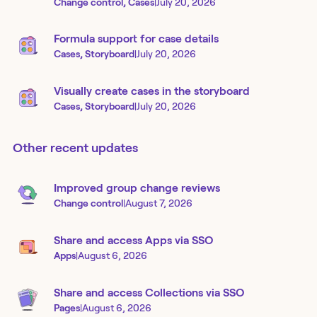
Change control, Cases
|
July 20, 2026
Formula support for case details
Cases, Storyboard
|
July 20, 2026
Visually create cases in the storyboard
Cases, Storyboard
|
July 20, 2026
Other recent updates
Improved group change reviews
Change control
|
August 7, 2026
Share and access Apps via SSO
Apps
|
August 6, 2026
Share and access Collections via SSO
Pages
|
August 6, 2026