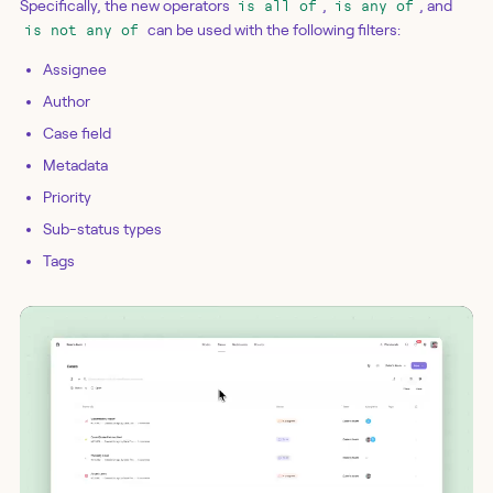
Specifically, the new operators
,
, and
is all of
is any of
can be used with the following filters:
is not any of
Assignee
Author
Case field
Metadata
Priority
Sub-status types
Tags