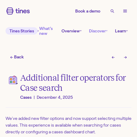
Book a demo
What’s
Tines Stories
Overview
Discover
Learn
new
← Back
←
→
Additional filter operators for
Case search
Cases
|
December 4, 2025
We've added new filter options and now support selecting multiple
values. This experience is available when searching for cases
directly or configuring a cases dashboard chart.