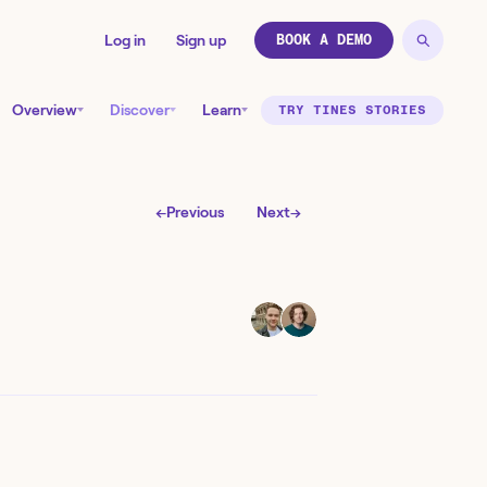
Log in
Sign up
BOOK A DEMO
Overview
Discover
Learn
TRY TINES STORIES
←
Previous
Next
→