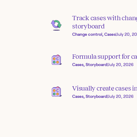
Track cases with chang
storyboard
Change control, Cases
|
July 20, 2
Formula support for ca
Cases, Storyboard
|
July 20, 2026
Visually create cases 
Cases, Storyboard
|
July 20, 2026