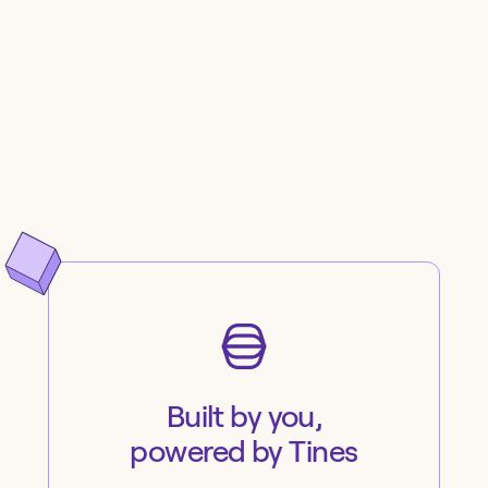
Built by you,
powered by Tines