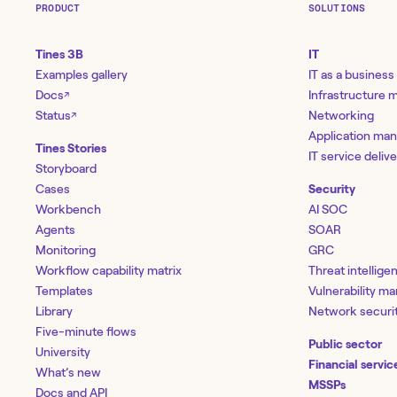
PRODUCT
SOLUTIONS
Tines 3B
IT
Examples gallery
IT as a business
Docs
Infrastructure
↗
Status
Networking
↗
Application ma
Tines Stories
IT service deliv
Storyboard
Cases
Security
Workbench
AI SOC
Agents
SOAR
Monitoring
GRC
Workflow capability matrix
Threat intellige
Templates
Vulnerability 
Library
Network securi
Five-minute flows
Public sector
University
Financial servic
What’s new
MSSPs
Docs and API