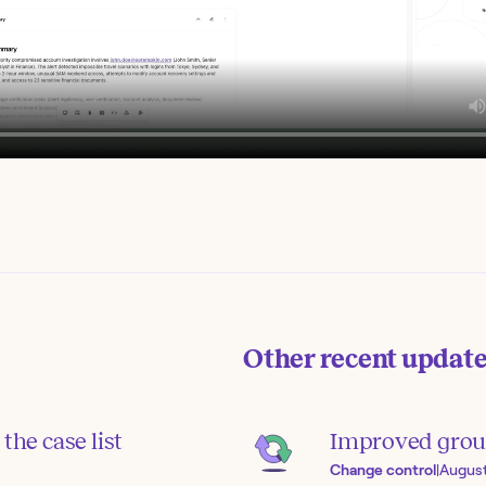
Other recent updat
the case list
Improved grou
Change control
|
August