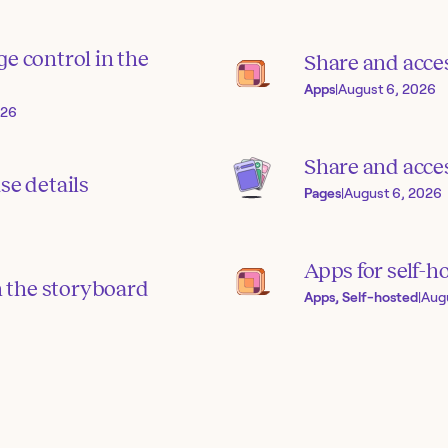
e control in the
Share and acce
Apps
|
August 6, 2026
026
Share and acces
se details
Pages
|
August 6, 2026
Apps for self-h
in the storyboard
Apps, Self-hosted
|
Aug