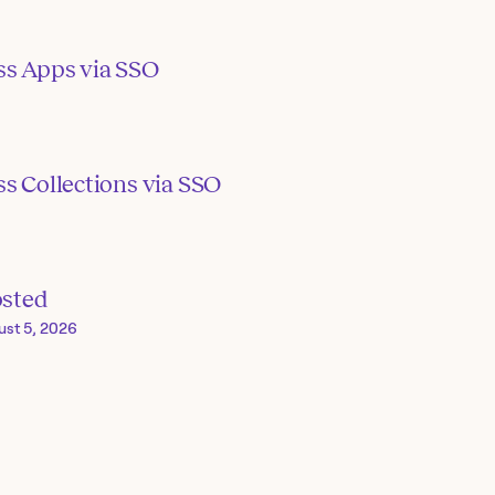
ss Apps via SSO
s Collections via SSO
osted
ust 5, 2026