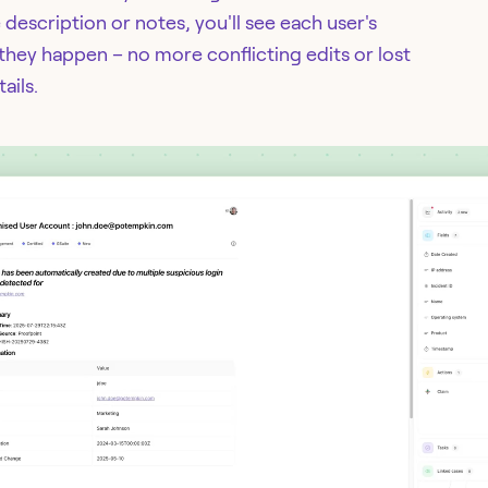
escription or notes, you'll see each user's
they happen – no more conflicting edits or lost
ails.