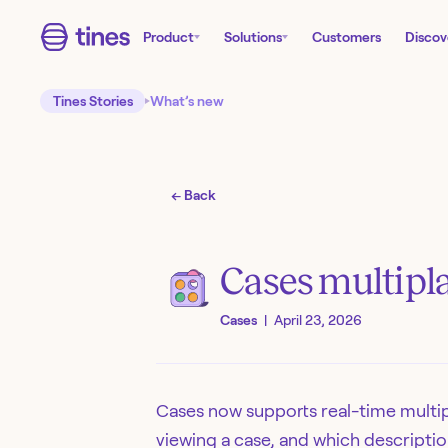
Product
Solutions
Customers
Discov
Tines Stories
What’s new
← Back
Cases multipla
Cases
|
April 23, 2026
Cases now supports real-time multip
viewing a case, and which descriptio