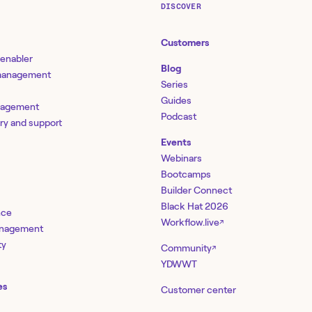
DISCOVER
Customers
 enabler
Blog
 management
Series
Guides
nagement
Podcast
ery and support
Events
Webinars
Bootcamps
Builder Connect
Black Hat 2026
nce
Workflow.live
↗
management
ty
Community
↗
YDWWT
es
Customer center