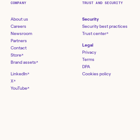
COMPANY
TRUST AND SECURITY
About us
Security
Careers
Security best practices
Newsroom
Trust center
↗
Partners
Legal
Contact
Privacy
Store
↗
Terms
Brand assets
↗
DPA
LinkedIn
Cookies policy
↗
X
↗
YouTube
↗