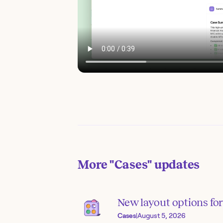
More
"Cases"
updates
New layout options for 
Cases
|
August 5, 2026