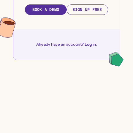
BOOK A DEMO
SIGN UP FREE
Already have an account?
Log in
.