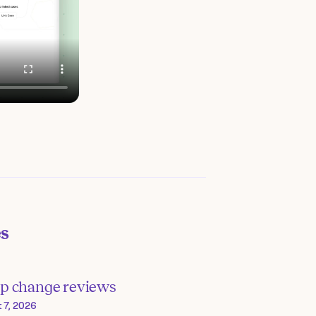
es
p change reviews
 7, 2026