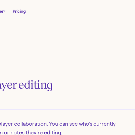
er
Pricing
yer editing
layer collaboration. You can see who's currently
n or notes they're editing.