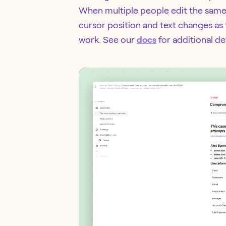
When multiple people edit the same d
cursor position and text changes as 
work. See our
docs
for additional det