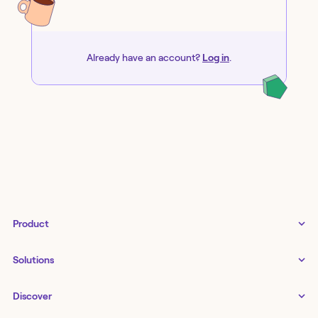
Already have an account?
Log in
.
Product
Tines 3B
Solutions
Examples gallery
Docs
↗
IT
Discover
Status
↗
IT as a business enabler