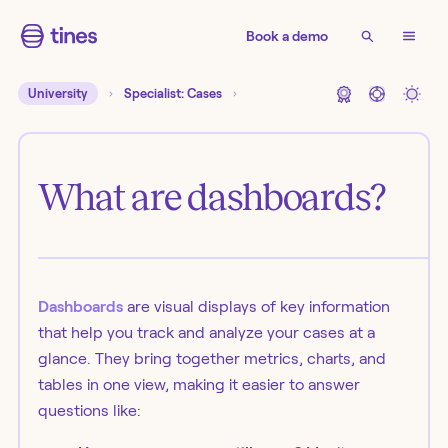
Book a demo
University
Specialist: Cases
What are dashboards?
Dashboards
are visual displays of key information
that help you track and analyze your cases at a
glance. They bring together metrics, charts, and
tables in one view, making it easier to answer
questions like: