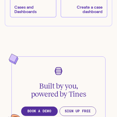
Cases and
Create a case
Dashboards
dashboard
Built by you,
powered by Tines
BOOK A DEMO
SIGN UP FREE