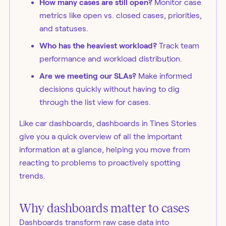
How many cases are still open?
Monitor case
metrics like open vs. closed cases, priorities,
and statuses.
Who has the heaviest workload?
Track team
performance and workload distribution.
Are we meeting our SLAs?
Make informed
decisions quickly without having to dig
through the list view for cases.
Like car dashboards, dashboards in Tines Stories
give you a quick overview of all the important
information at a glance, helping you move from
reacting to problems to proactively spotting
trends.
Why dashboards matter to cases
Dashboards transform raw case data into