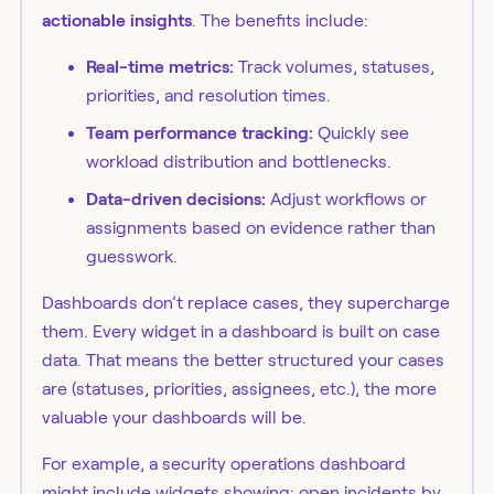
actionable insights
. The benefits include:
Real-time metrics:
Track volumes, statuses,
priorities, and resolution times.
Team performance tracking:
Quickly see
workload distribution and bottlenecks.
Data-driven decisions:
Adjust workflows or
assignments based on evidence rather than
guesswork.
Dashboards don’t replace cases, they supercharge
them. Every widget in a dashboard is built on case
data. That means the better structured your cases
are (statuses, priorities, assignees, etc.), the more
valuable your dashboards will be.
For example, a security operations dashboard
might include widgets showing: open incidents by