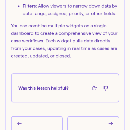
Filters:
Allow viewers to narrow down data by
date range, assignee, priority, or other fields.
You can combine multiple widgets on a single
dashboard to create a comprehensive view of your
case workflows. Each widget pulls data directly
from your cases, updating in real time as cases are
created, updated, or closed.
Was this lesson helpful?