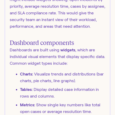
priority, average resolution time, cases by assignee,
and SLA compliance rate. This would give the
security team an instant view of their workload,
performance, and areas that need attention.
Dashboard components
Dashboards are built using
widgets
, which are
individual visual elements that display specific data.
Common widget types include:
Charts:
Visualize trends and distributions (bar
charts, pie charts, line graphs).
Tables:
Display detailed case information in
rows and columns.
Metrics:
Show single key numbers like total
open cases or average resolution time.