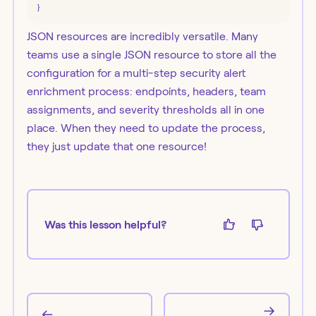
}
JSON resources are incredibly versatile. Many
teams use a single JSON resource to store all the
configuration for a multi-step security alert
enrichment process: endpoints, headers, team
assignments, and severity thresholds all in one
place. When they need to update the process,
they just update that one resource!
Was this lesson helpful?