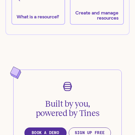
Create and manage
What is a resource?
resources
Built by you,
powered by Tines
BOOK A DEMO
SIGN UP FREE