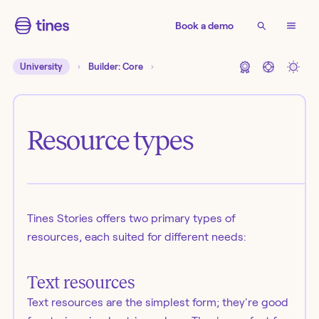
Book a demo
University
Builder: Core
Resource types
Tines Stories offers two primary types of
resources, each suited for different needs:
Text resources
Text resources are the simplest form; they're good