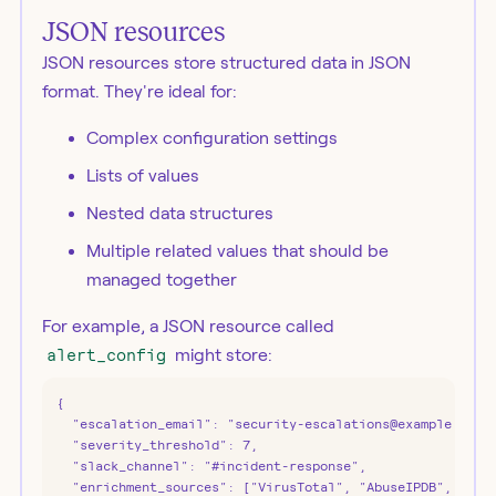
JSON resources
JSON resources store structured data in JSON
format. They're ideal for:
Complex configuration settings
Lists of values
Nested data structures
Multiple related values that should be
managed together
For example, a JSON resource called
alert_config
might store:
{

  "escalation_email": "security-escalations@example.com",
  "severity_threshold": 7,

  "slack_channel": "#incident-response",

  "enrichment_sources": ["VirusTotal", "AbuseIPDB", "Shod