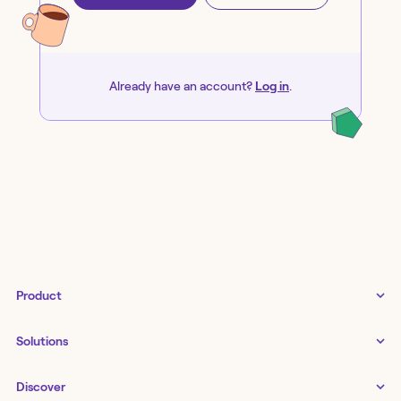
Already have an account?
Log in
.
Product
Tines 3B
Solutions
Examples gallery
Docs
↗
IT
Discover
Status
↗
IT as a business enabler