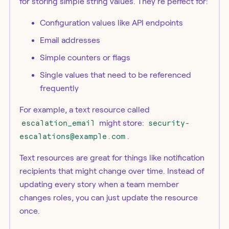
for storing simple string values. They're perfect for:
Configuration values like API endpoints
Email addresses
Simple counters or flags
Single values that need to be referenced
frequently
For example, a text resource called
escalation_email
might store:
security-
escalations@example.com
.
Text resources are great for things like notification
recipients that might change over time. Instead of
updating every story when a team member
changes roles, you can just update the resource
once.