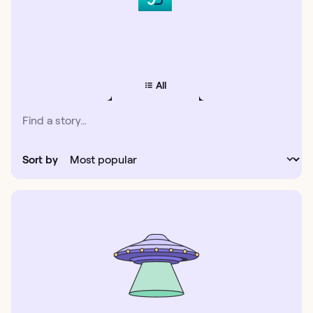
All
Sort by