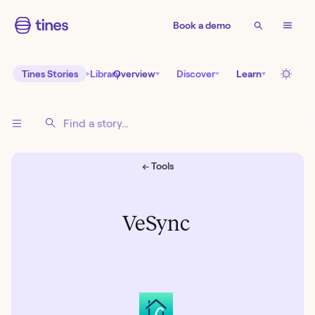
Book a demo
Tines Stories
Library
Overview
Discover
Learn
← Tools
VeSync