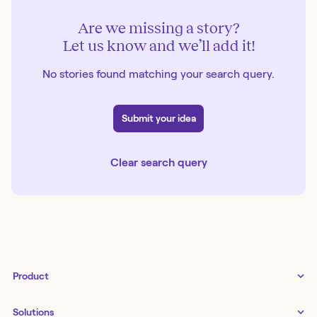
Are we missing a story?
Let us know and we’ll add it!
No stories found matching your search query.
Submit your idea
Clear search query
Product
Tines 3B
Solutions