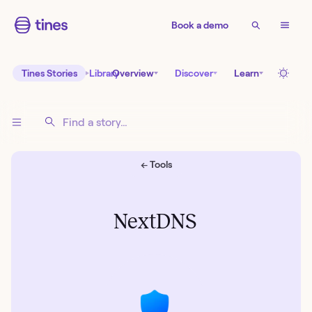
Book a demo
Tines Stories
Library
Overview
Discover
Learn
← Tools
NextDNS