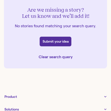
Are we missing a story?
Let us know and we’ll add it!
No stories found matching your search query.
Submit your idea
Clear search query
Product
Tines 3B
Solutions