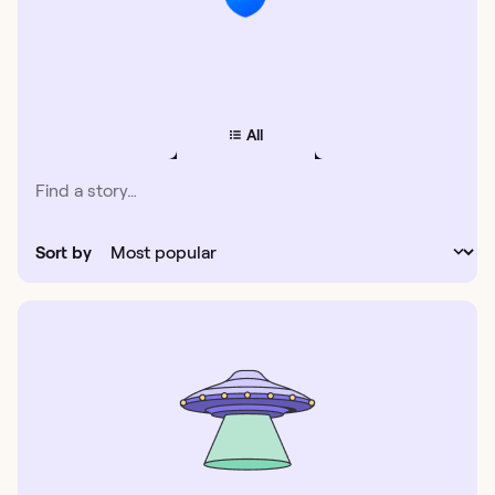
All
Sort by