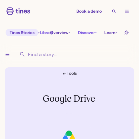
Book a demo
Tines Stories
Library
Overview
Discover
Learn
← Tools
Google Drive