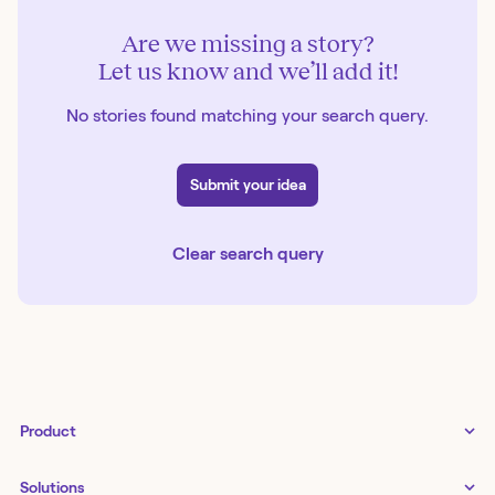
Are we missing a story?
Let us know and we’ll add it!
No stories found matching your search query.
Submit your idea
Clear search query
Product
Tines 3B
Solutions