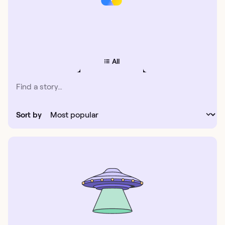
All
Sort by