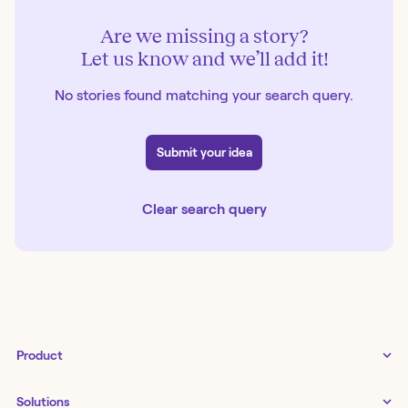
Are we missing a story?
Let us know and we’ll add it!
No stories found matching your search query.
Submit your idea
Clear search query
Product
Tines 3B
Solutions