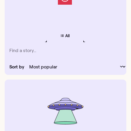
All
Sort by