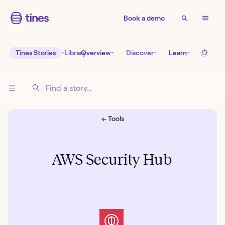
Book a demo
Tines Stories
Library
Overview
Discover
Learn
← Tools
AWS Security Hub