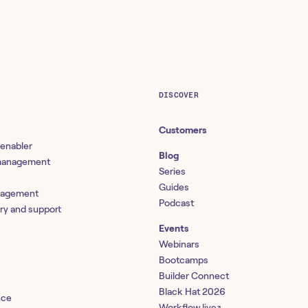
DISCOVER
Customers
 enabler
Blog
 management
Series
Guides
nagement
Podcast
ery and support
Events
Webinars
Bootcamps
Builder Connect
Black Hat 2026
nce
Workflow.live
↗