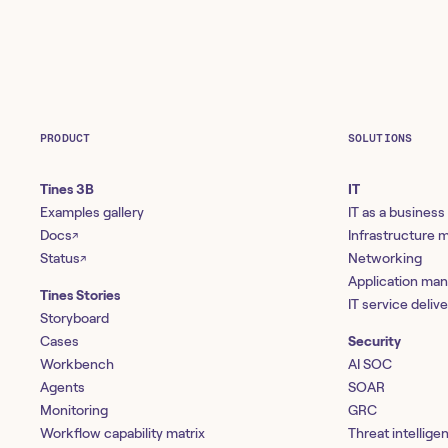
PRODUCT
SOLUTIONS
Tines 3B
IT
Examples gallery
IT as a business
Docs
Infrastructure
↗
Status
Networking
↗
Application ma
Tines Stories
IT service deliv
Storyboard
Cases
Security
Workbench
AI SOC
Agents
SOAR
Monitoring
GRC
Workflow capability matrix
Threat intellige