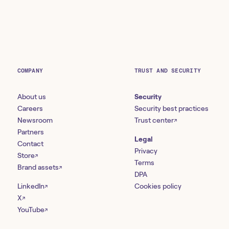
COMPANY
TRUST AND SECURITY
About us
Security
Careers
Security best practices
Newsroom
Trust center
↗
Partners
Legal
Contact
Privacy
Store
↗
Terms
Brand assets
↗
DPA
LinkedIn
Cookies policy
↗
X
↗
YouTube
↗