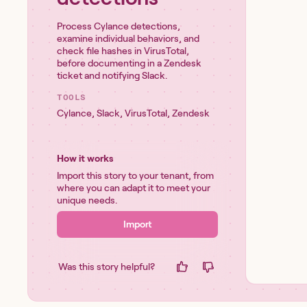
Process Cylance detections,
examine individual behaviors, and
check file hashes in VirusTotal,
before documenting in a Zendesk
ticket and notifying Slack.
TOOLS
Cylance
,
Slack
,
VirusTotal
,
Zendesk
How it works
Import this story to your tenant, from
where you can adapt it to meet your
unique needs.
Import
Was this story helpful?