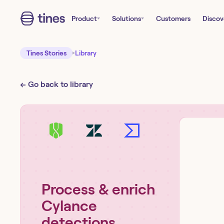
Product
Solutions
Customers
Discov
Tines Stories
Library
← Go back to library
Process & enrich
Cylance
detections