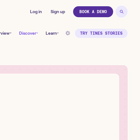
Log in
Sign up
BOOK A DEMO
rview
Discover
Learn
TRY TINES STORIES