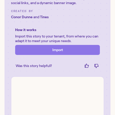
social links, and a dynamic banner image.
CREATED BY
Conor Dunne
and
Tines
How it works
Import this story to your tenant, from where you can
adapt it to meet your unique needs.
Import
Was this story helpful?