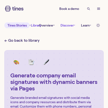
Book a demo
Tines Stories
Library
Overview
Discover
Learn
← Go back to library
Generate company email
signatures with dynamic banners
via Pages
Generate branded email signatures with social media
icons and company resources and distribute them via
email. Customize them with phone numbers, personal