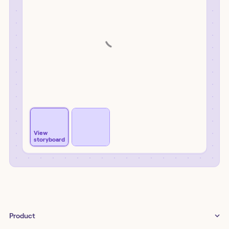
View
storyboard
Product