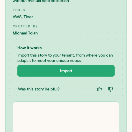
without manual data collection.
TOOLS
AWS
,
Tines
CREATED BY
Michael Tolan
How it works
Import this story to your tenant, from where you can
adapt it to meet your unique needs.
Import
Was this story helpful?