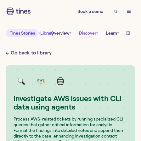
Book a demo
Tines Stories
Library
Overview
Discover
Learn
← Go back to library
Investigate AWS issues with CLI
data using agents
Process AWS-related tickets by running specialized CLI
queries that gather critical information for analysts.
Format the findings into detailed notes and append them
directly to the case, enhancing investigation context