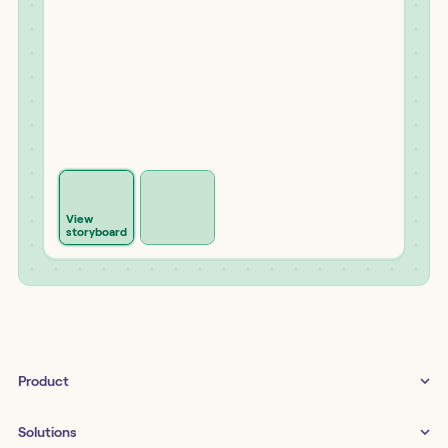
View
storyboard
Product
Tines 3B
Solutions
Examples gallery