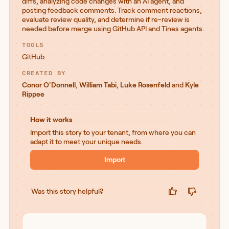
diffs, analyzing code changes with an AI agent, and
posting feedback comments. Track comment reactions,
evaluate review quality, and determine if re-review is
needed before merge using GitHub API and Tines agents.
TOOLS
GitHub
CREATED BY
Conor O'Donnell
,
William Tabi
,
Luke Rosenfeld
and
Kyle
Rippee
How it works
Import this story to your tenant, from where you can
adapt it to meet your unique needs.
Import
Was this story helpful?