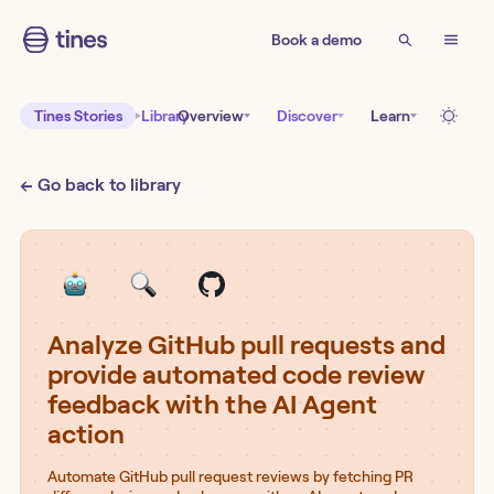
Book a demo
Tines Stories
Library
Overview
Discover
Learn
← Go back to library
Analyze GitHub pull requests and
provide automated code review
feedback with the AI Agent
action
Automate GitHub pull request reviews by fetching PR