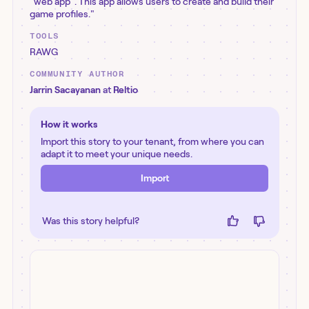
"web app". This app allows users to create and build their
game profiles."
TOOLS
RAWG
COMMUNITY AUTHOR
Jarrin Sacayanan
at
Reltio
How it works
Import this story to your tenant, from where you can
adapt it to meet your unique needs.
Import
Was this story helpful?