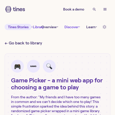
Book a demo
Tines Stories
Library
Overview
Discover
Learn
← Go back to library
Game Picker - a mini web app for
choosing a game to play
From the author: "My friends and I have too many games
in common and we can't decide which one to play! This
simple frustration sparked the idea behind this story: a
randomized game picker wrapped in a mini game library