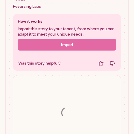
Reversing Labs
How it works
Import this story to your tenant, from where you can
adapt it to meet your unique needs.
Import
Was this story helpful?