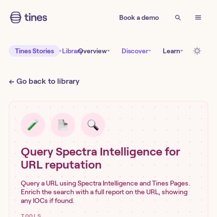
Book a demo
Tines Stories
Library
Overview
Discover
Learn
← Go back to library
Query Spectra Intelligence for
URL reputation
Query a URL using Spectra Intelligence and Tines Pages.
Enrich the search with a full report on the URL, showing
any IOCs if found.
TOOLS